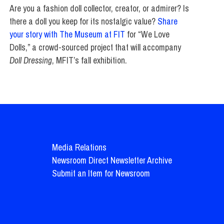
Are you a fashion doll collector, creator, or admirer? Is
there a doll you keep for its nostalgic value?
Share
your story with The Museum at FIT
for “We Love
Dolls,” a crowd-sourced project that will accompany
Doll Dressing
, MFIT’s fall exhibition.
Media Relations
Newsroom Direct Newsletter Archive
Submit an Item for Newsroom