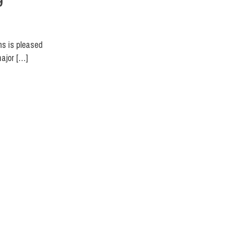
9
ns is pleased
major […]