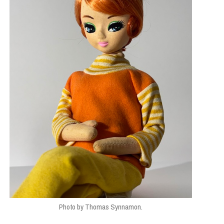
Photo by Thomas Synnamon.