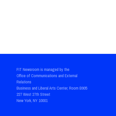
FIT Newsroom is managed by the
Office of Communications and External
Relations
Business and Liberal Arts Center, Room B905
227 West 27th Street
New York, NY 10001