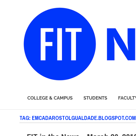
FIT
COLLEGE & CAMPUS
STUDENTS
FACULT
Newsroom
Skip
TAG:
EMCADAROSTOLGUALDADE.BLOGSPOT.COM
to
content