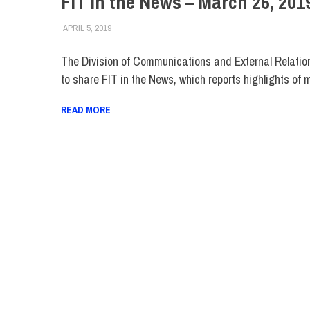
FIT in the News – March 26, 201
APRIL 5, 2019
STEVEN BIBB
FIT IN THE NEWS ARCHIVE
The Division of Communications and External Relatio
to share FIT in the News, which reports highlights of 
READ MORE