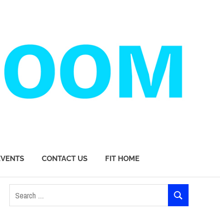
EVENTS
CONTACT US
FIT HOME
Search
SEARCH
for: