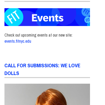
Check out upcoming events at our new site:
events.fitnyc.edu
CALL FOR SUBMISSIONS: WE LOVE
DOLLS