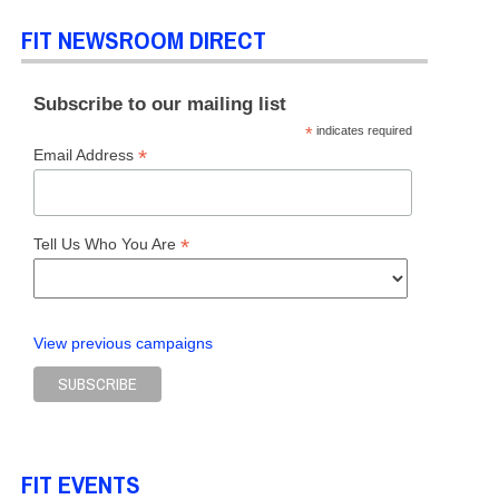
FIT NEWSROOM DIRECT
Subscribe to our mailing list
*
indicates required
*
Email Address
*
Tell Us Who You Are
View previous campaigns
FIT EVENTS