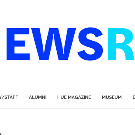
Y/STAFF
ALUMNI
HUE MAGAZINE
MUSEUM