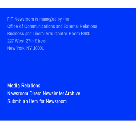
FIT Newsroom is managed by the
Office of Communications and External Relations
Business and Liberal Arts Center, Room B905
227 West 27th Street
New York, NY 10001
Media Relations
Newsroom Direct Newsletter Archive
Submit an Item for Newsroom