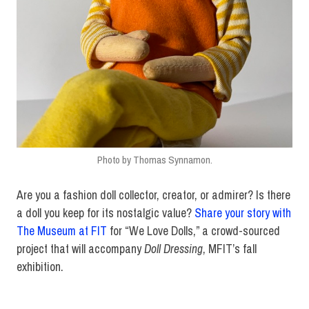
Photo by Thomas Synnamon.
Are you a fashion doll collector, creator, or admirer? Is there
a doll you keep for its nostalgic value?
Share your story with
The Museum at FIT
for “We Love Dolls,” a crowd-sourced
project that will accompany
Doll Dressing
, MFIT’s fall
exhibition.