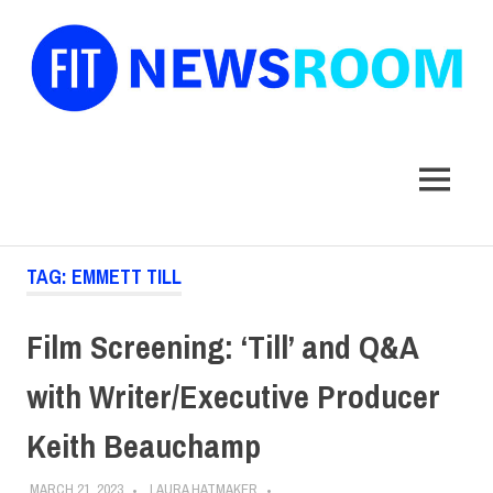
FIT
Newsroom
MENU
Skip
TAG:
EMMETT TILL
to
content
Film Screening: ‘Till’ and Q&A
with Writer/Executive Producer
Keith Beauchamp
MARCH 21, 2023
LAURA HATMAKER