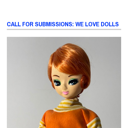
CALL FOR SUBMISSIONS: WE LOVE DOLLS