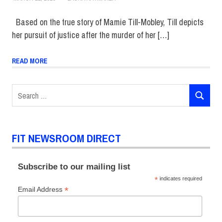
Based on the true story of Mamie Till-Mobley, Till depicts
her pursuit of justice after the murder of her […]
READ MORE
Search
SEARCH
for:
FIT NEWSROOM DIRECT
Subscribe to our mailing list
*
indicates required
*
Email Address