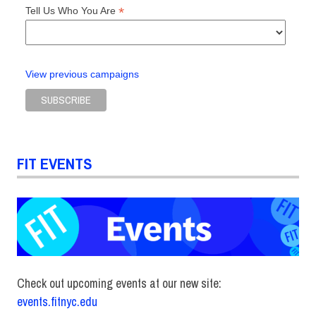
*
Tell Us Who You Are
View previous campaigns
FIT EVENTS
Check out upcoming events at our new site:
events.fitnyc.edu