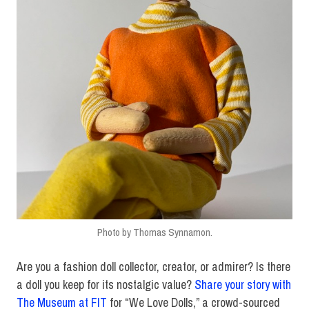
Photo by Thomas Synnamon.
Are you a fashion doll collector, creator, or admirer? Is there
a doll you keep for its nostalgic value?
Share your story with
The Museum at FIT
for “We Love Dolls,” a crowd-sourced