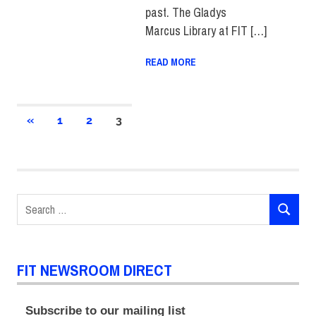
past. The Gladys
Marcus Library at FIT […]
READ MORE
Posts
PREVIOUS
«
1
2
3
POSTS
pagination
Search
SEARCH
for:
FIT NEWSROOM DIRECT
Subscribe to our mailing list