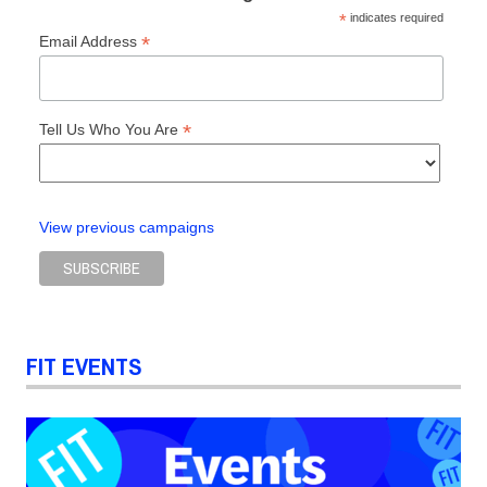
*
indicates required
*
Email Address
*
Tell Us Who You Are
View previous campaigns
FIT EVENTS