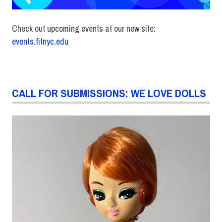
Check out upcoming events at our new site:
events.fitnyc.edu
CALL FOR SUBMISSIONS: WE LOVE DOLLS