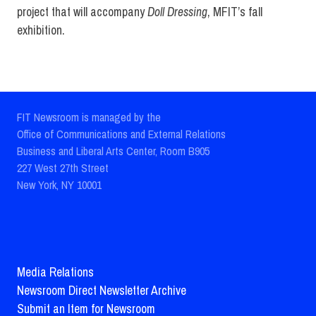
project that will accompany
Doll Dressing
, MFIT’s fall
exhibition.
FIT Newsroom is managed by the
Office of Communications and External Relations
Business and Liberal Arts Center, Room B905
227 West 27th Street
New York, NY 10001
Media Relations
Newsroom Direct Newsletter Archive
Submit an Item for Newsroom