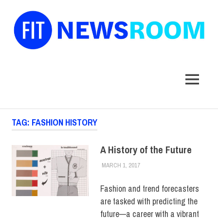
FIT
Newsroom
MENU
Skip
TAG:
FASHION HISTORY
to
content
A History of the Future
MARCH 1, 2017
JULIANNA DOW
COLLEGE & CAMPUS
Fashion and trend forecasters
are tasked with predicting the
future—a career with a vibrant