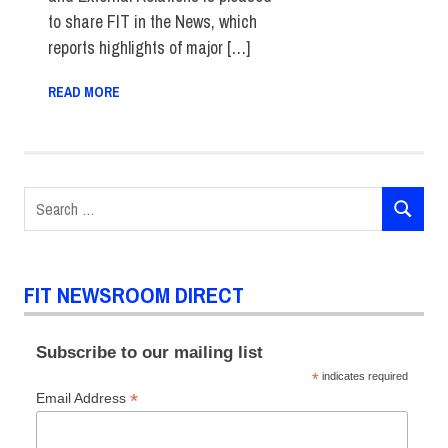
to share FIT in the News, which
reports highlights of major […]
READ MORE
Search
SEARCH
for:
FIT NEWSROOM DIRECT
Subscribe to our mailing list
*
indicates required
*
Email Address