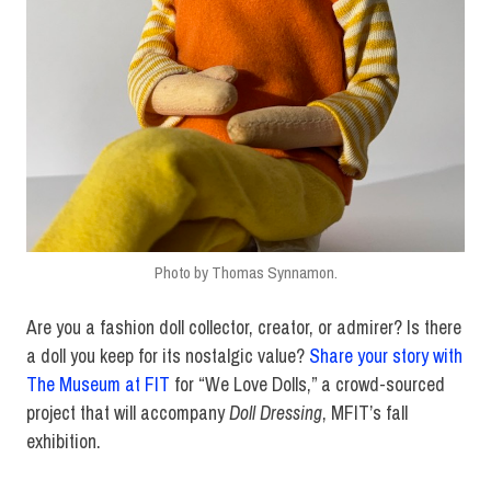
Photo by Thomas Synnamon.
Are you a fashion doll collector, creator, or admirer? Is there
a doll you keep for its nostalgic value?
Share your story with
The Museum at FIT
for “We Love Dolls,” a crowd-sourced
project that will accompany
Doll Dressing
, MFIT’s fall
exhibition.