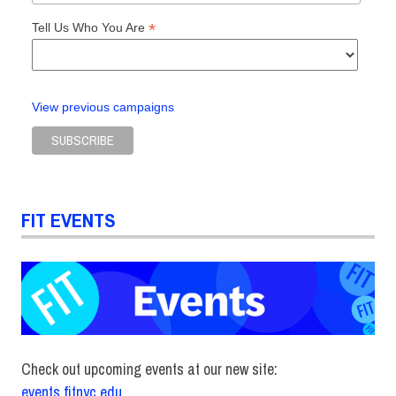
*
Tell Us Who You Are
View previous campaigns
FIT EVENTS
Check out upcoming events at our new site:
events.fitnyc.edu