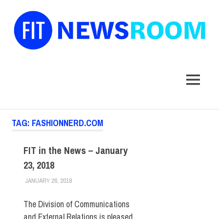
FIT
Newsroom
MENU
Skip
TAG:
FASHIONNERD.COM
to
content
FIT in the News – January
23, 2018
JANUARY 26, 2018
STEVEN BIBB
FIT IN THE NEWS ARCHIVE
The Division of Communications
and External Relations is pleased