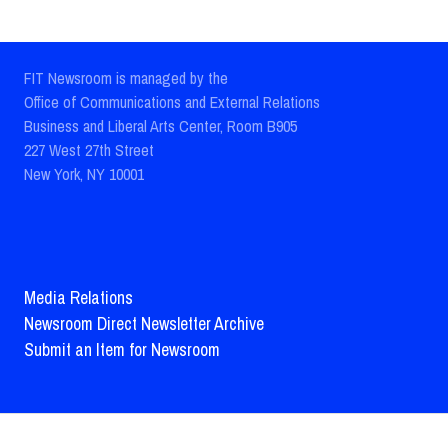
FIT Newsroom is managed by the
Office of Communications and External Relations
Business and Liberal Arts Center, Room B905
227 West 27th Street
New York, NY 10001
Media Relations
Newsroom Direct Newsletter Archive
Submit an Item for Newsroom