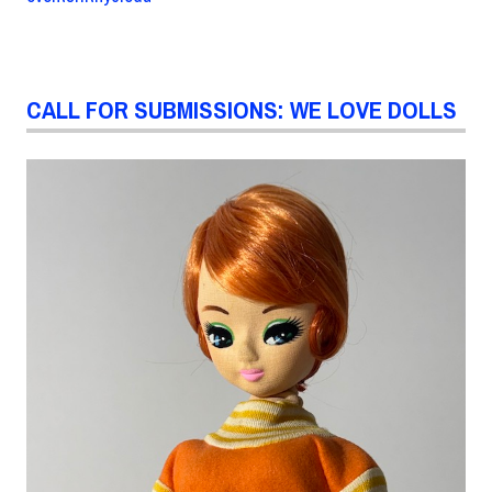
CALL FOR SUBMISSIONS: WE LOVE DOLLS