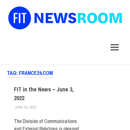
FIT
Newsroom
MENU
Skip
TAG:
FRANCE24.COM
to
content
FIT in the News – June 3,
2022
JUNE 23, 2022
STEVEN BIBB
FIT IN THE NEWS ARCHIVE
The Division of Communications
and External Relations is pleased