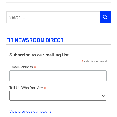
Search
SEARCH
for:
FIT NEWSROOM DIRECT
Subscribe to our mailing list
*
indicates required
*
Email Address
*
Tell Us Who You Are
View previous campaigns