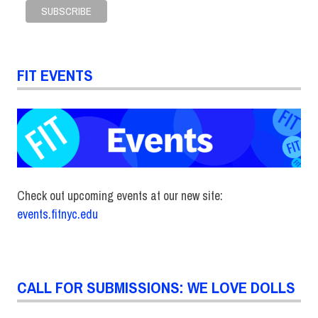
FIT EVENTS
Check out upcoming events at our new site:
events.fitnyc.edu
CALL FOR SUBMISSIONS: WE LOVE DOLLS