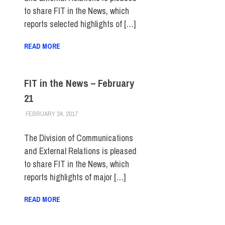
to share FIT in the News, which
reports selected highlights of […]
READ MORE
FIT in the News – February
21
FEBRUARY 24, 2017
STEVEN BIBB
FIT IN THE NEWS ARCHIVE
The Division of Communications
and External Relations is pleased
to share FIT in the News, which
reports highlights of major […]
READ MORE