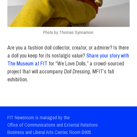
Photo by Thomas Synnamon.
Are you a fashion doll collector, creator, or admirer? Is there
a doll you keep for its nostalgic value?
Share your story with
The Museum at FIT
for “We Love Dolls,” a crowd-sourced
project that will accompany
Doll Dressing
, MFIT’s fall
exhibition.
FIT Newsroom is managed by the
Office of Communications and External Relations
Business and Liberal Arts Center, Room B905