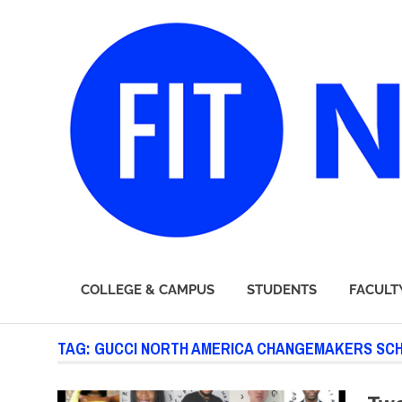
FIT
COLLEGE & CAMPUS
STUDENTS
FACULT
Newsroom
Skip
TAG:
GUCCI NORTH AMERICA CHANGEMAKERS SC
to
content