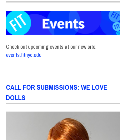
Check out upcoming events at our new site:
events.fitnyc.edu
CALL FOR SUBMISSIONS: WE LOVE
DOLLS