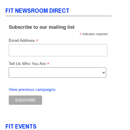
FIT NEWSROOM DIRECT
Subscribe to our mailing list
*
indicates required
*
Email Address
*
Tell Us Who You Are
View previous campaigns
FIT EVENTS