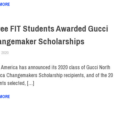
 MORE
ee FIT Students Awarded Gucci
angemaker Scholarships
, 2020
ALEXANDRA MANN
COLLEGE & CAMPUS
,
STUDENTS
,
TOP STORIES
 America has announced its 2020 class of Gucci North
ca Changemakers Scholarship recipients, and of the 20
nts selected, […]
 MORE