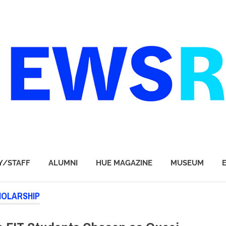
Y/STAFF
ALUMNI
HUE MAGAZINE
MUSEUM
HOLARSHIP