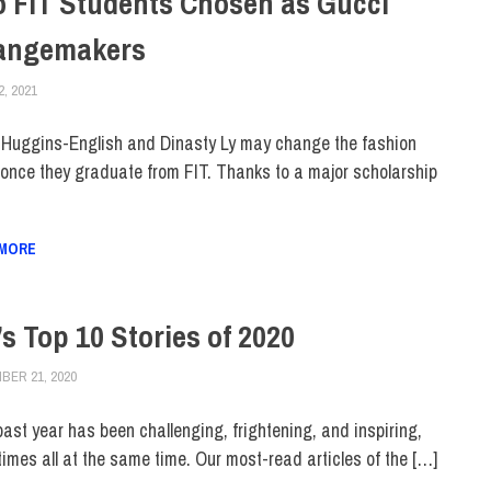
 FIT Students Chosen as Gucci
angemakers
2, 2021
ALEXANDRA MANN
COLLEGE & CAMPUS
,
DIVERSITY
,
STUDENTS
,
TOP STORIES
h Huggins-English and Dinasty Ly may change the fashion
 once they graduate from FIT. Thanks to a major scholarship
 MORE
’s Top 10 Stories of 2020
BER 21, 2020
JONATHAN VATNER
COLLEGE & CAMPUS
,
TOP STORIES
past year has been challenging, frightening, and inspiring,
imes all at the same time. Our most-read articles of the […]