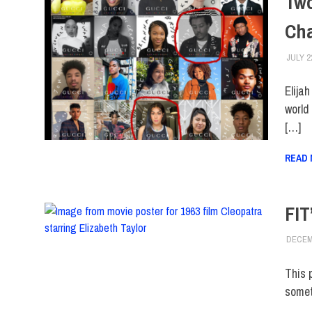
Two
Ch
JULY 2
Elija
world
[…]
READ
FIT
DECEM
This 
somet