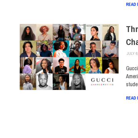
READ
Thr
Ch
JULY 6
Gucci
Ameri
stude
READ