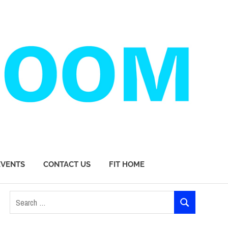
EVENTS
CONTACT US
FIT HOME
Search
SEARCH
for: