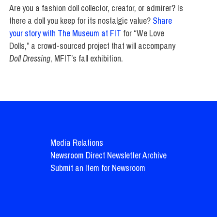
Are you a fashion doll collector, creator, or admirer? Is
there a doll you keep for its nostalgic value?
Share
your story with The Museum at FIT
for “We Love
Dolls,” a crowd-sourced project that will accompany
Doll Dressing
, MFIT’s fall exhibition.
Media Relations
Newsroom Direct Newsletter Archive
Submit an Item for Newsroom