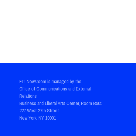
FIT Newsroom is managed by the
Office of Communications and External
Relations
Business and Liberal Arts Center, Room B905
227 West 27th Street
New York, NY 10001