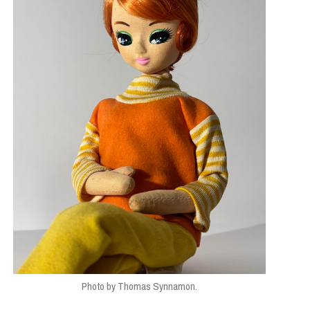
Photo by Thomas Synnamon.