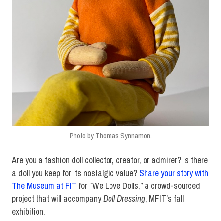
Photo by Thomas Synnamon.
Are you a fashion doll collector, creator, or admirer? Is there
a doll you keep for its nostalgic value?
Share your story with
The Museum at FIT
for “We Love Dolls,” a crowd-sourced
project that will accompany
Doll Dressing
, MFIT’s fall
exhibition.