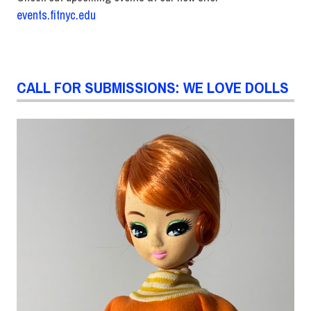
events.fitnyc.edu
CALL FOR SUBMISSIONS: WE LOVE DOLLS