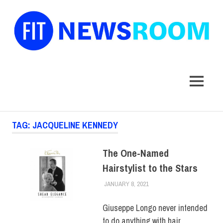
FIT
Newsroom
MENU
Skip
TAG:
JACQUELINE KENNEDY
to
content
The One-Named
Hairstylist to the Stars
JANUARY 8, 2021
ALEX JOSEPH
ALUMNI
,
COLLEGE &
CAMPUS
,
HUE FEATURE
,
HUE MAGAZINE
Giuseppe Longo never intended
to do anything with hair.