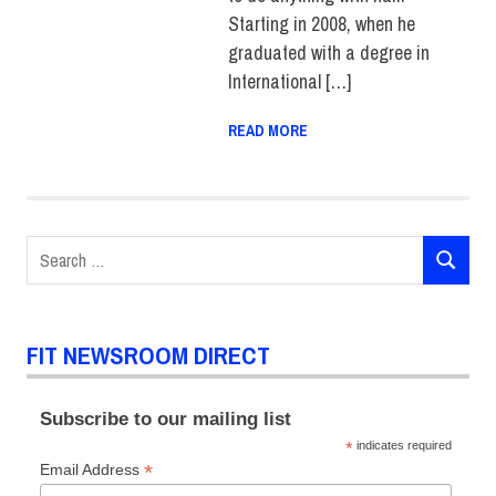
Starting in 2008, when he
graduated with a degree in
International […]
READ MORE
Search
SEARCH
for:
FIT NEWSROOM DIRECT
Subscribe to our mailing list
*
indicates required
*
Email Address