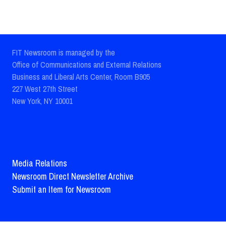
FIT Newsroom is managed by the
Office of Communications and External Relations
Business and Liberal Arts Center, Room B905
227 West 27th Street
New York, NY 10001
Media Relations
Newsroom Direct Newsletter Archive
Submit an Item for Newsroom