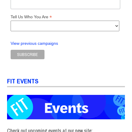
*
Tell Us Who You Are
View previous campaigns
FIT EVENTS
Check out upcoming events at our new site: