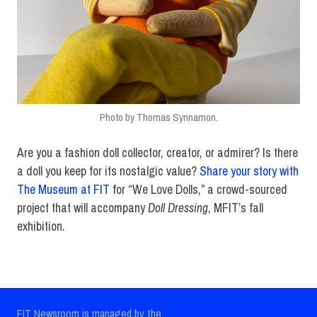
Photo by Thomas Synnamon.
Are you a fashion doll collector, creator, or admirer? Is there
a doll you keep for its nostalgic value?
Share your story with
The Museum at FIT
for “We Love Dolls,” a crowd-sourced
project that will accompany
Doll Dressing
, MFIT’s fall
exhibition.
FIT Newsroom is managed by the