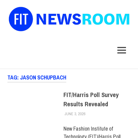
FIT
Newsroom
MENU
Skip
TAG:
JASON SCHUPBACH
to
content
FIT/Harris Poll Survey
Results Revealed
JUNE 3, 2026
FIT NEWSROOM
COLLEGE & CAMPUS
,
FEATURED
,
FIT + INDUSTRY
,
PRESS RELEASE
New Fashion Institute of
Technology (FIT)/Harris Poll