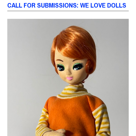
CALL FOR SUBMISSIONS: WE LOVE DOLLS