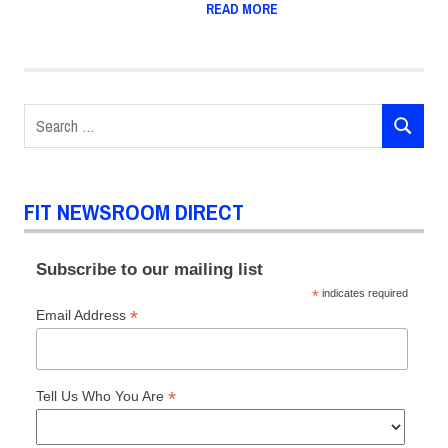
READ MORE
Search
SEARCH
for:
FIT NEWSROOM DIRECT
Subscribe to our mailing list
*
indicates required
*
Email Address
*
Tell Us Who You Are