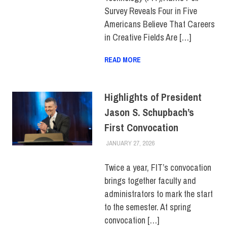
Survey Reveals Four in Five
Americans Believe That Careers
in Creative Fields Are […]
READ MORE
Highlights of President
Jason S. Schupbach’s
First Convocation
JANUARY 27, 2026
LAURA HATMAKER
COLLEGE & CAMPUS
,
EVENTS
,
FACULTY/STAFF
,
TOP STORIES
Twice a year, FIT’s convocation
brings together faculty and
administrators to mark the start
to the semester. At spring
convocation […]