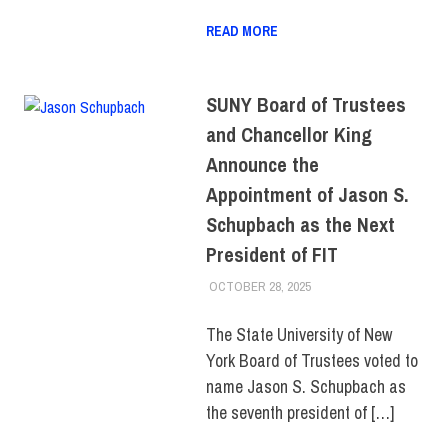
READ MORE
SUNY Board of Trustees
and Chancellor King
Announce the
Appointment of Jason S.
Schupbach as the Next
President of FIT
OCTOBER 28, 2025
LAURA HATMAKER
COLLEGE & CAMPUS
,
FACULTY/STAFF
,
SUNY
,
TOP STORIES
The State University of New
York Board of Trustees voted to
name Jason S. Schupbach as
the seventh president of […]