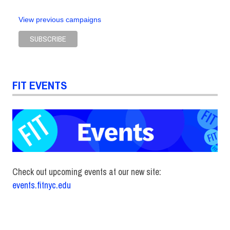
View previous campaigns
FIT EVENTS
Check out upcoming events at our new site:
events.fitnyc.edu