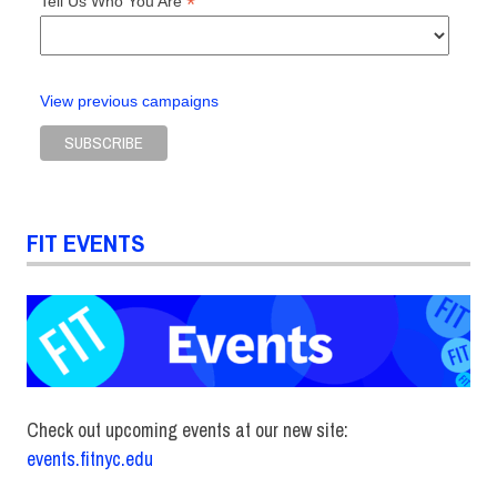
*
Tell Us Who You Are
View previous campaigns
FIT EVENTS
Check out upcoming events at our new site:
events.fitnyc.edu