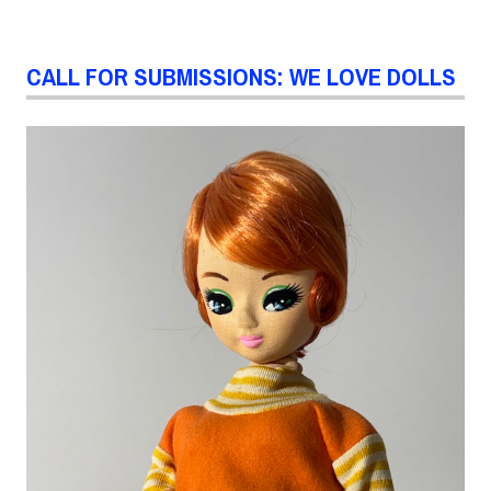
CALL FOR SUBMISSIONS: WE LOVE DOLLS