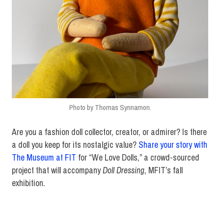
Photo by Thomas Synnamon.
Are you a fashion doll collector, creator, or admirer? Is there
a doll you keep for its nostalgic value?
Share your story with
The Museum at FIT
for “We Love Dolls,” a crowd-sourced
project that will accompany
Doll Dressing
, MFIT’s fall
exhibition.