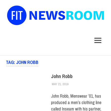
FIT
Newsroom
MENU
Skip
TAG:
JOHN ROBB
to
content
John Robb
MAY 21, 2019
JULIANNA DOW
ALUMNI
,
ALUMNI NOTES
,
HUE
MAGAZINE
John Robb, Menswear ’01, has
produced a men’s clothing line
called Inseam with his partner,