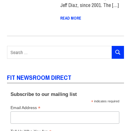
Jeff Diaz, since 2001. The […]
READ MORE
Search
SEARCH
for:
FIT NEWSROOM DIRECT
Subscribe to our mailing list
*
indicates required
*
Email Address