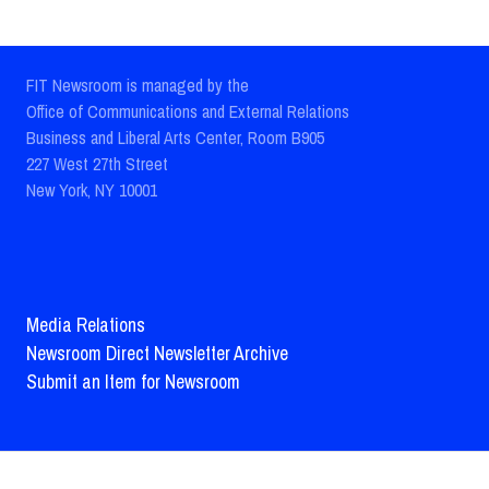
FIT Newsroom is managed by the
Office of Communications and External Relations
Business and Liberal Arts Center, Room B905
227 West 27th Street
New York, NY 10001
Media Relations
Newsroom Direct Newsletter Archive
Submit an Item for Newsroom