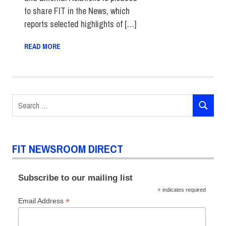
to share FIT in the News, which
reports selected highlights of […]
READ MORE
Search
SEARCH
for:
FIT NEWSROOM DIRECT
Subscribe to our mailing list
*
indicates required
*
Email Address