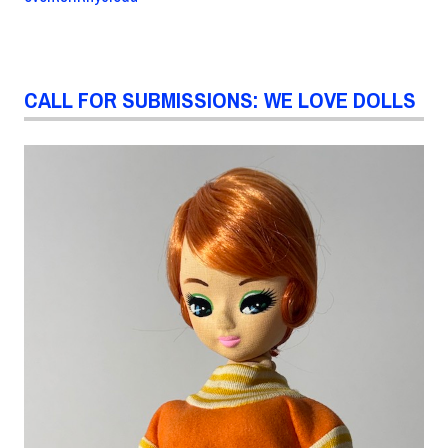
CALL FOR SUBMISSIONS: WE LOVE DOLLS