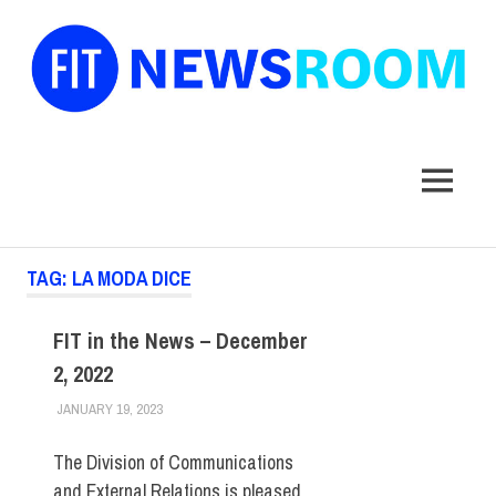
FIT
Newsroom
MENU
Skip
TAG:
LA MODA DICE
to
content
FIT in the News – December
2, 2022
JANUARY 19, 2023
STEVEN BIBB
FIT IN THE NEWS ARCHIVE
The Division of Communications
and External Relations is pleased