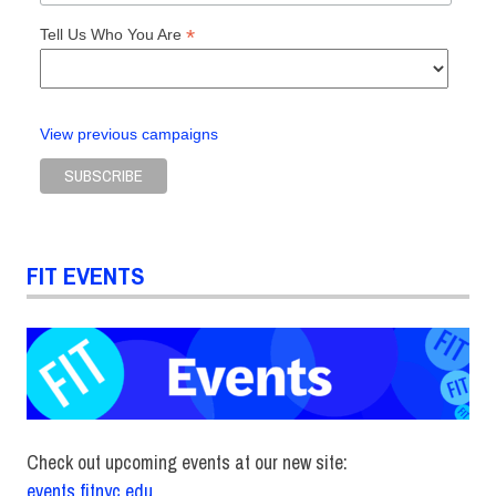
*
Tell Us Who You Are
View previous campaigns
FIT EVENTS
Check out upcoming events at our new site:
events.fitnyc.edu