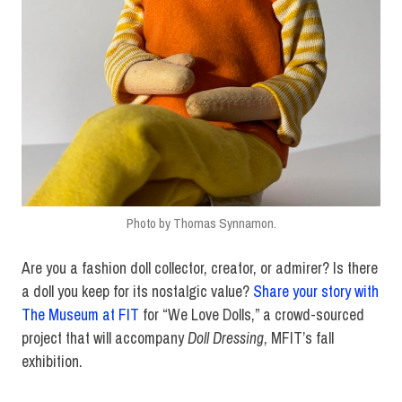
Photo by Thomas Synnamon.
Are you a fashion doll collector, creator, or admirer? Is there
a doll you keep for its nostalgic value?
Share your story with
The Museum at FIT
for “We Love Dolls,” a crowd-sourced
project that will accompany
Doll Dressing
, MFIT’s fall
exhibition.