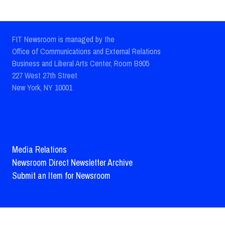
FIT Newsroom is managed by the
Office of Communications and External Relations
Business and Liberal Arts Center, Room B905
227 West 27th Street
New York, NY 10001
Media Relations
Newsroom Direct Newsletter Archive
Submit an Item for Newsroom