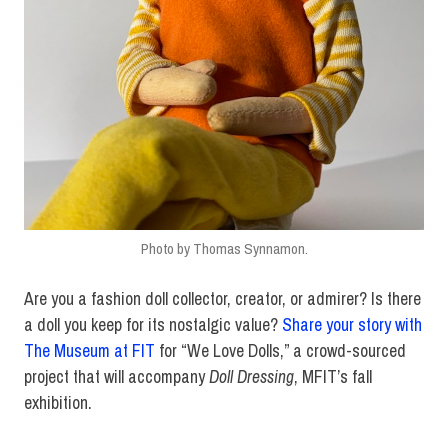
Photo by Thomas Synnamon.
Are you a fashion doll collector, creator, or admirer? Is there
a doll you keep for its nostalgic value?
Share your story with
The Museum at FIT
for “We Love Dolls,” a crowd-sourced
project that will accompany
Doll Dressing
, MFIT’s fall
exhibition.