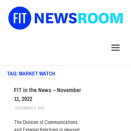
FIT
Newsroom
MENU
Skip
TAG:
MARKET WATCH
to
content
FIT in the News – November
11, 2022
DECEMBER 5, 2022
STEVEN BIBB
FIT IN THE NEWS ARCHIVE
The Division of Communications
and External Relations is pleased