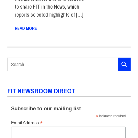
to share FIT in the News, which
reports selected highlights of […]
READ MORE
Search
SEARCH
for:
FIT NEWSROOM DIRECT
Subscribe to our mailing list
*
indicates required
*
Email Address