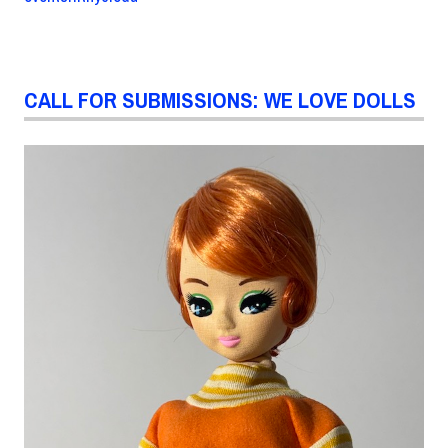
CALL FOR SUBMISSIONS: WE LOVE DOLLS