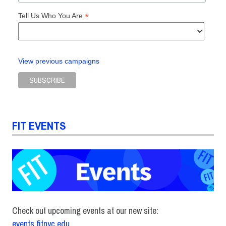
*
Tell Us Who You Are
View previous campaigns
FIT EVENTS
Check out upcoming events at our new site:
events.fitnyc.edu