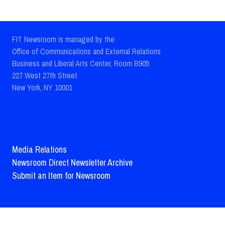
FIT Newsroom is managed by the
Office of Communications and External Relations
Business and Liberal Arts Center, Room B905
227 West 27th Street
New York, NY 10001
Media Relations
Newsroom Direct Newsletter Archive
Submit an Item for Newsroom