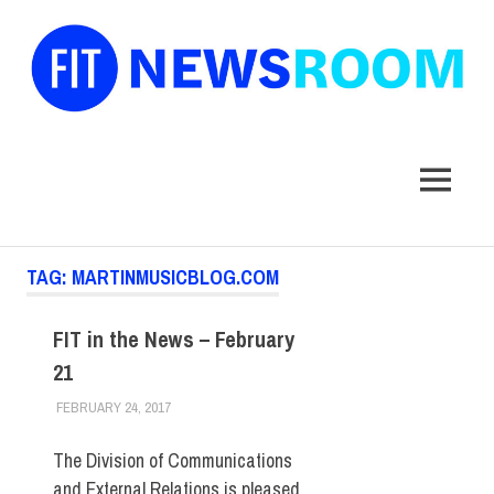
FIT
Newsroom
MENU
Skip
TAG:
MARTINMUSICBLOG.COM
to
content
FIT in the News – February
21
FEBRUARY 24, 2017
STEVEN BIBB
FIT IN THE NEWS ARCHIVE
The Division of Communications
and External Relations is pleased