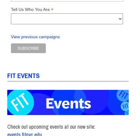
*
Tell Us Who You Are
View previous campaigns
FIT EVENTS
Check out upcoming events at our new site:
events.fitnyc.edu