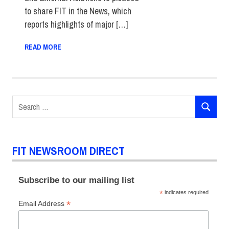
to share FIT in the News, which
reports highlights of major […]
READ MORE
Search
SEARCH
for:
FIT NEWSROOM DIRECT
Subscribe to our mailing list
*
indicates required
*
Email Address