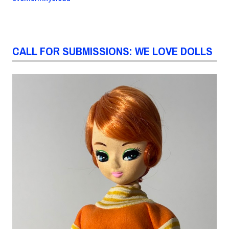
CALL FOR SUBMISSIONS: WE LOVE DOLLS