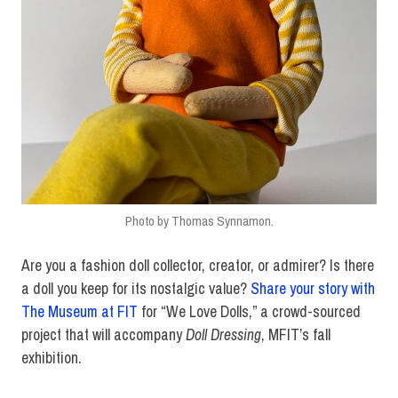
Photo by Thomas Synnamon.
Are you a fashion doll collector, creator, or admirer? Is there
a doll you keep for its nostalgic value?
Share your story with
The Museum at FIT
for “We Love Dolls,” a crowd-sourced
project that will accompany
Doll Dressing
, MFIT’s fall
exhibition.