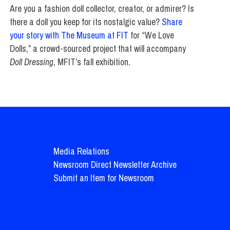
Are you a fashion doll collector, creator, or admirer? Is
there a doll you keep for its nostalgic value?
Share
your story with The Museum at FIT
for “We Love
Dolls,” a crowd-sourced project that will accompany
Doll Dressing
, MFIT’s fall exhibition.
Media Relations
Newsroom Direct Newsletter Archive
Submit an Item for Newsroom