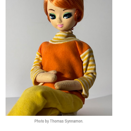
Photo by Thomas Synnamon.