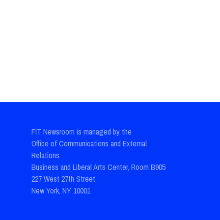
FIT Newsroom is managed by the
Office of Communications and External
Relations
Business and Liberal Arts Center, Room B905
227 West 27th Street
New York, NY 10001