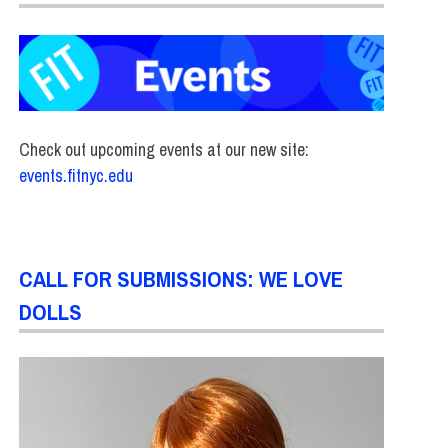
Check out upcoming events at our new site:
events.fitnyc.edu
CALL FOR SUBMISSIONS: WE LOVE
DOLLS