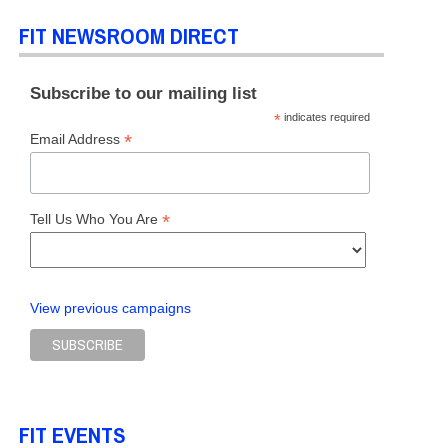
FIT NEWSROOM DIRECT
Subscribe to our mailing list
*
indicates required
*
Email Address
*
Tell Us Who You Are
View previous campaigns
FIT EVENTS