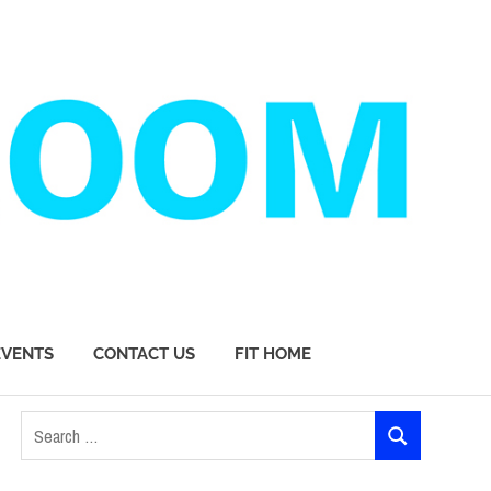
EVENTS
CONTACT US
FIT HOME
Search
SEARCH
for: