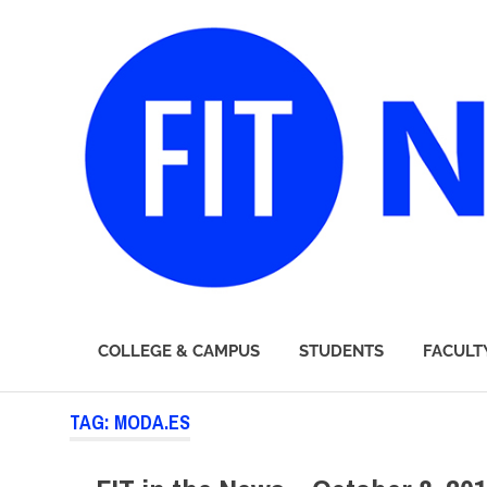
FIT
COLLEGE & CAMPUS
STUDENTS
FACULT
Newsroom
Skip
TAG:
MODA.ES
to
content