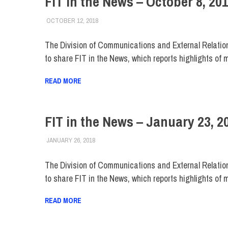
FIT in the News – October 8, 20
OCTOBER 12, 2018
STEVEN BIBB
FIT IN THE NEWS ARCHIVE
The Division of Communications and External Relatio
to share FIT in the News, which reports highlights of 
READ MORE
FIT in the News – January 23, 2
JANUARY 26, 2018
STEVEN BIBB
FIT IN THE NEWS ARCHIVE
The Division of Communications and External Relatio
to share FIT in the News, which reports highlights of 
READ MORE