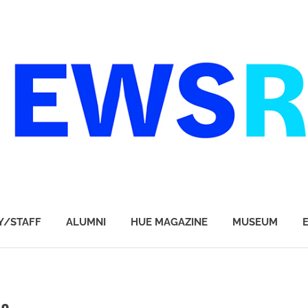
Y/STAFF
ALUMNI
HUE MAGAZINE
MUSEUM