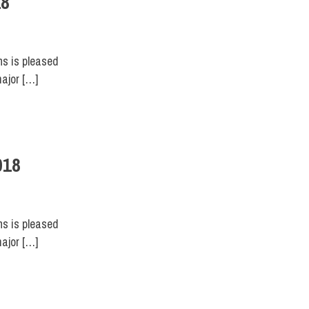
18
ns is pleased
major […]
018
ns is pleased
major […]