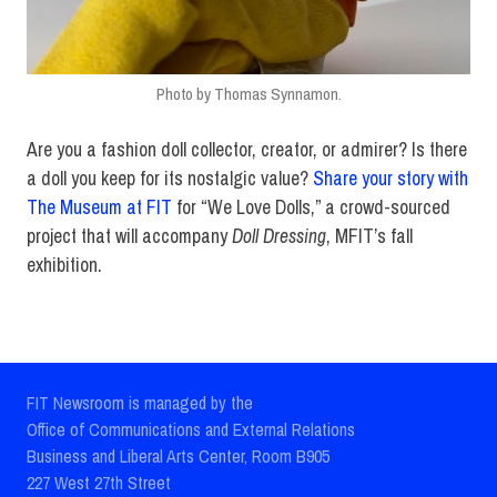
Photo by Thomas Synnamon.
Are you a fashion doll collector, creator, or admirer? Is there
a doll you keep for its nostalgic value?
Share your story with
The Museum at FIT
for “We Love Dolls,” a crowd-sourced
project that will accompany
Doll Dressing
, MFIT’s fall
exhibition.
FIT Newsroom is managed by the
Office of Communications and External Relations
Business and Liberal Arts Center, Room B905
227 West 27th Street