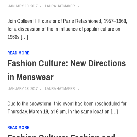
JANUARY 18, 2017
LAURA HATMAKER
Join Colleen Hill, curator of Paris Refashioned, 1957–1968,
for a discussion of the in influence of popular culture on
1960s […]
READ MORE
Fashion Culture: New Directions
in Menswear
JANUARY 18, 2017
LAURA HATMAKER
Due to the snowstorm, this event has been rescheduled for
Thursday, March 16, at 6 pm, in the same location […]
READ MORE