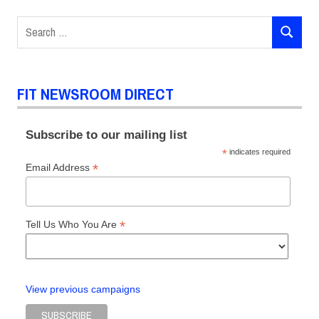
Search
SEARCH
for:
FIT NEWSROOM DIRECT
Subscribe to our mailing list
*
indicates required
*
Email Address
*
Tell Us Who You Are
View previous campaigns