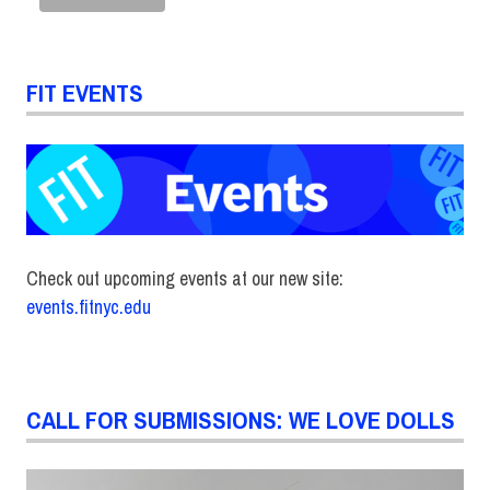
FIT EVENTS
Check out upcoming events at our new site:
events.fitnyc.edu
CALL FOR SUBMISSIONS: WE LOVE DOLLS