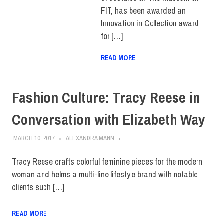
FIT, has been awarded an
Innovation in Collection award
for […]
READ MORE
Fashion Culture: Tracy Reese in
Conversation with Elizabeth Way
MARCH 10, 2017
ALEXANDRA MANN
Tracy Reese crafts colorful feminine pieces for the modern
woman and helms a multi-line lifestyle brand with notable
clients such […]
READ MORE