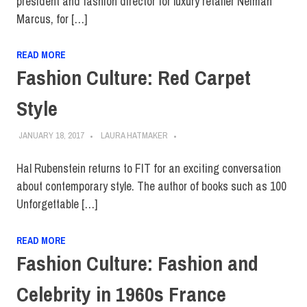
president and fashion director for luxury retailer Neiman
Marcus, for […]
READ MORE
Fashion Culture: Red Carpet
Style
JANUARY 18, 2017
LAURA HATMAKER
Hal Rubenstein returns to FIT for an exciting conversation
about contemporary style. The author of books such as 100
Unforgettable […]
READ MORE
Fashion Culture: Fashion and
Celebrity in 1960s France