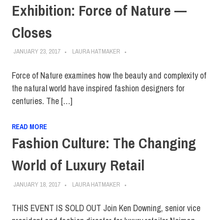
Exhibition: Force of Nature —
Closes
JANUARY 23, 2017
LAURA HATMAKER
Force of Nature examines how the beauty and complexity of
the natural world have inspired fashion designers for
centuries. The […]
READ MORE
Fashion Culture: The Changing
World of Luxury Retail
JANUARY 18, 2017
LAURA HATMAKER
THIS EVENT IS SOLD OUT Join Ken Downing, senior vice