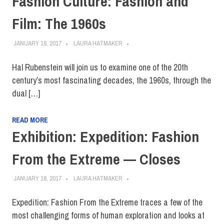
Fashion Culture: Fashion and
Film: The 1960s
JANUARY 18, 2017
LAURA HATMAKER
Hal Rubenstein will join us to examine one of the 20th
century’s most fascinating decades, the 1960s, through the
dual […]
READ MORE
Exhibition: Expedition: Fashion
From the Extreme — Closes
JANUARY 18, 2017
LAURA HATMAKER
Expedition: Fashion From the Extreme traces a few of the
most challenging forms of human exploration and looks at