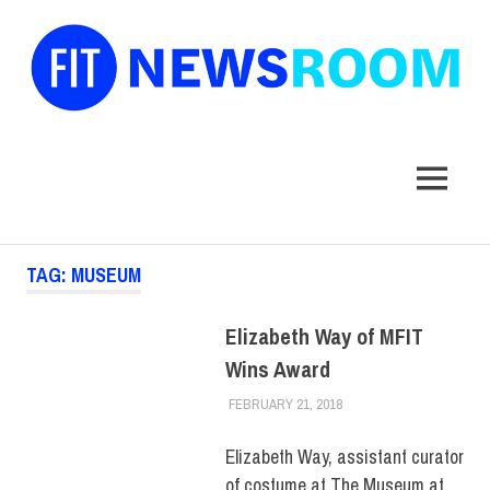
FIT
Newsroom
MENU
Skip
TAG:
MUSEUM
to
content
Elizabeth Way of MFIT
Wins Award
FEBRUARY 21, 2018
ALEXANDRA MANN
COLLEGE & CAMPUS
,
FACULTY/STAFF
,
FACULTY/STAFF HOME
,
Elizabeth Way, assistant curator
MUSEUM
of costume at The Museum at