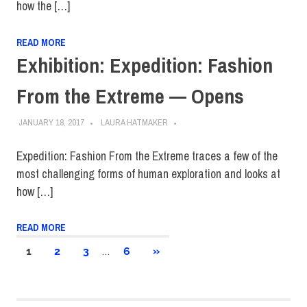
how the […]
READ MORE
Exhibition: Expedition: Fashion
From the Extreme — Opens
JANUARY 18, 2017
LAURA HATMAKER
Expedition: Fashion From the Extreme traces a few of the
most challenging forms of human exploration and looks at
how […]
READ MORE
Posts
…
NEXT
1
2
3
6
»
POSTS
pagination