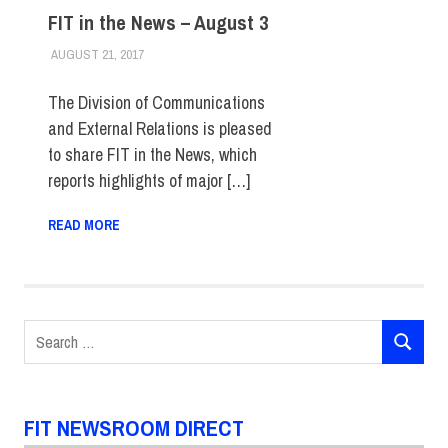
FIT in the News – August 3
AUGUST 21, 2017
STEVEN BIBB
FIT IN THE NEWS ARCHIVE
The Division of Communications
and External Relations is pleased
to share FIT in the News, which
reports highlights of major […]
READ MORE
Search
SEARCH
for:
FIT NEWSROOM DIRECT