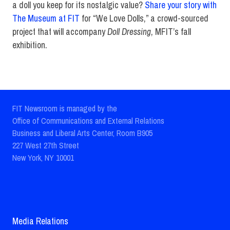
a doll you keep for its nostalgic value?
Share your story with
The Museum at FIT
for “We Love Dolls,” a crowd-sourced
project that will accompany
Doll Dressing
, MFIT’s fall
exhibition.
FIT Newsroom is managed by the
Office of Communications and External Relations
Business and Liberal Arts Center, Room B905
227 West 27th Street
New York, NY 10001
Media Relations