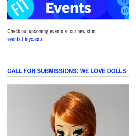
Check out upcoming events at our new site:
events.fitnyc.edu
CALL FOR SUBMISSIONS: WE LOVE DOLLS