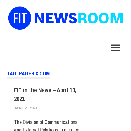
FIT
Newsroom
MENU
Skip
TAG:
PAGESIX.COM
to
content
FIT in the News – April 13,
2021
APRIL 20, 2021
STEVEN BIBB
FIT IN THE NEWS ARCHIVE
The Division of Communications
and External Relations is pleased