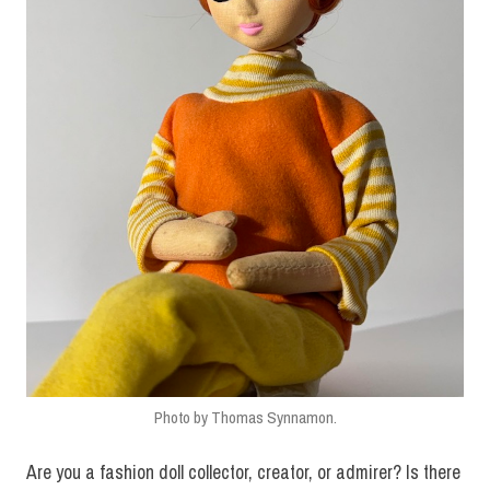
Photo by Thomas Synnamon.
Are you a fashion doll collector, creator, or admirer? Is there