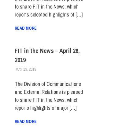
to share FIT in the News, which
reports selected highlights of […]
READ MORE
FIT in the News – April 26,
2019
MAY 13, 2019
STEVEN BIBB
FIT IN THE NEWS ARCHIVE
The Division of Communications
and External Relations is pleased
to share FIT in the News, which
reports highlights of major […]
READ MORE