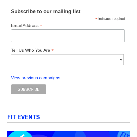
Subscribe to our mailing list
*
indicates required
*
Email Address
*
Tell Us Who You Are
View previous campaigns
FIT EVENTS