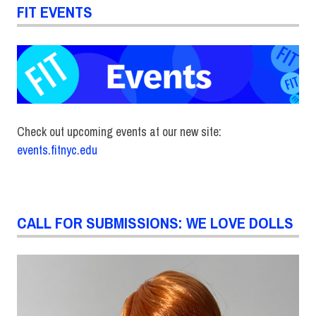
FIT EVENTS
Check out upcoming events at our new site:
events.fitnyc.edu
CALL FOR SUBMISSIONS: WE LOVE DOLLS