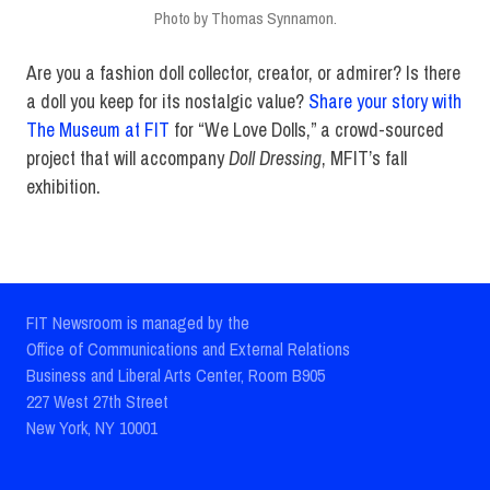
Photo by Thomas Synnamon.
Are you a fashion doll collector, creator, or admirer? Is there
a doll you keep for its nostalgic value?
Share your story with
The Museum at FIT
for “We Love Dolls,” a crowd-sourced
project that will accompany
Doll Dressing
, MFIT’s fall
exhibition.
FIT Newsroom is managed by the
Office of Communications and External Relations
Business and Liberal Arts Center, Room B905
227 West 27th Street
New York, NY 10001