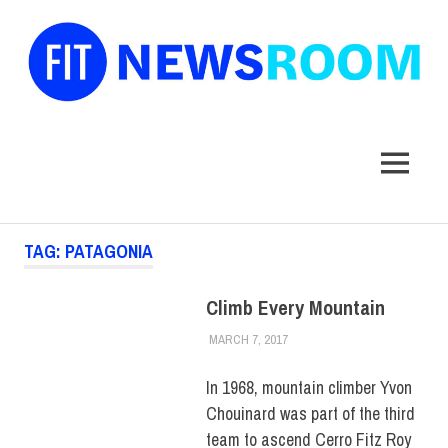
FIT
Newsroom
MENU
Skip
TAG:
PATAGONIA
to
content
Climb Every Mountain
MARCH 7, 2017
ALEX JOSEPH
COLLEGE & CAMPUS
,
FIT +
INDUSTRY
,
TOP STORIES
In 1968, mountain climber Yvon
Chouinard was part of the third
team to ascend Cerro Fitz Roy