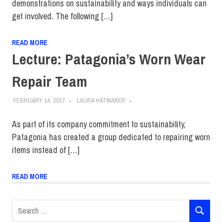
demonstrations on sustainability and ways individuals can
get involved. The following […]
READ MORE
Lecture: Patagonia’s Worn Wear
Repair Team
FEBRUARY 14, 2017
LAURA HATMAKER
As part of its company commitment to sustainability,
Patagonia has created a group dedicated to repairing worn
items instead of […]
READ MORE
Search
SEARCH
for: