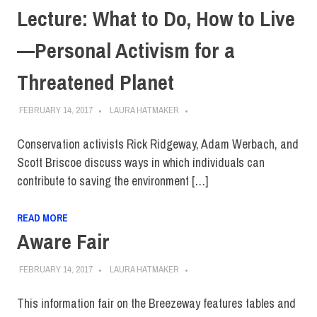
Lecture: What to Do, How to Live
—Personal Activism for a
Threatened Planet
FEBRUARY 14, 2017
LAURA HATMAKER
Conservation activists Rick Ridgeway, Adam Werbach, and
Scott Briscoe discuss ways in which individuals can
contribute to saving the environment […]
READ MORE
Aware Fair
FEBRUARY 14, 2017
LAURA HATMAKER
This information fair on the Breezeway features tables and