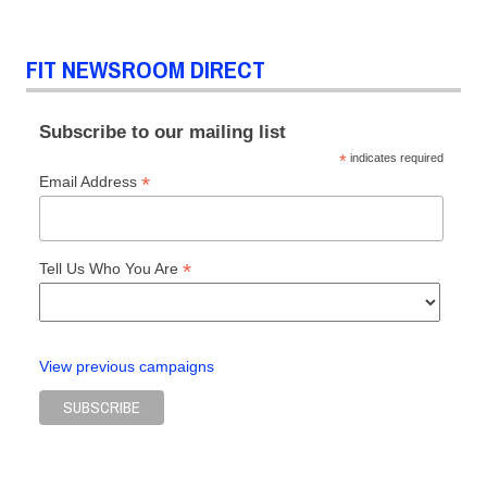
FIT NEWSROOM DIRECT
Subscribe to our mailing list
*
indicates required
*
Email Address
*
Tell Us Who You Are
View previous campaigns