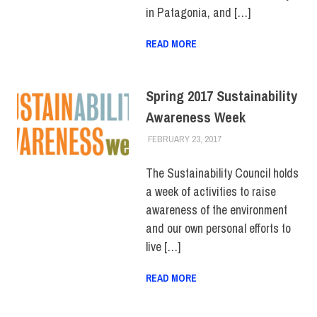
in Patagonia, and […]
READ MORE
Spring 2017 Sustainability
Awareness Week
FEBRUARY 23, 2017
LAURA HATMAKER
COLLEGE & CAMPUS
,
EVENTS
,
SUSTAINABILITY
The Sustainability Council holds
a week of activities to raise
awareness of the environment
and our own personal efforts to
live […]
READ MORE