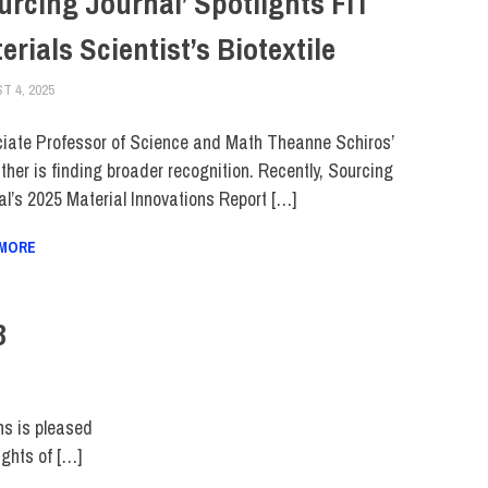
urcing Journal’ Spotlights FIT
erials Scientist’s Biotextile
T 4, 2025
KIM MASIBAY
COLLEGE & CAMPUS
,
FACULTY/STAFF
,
SCHOOL OF ART & DESIGN
,
SCHOO
iate Professor of Science and Math Theanne Schiros’
ther is finding broader recognition. Recently, Sourcing
al’s 2025 Material Innovations Report […]
 MORE
3
ns is pleased
ights of […]