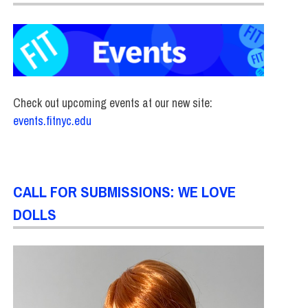
Check out upcoming events at our new site:
events.fitnyc.edu
CALL FOR SUBMISSIONS: WE LOVE
DOLLS