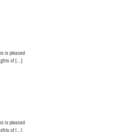
ns is pleased
ights of […]
ns is pleased
ights of […]