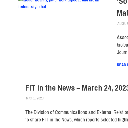
‘So
Mat
AUGUS
Assoc
biolea
Journ
READ
FIT in the News – March 24, 202
MAY 1, 2023
STEVEN BIBB
FIT IN THE NEWS ARCHIVE
The Division of Communications and External Relatio
to share FIT in the News, which reports selected highl