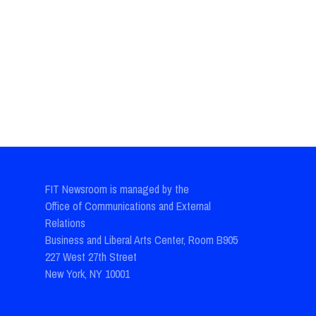
FIT Newsroom is managed by the
Office of Communications and External
Relations
Business and Liberal Arts Center, Room B905
227 West 27th Street
New York, NY 10001