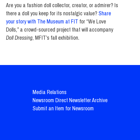
Are you a fashion doll collector, creator, or admirer? Is
there a doll you keep for its nostalgic value?
Share
your story with The Museum at FIT
for “We Love
Dolls,” a crowd-sourced project that will accompany
Doll Dressing
, MFIT’s fall exhibition.
Media Relations
Newsroom Direct Newsletter Archive
Submit an Item for Newsroom