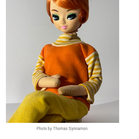
Photo by Thomas Synnamon.