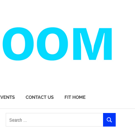
EVENTS
CONTACT US
FIT HOME
Search
SEARCH
for: