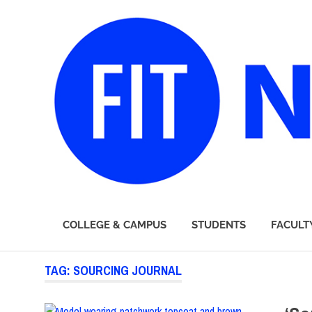
FIT
COLLEGE & CAMPUS
STUDENTS
FACULT
Newsroom
Skip
TAG:
SOURCING JOURNAL
to
content