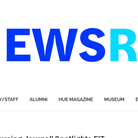
Y/STAFF
ALUMNI
HUE MAGAZINE
MUSEUM