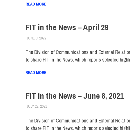
READ MORE
FIT in the News – April 29
JUNE 3, 2022
STEVEN BIBB
FIT IN THE NEWS ARCHIVE
The Division of Communications and External Relatio
to share FIT in the News, which reports selected highl
READ MORE
FIT in the News – June 8, 2021
JULY 22, 2021
STEVEN BIBB
FIT IN THE NEWS ARCHIVE
The Division of Communications and External Relatio
to share FIT in the News, which reports selected highl