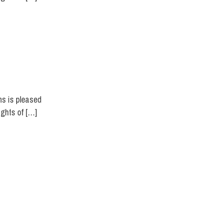
ns is pleased
ights of […]