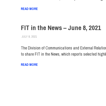
READ MORE
FIT in the News – June 8, 2021
JULY 8, 2021
STEVEN BIBB
FIT IN THE NEWS ARCHIVE
The Division of Communications and External Relatio
to share FIT in the News, which reports selected highl
READ MORE