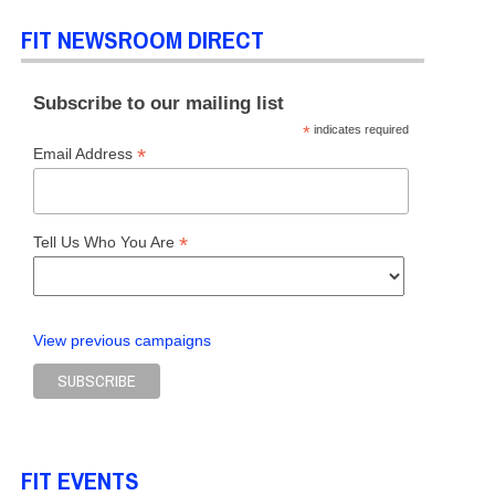
FIT NEWSROOM DIRECT
L OF LIBERAL ARTS
Subscribe to our mailing list
*
indicates required
*
Email Address
*
Tell Us Who You Are
View previous campaigns
FIT EVENTS