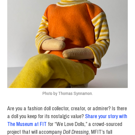
Photo by Thomas Synnamon.
Are you a fashion doll collector, creator, or admirer? Is there
a doll you keep for its nostalgic value?
Share your story with
The Museum at FIT
for “We Love Dolls,” a crowd-sourced
project that will accompany
Doll Dressing
, MFIT’s fall