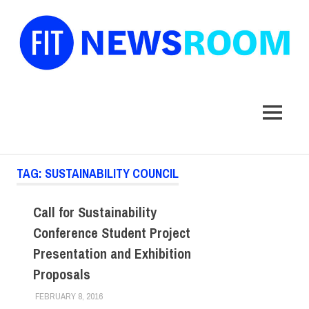
FIT
Newsroom
MENU
Skip
TAG:
SUSTAINABILITY COUNCIL
to
content
Call for Sustainability
Conference Student Project
Presentation and Exhibition
Proposals
FEBRUARY 8, 2016
LAURA HATMAKER
EVENTS
,
FACULTY/STAFF
,
SUSTAINABILITY