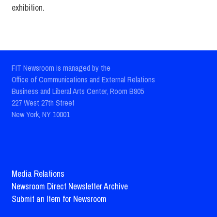
exhibition.
FIT Newsroom is managed by the
Office of Communications and External Relations
Business and Liberal Arts Center, Room B905
227 West 27th Street
New York, NY 10001
Media Relations
Newsroom Direct Newsletter Archive
Submit an Item for Newsroom