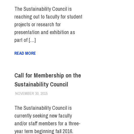
The Sustainability Council is
reaching out to faculty for student
projects or research for
presentation and exhibition as
part of […]
READ MORE
Call for Membership on the
Sustainability Council
NOVEMBER 30, 2015
LAURA HATMAKER
COLLEGE & CAMPUS
,
FACULTY/STAFF
,
FIT DIRECT
,
SUSTAINABILITY
The Sustainability Council is
currently seeking new faculty
and/or staff members for a three-
year term beginning fall 2016.