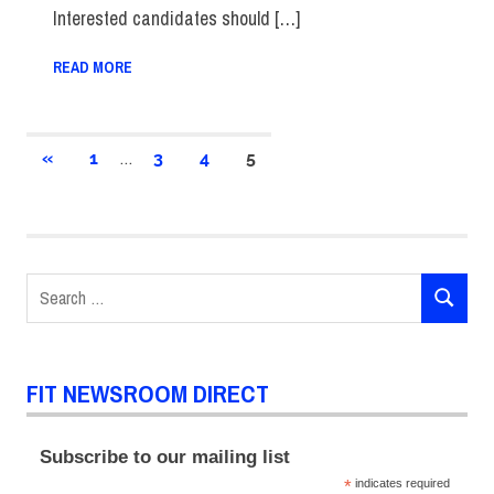
Interested candidates should […]
READ MORE
Posts
…
PREVIOUS
«
1
3
4
5
POSTS
pagination
Search
SEARCH
for:
FIT NEWSROOM DIRECT
Subscribe to our mailing list
*
indicates required