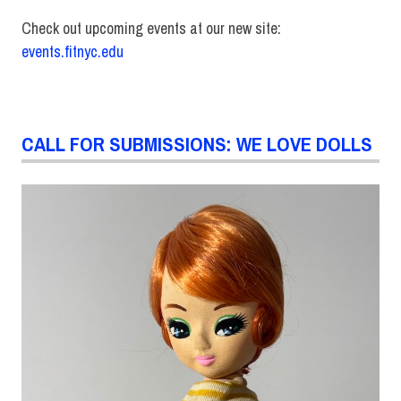
Check out upcoming events at our new site:
events.fitnyc.edu
CALL FOR SUBMISSIONS: WE LOVE DOLLS