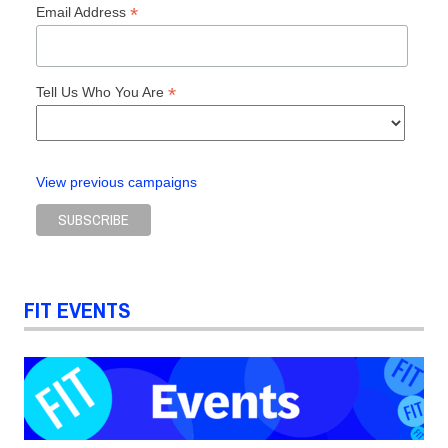
*
Email Address
*
Tell Us Who You Are
View previous campaigns
FIT EVENTS