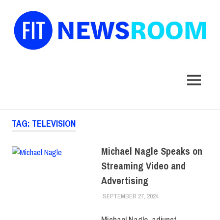
FIT
Newsroom
MENU
Skip
TAG:
TELEVISION
to
content
Michael Nagle Speaks on
Streaming Video and
Advertising
SEPTEMBER 27, 2024
LAURA HATMAKER
COLLEGE & CAMPUS
,
FACULTY/STAFF
,
SCHOOL OF
Michael Nagle, adjunct