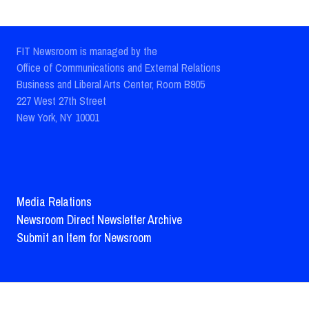
FIT Newsroom is managed by the
Office of Communications and External Relations
Business and Liberal Arts Center, Room B905
227 West 27th Street
New York, NY 10001
Media Relations
Newsroom Direct Newsletter Archive
Submit an Item for Newsroom