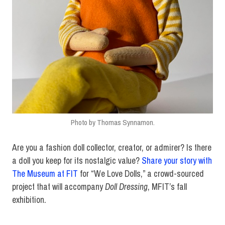
Photo by Thomas Synnamon.
Are you a fashion doll collector, creator, or admirer? Is there
a doll you keep for its nostalgic value?
Share your story with
The Museum at FIT
for “We Love Dolls,” a crowd-sourced
project that will accompany
Doll Dressing
, MFIT’s fall
exhibition.