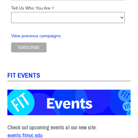
*
Tell Us Who You Are
View previous campaigns
FIT EVENTS
Check out upcoming events at our new site:
events.fitnyc.edu