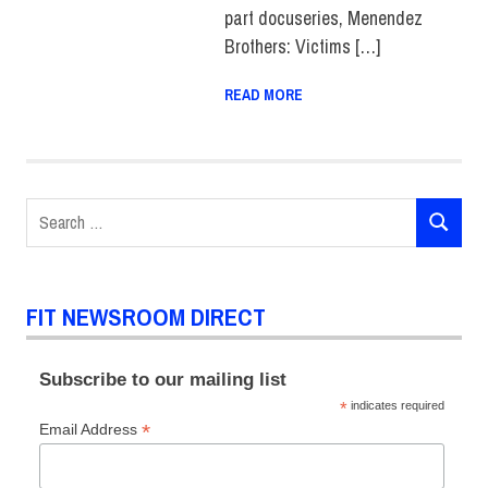
part docuseries, Menendez
Brothers: Victims […]
READ MORE
Search
SEARCH
for:
FIT NEWSROOM DIRECT
Subscribe to our mailing list
*
indicates required
*
Email Address