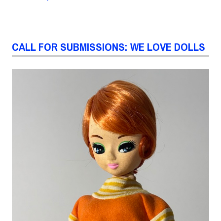
CALL FOR SUBMISSIONS: WE LOVE DOLLS