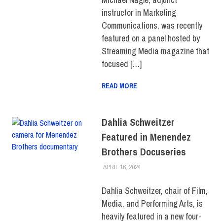
BUSINESS &
instructor in Marketing
TECHNOLOGY
Communications, was recently
featured on a panel hosted by
Streaming Media magazine that
focused […]
READ MORE
Dahlia Schweitzer
Featured in Menendez
Brothers Docuseries
APRIL 16, 2024
JONATHAN VATNER
FACULTY/STAFF
,
SCHOOL OF
LIBERAL ARTS
,
TOP STORIES
Dahlia Schweitzer, chair of Film,
Media, and Performing Arts, is
heavily featured in a new four-