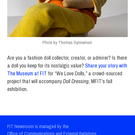
Photo by Thomas Synnamon.
Are you a fashion doll collector, creator, or admirer? Is there
a doll you keep for its nostalgic value?
Share your story with
The Museum at FIT
for “We Love Dolls,” a crowd-sourced
project that will accompany
Doll Dressing
, MFIT’s fall
exhibition.
FIT Newsroom is managed by the
Office of Communications and External Relations