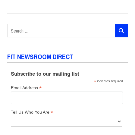
Search
SEARCH
for:
FIT NEWSROOM DIRECT
Subscribe to our mailing list
*
indicates required
*
Email Address
*
Tell Us Who You Are