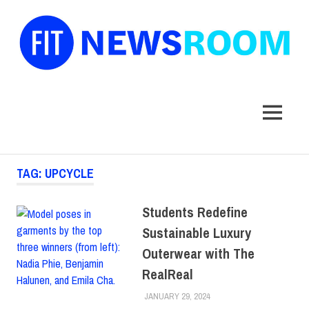
FIT
Newsroom
MENU
Skip
TAG:
UPCYCLE
to
content
Students Redefine
Sustainable Luxury
Outerwear with The
RealReal
JANUARY 29, 2024
LAURA HATMAKER
COLLEGE & CAMPUS
,