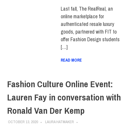
FEATURED
,
FIT +
INDUSTRY
,
SCHOOL OF
Last fall, The RealReal, an
ART & DESIGN
,
online marketplace for
STUDENTS
,
SUSTAINABILITY
authenticated resale luxury
goods, partnered with FIT to
offer Fashion Design students
[…]
READ MORE
Fashion Culture Online Event:
Lauren Fay in conversation with
Ronald Van Der Kemp
OCTOBER 13, 2020
LAURA HATMAKER