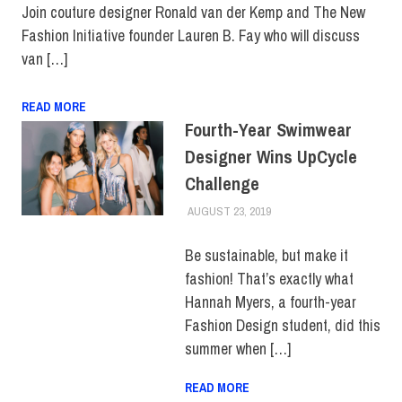
Join couture designer Ronald van der Kemp and The New
Fashion Initiative founder Lauren B. Fay who will discuss
van […]
READ MORE
Fourth-Year Swimwear
Designer Wins UpCycle
Challenge
AUGUST 23, 2019
JULIANNA DOW
COLLEGE & CAMPUS
,
SCHOOL OF ART &
DESIGN
,
SUSTAINABILITY
,
Be sustainable, but make it
TOP STORIES
fashion! That’s exactly what
Hannah Myers, a fourth-year
Fashion Design student, did this
summer when […]
READ MORE