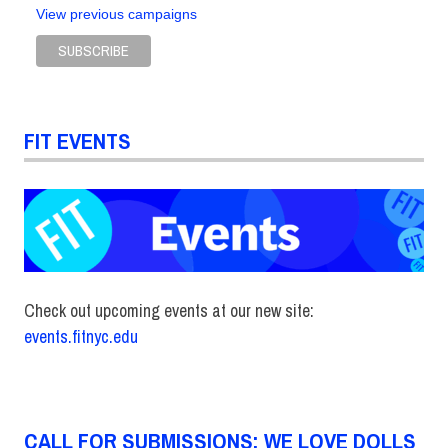
View previous campaigns
FIT EVENTS
Check out upcoming events at our new site:
events.fitnyc.edu
CALL FOR SUBMISSIONS: WE LOVE DOLLS