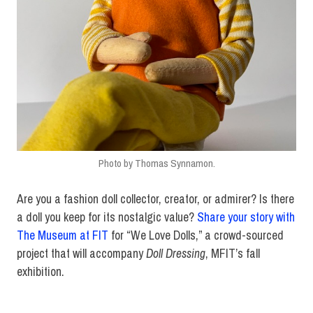
Photo by Thomas Synnamon.
Are you a fashion doll collector, creator, or admirer? Is there
a doll you keep for its nostalgic value?
Share your story with
The Museum at FIT
for “We Love Dolls,” a crowd-sourced
project that will accompany
Doll Dressing
, MFIT’s fall
exhibition.