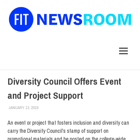
FIT
Newsroom
MENU
Skip
Diversity Council Offers Event
to
content
and Project Support
JANUARY 13, 2015
LAURA HATMAKER
COLLEGE & CAMPUS
,
EVENTS
,
FACULTY/STAFF
,
FIT DIRECT
,
STUDENTS
An event or project that fosters inclusion and diversity can
carry the Diversity Council’s stamp of support on
promotional materials and be posted on the college-wide