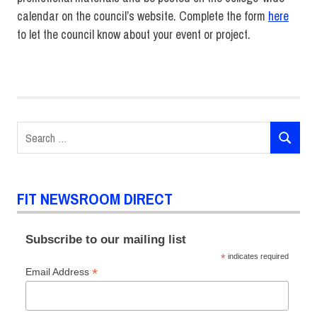
calendar on the council’s website. Complete the form
here
to let the council know about your event or project.
Diversity
FIT DIRECT
Announcements
Search
SEARCH
for:
FIT NEWSROOM DIRECT
Subscribe to our mailing list
*
indicates required
*
Email Address