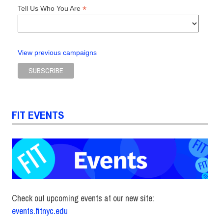
*
Tell Us Who You Are
View previous campaigns
FIT EVENTS
Check out upcoming events at our new site:
events.fitnyc.edu