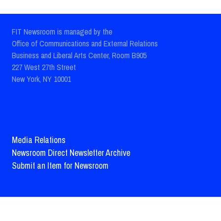
FIT Newsroom is managed by the
Office of Communications and External Relations
Business and Liberal Arts Center, Room B905
227 West 27th Street
New York, NY 10001
Media Relations
Newsroom Direct Newsletter Archive
Submit an Item for Newsroom