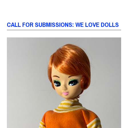
CALL FOR SUBMISSIONS: WE LOVE DOLLS