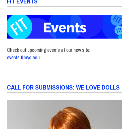
FIT EVENTS
Check out upcoming events at our new site:
events.fitnyc.edu
CALL FOR SUBMISSIONS: WE LOVE DOLLS