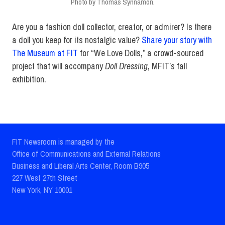
Photo by Thomas Synnamon.
Are you a fashion doll collector, creator, or admirer? Is there
a doll you keep for its nostalgic value?
Share your story with
The Museum at FIT
for “We Love Dolls,” a crowd-sourced
project that will accompany
Doll Dressing
, MFIT’s fall
exhibition.
FIT Newsroom is managed by the
Office of Communications and External Relations
Business and Liberal Arts Center, Room B905
227 West 27th Street
New York, NY 10001