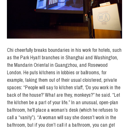
Chi cheerfully breaks boundaries in his work for hotels, such
as the Park Hyatt branches in Shanghai and Washington,
the Mandarin Oriental in Guangzhou, and Rosewood
London. He puts kitchens in lobbies or ballrooms, for
example, taking them out of their usual cloistered, private
spaces: “People will say to kitchen staff, ‘Do you work in the
back of the house?’ What are they, monkeys?” he said. “Let
the kitchen be a part of your life.” In an unusual, open-plan
bathroom, he’ll place a woman’s desk (which he refuses to
call a “vanity”). “A woman will say she doesn’t work in the
bathroom, but if you don’t call it a bathroom, you can get