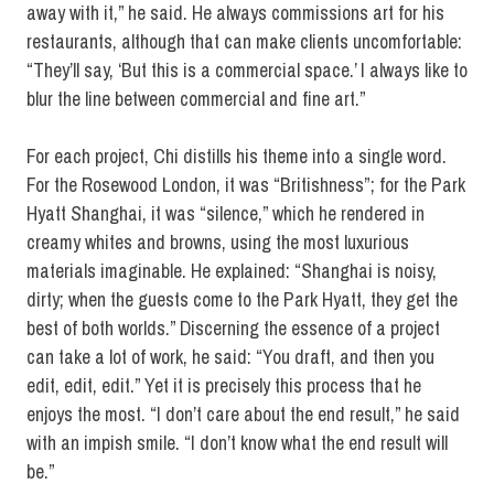
away with it,” he said. He always commissions art for his
restaurants, although that can make clients uncomfortable:
“They’ll say, ‘But this is a commercial space.’ I always like to
blur the line between commercial and fine art.”
For each project, Chi distills his theme into a single word.
For the Rosewood London, it was “Britishness”; for the Park
Hyatt Shanghai, it was “silence,” which he rendered in
creamy whites and browns, using the most luxurious
materials imaginable. He explained: “Shanghai is noisy,
dirty; when the guests come to the Park Hyatt, they get the
best of both worlds.” Discerning the essence of a project
can take a lot of work, he said: “You draft, and then you
edit, edit, edit.” Yet it is precisely this process that he
enjoys the most. “I don’t care about the end result,” he said
with an impish smile. “I don’t know what the end result will
be.”