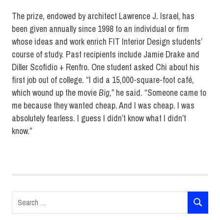
The prize, endowed by architect Lawrence J. Israel, has
been given annually since 1998 to an individual or firm
whose ideas and work enrich FIT Interior Design students’
course of study. Past recipients include Jamie Drake and
Diller Scofidio + Renfro. One student asked Chi about his
first job out of college. “I did a 15,000-square-foot café,
which wound up the movie
Big
,” he said. “Someone came to
me because they wanted cheap. And I was cheap. I was
absolutely fearless. I guess I didn’t know what I didn’t
know.”
Interior
Design
Lawrence
J. Israel
Search
lecture
SEARCH
for: