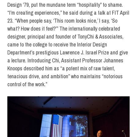
Design ’79, put the mundane term “hospitality” to shame.
“I’m creating experiences,” he said during a talk at FIT April
23. “When people say, ‘This room looks nice,’ I say, ‘So
what? How does it feel?’” The internationally celebrated
designer, principal and founder of TonyChi & Associates,
came to the college to receive the Interior Design
Department’s prestigious Lawrence J. Israel Prize and give
a lecture. Introducing Chi, Assistant Professor Johannes
Knoops described him as “a potent mix of raw talent,
tenacious drive, and ambition” who maintains “notorious
control of the work.”