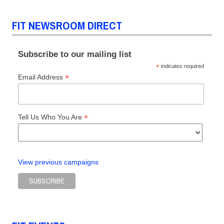
prize
Tony
FIT NEWSROOM DIRECT
Chi
Subscribe to our mailing list
*
indicates required
*
Email Address
*
Tell Us Who You Are
View previous campaigns