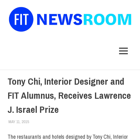
FIT
Newsroom
MENU
Skip
Tony Chi, Interior Designer and
to
content
FIT Alumnus, Receives Lawrence
J. Israel Prize
MAY 11, 2015
STEVEN BIBB
ALUMNI
,
ALUMNI HOME
,
FIT + INDUSTRY
,
FIT IN THE NEWS
,
HOME
,
SCHOOL OF ART & DESIGN
,
SUNY
The restaurants and hotels designed by Tony Chi, Interior