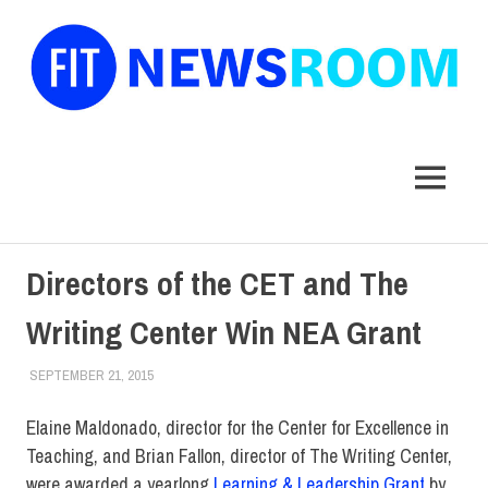
FIT
Newsroom
MENU
Skip
Directors of the CET and The
to
content
Writing Center Win NEA Grant
SEPTEMBER 21, 2015
LAURA HATMAKER
FACULTY/STAFF
,
FIT DIRECT
Elaine Maldonado, director for the Center for Excellence in
Teaching, and Brian Fallon, director of The Writing Center,
were awarded a yearlong
Learning & Leadership Grant
by