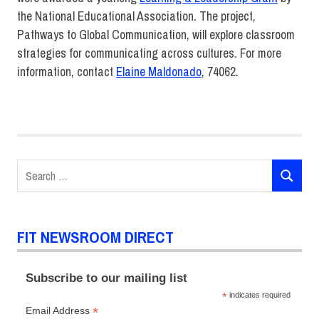
the National Educational Association. The project,
Pathways to Global Communication, will explore classroom
strategies for communicating across cultures. For more
information, contact
Elaine Maldonado
, 74062.
Brian
Fallon
Elaine
Maldonado
Search
Faculty
SEARCH
for:
FIT
DIRECT
News
FIT NEWSROOM DIRECT
Subscribe to our mailing list
*
indicates required
*
Email Address