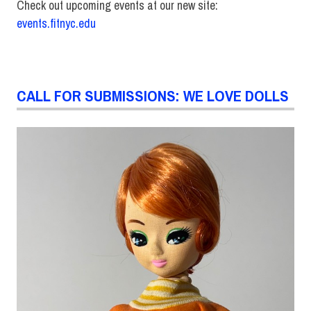
Check out upcoming events at our new site:
events.fitnyc.edu
CALL FOR SUBMISSIONS: WE LOVE DOLLS