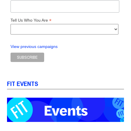
*
Tell Us Who You Are
View previous campaigns
FIT EVENTS