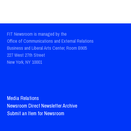
FIT Newsroom is managed by the
Office of Communications and External Relations
Business and Liberal Arts Center, Room B905
227 West 27th Street
New York, NY 10001
Media Relations
Newsroom Direct Newsletter Archive
Submit an Item for Newsroom