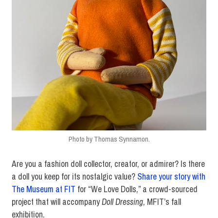
Photo by Thomas Synnamon.
Are you a fashion doll collector, creator, or admirer? Is there
a doll you keep for its nostalgic value?
Share your story with
The Museum at FIT
for “We Love Dolls,” a crowd-sourced
project that will accompany
Doll Dressing
, MFIT’s fall
exhibition.