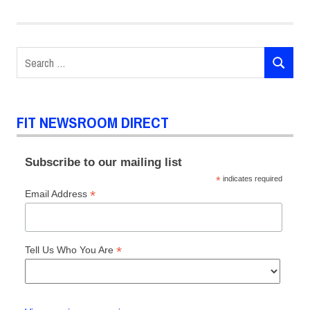
Search
SEARCH
for:
FIT NEWSROOM DIRECT
Subscribe to our mailing list
*
indicates required
*
Email Address
*
Tell Us Who You Are