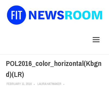
FIT
Newsroom
MENU
Skip
POL2016_color_horizontal(Kbgn
to
content
d)(LR)
FEBRUARY 11, 2016
LAURA HATMAKER