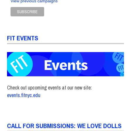
View previous campaigns
FIT EVENTS
Check out upcoming events at our new site:
events.fitnyc.edu
CALL FOR SUBMISSIONS: WE LOVE DOLLS