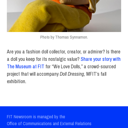
Photo by Thomas Synnamon.
Are you a fashion doll collector, creator, or admirer? Is there
a doll you keep for its nostalgic value?
Share your story with
The Museum at FIT
for “We Love Dolls,” a crowd-sourced
project that will accompany
Doll Dressing
, MFIT’s fall
exhibition.
FIT Newsroom is managed by the
Office of Communications and External Relations