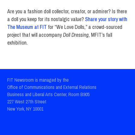
Are you a fashion doll collector, creator, or admirer? Is there
a doll you keep for its nostalgic value?
Share your story with
The Museum at FIT
for “We Love Dolls,” a crowd-sourced
project that will accompany
Doll Dressing
, MFIT’s fall
exhibition.
FIT Newsroom is managed by the
Office of Communications and External Relations
Business and Liberal Arts Center, Room B905
227 West 27th Street
New York, NY 10001