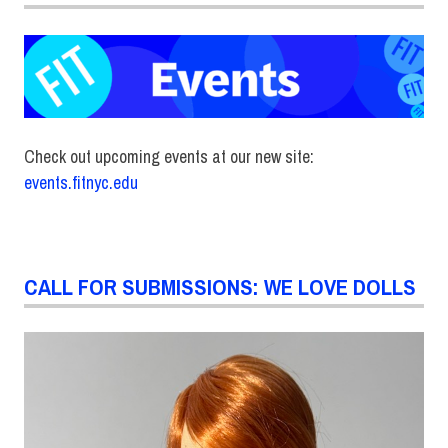
Check out upcoming events at our new site:
events.fitnyc.edu
CALL FOR SUBMISSIONS: WE LOVE DOLLS