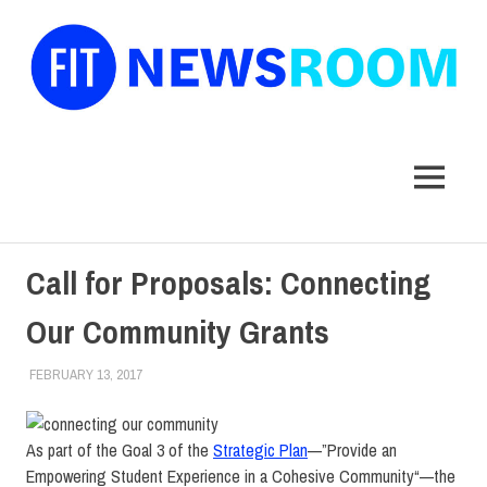
FIT
Newsroom
MENU
Skip
Call for Proposals: Connecting
to
content
Our Community Grants
FEBRUARY 13, 2017
LAURA HATMAKER
COLLEGE & CAMPUS
,
FACULTY/STAFF
As part of the Goal 3 of the
Strategic Plan
—”Provide an
Empowering Student Experience in a Cohesive
Community
“—the