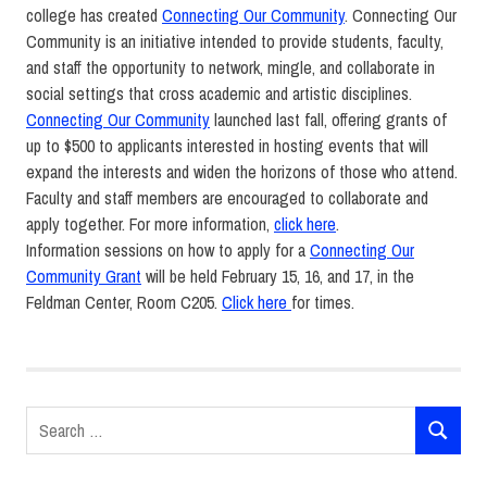
college has created
Connecting
Our
Community
.
Connecting
Our
Community
is an initiative intended to provide students, faculty,
and staff the opportunity to network, mingle, and collaborate in
social settings that cross academic and artistic disciplines.
Connecting
Our
Community
launched last fall, offering grants of
up to $500 to applicants interested in hosting events that will
expand the interests and widen the horizons of those who attend.
Faculty and staff members are encouraged to collaborate and
apply together. For more information,
click here
.
Information sessions on how to apply for a
Connecting Our
Community Grant
will be held February 15, 16, and 17, in the
Feldman Center, Room C205.
Click here
for times.
Connecting
Our
Community
Grants
Search
Strategic
SEARCH
for:
Plan