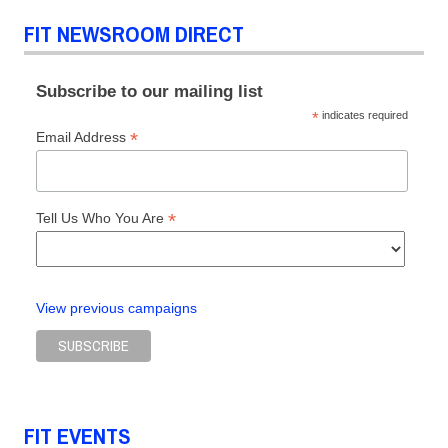
FIT NEWSROOM DIRECT
Subscribe to our mailing list
*
indicates required
*
Email Address
*
Tell Us Who You Are
View previous campaigns
FIT EVENTS