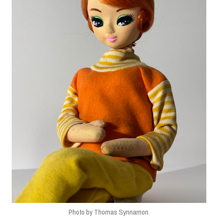
Photo by Thomas Synnamon.