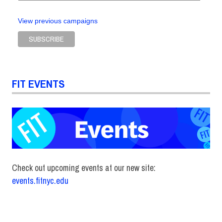
View previous campaigns
FIT EVENTS
Check out upcoming events at our new site:
events.fitnyc.edu