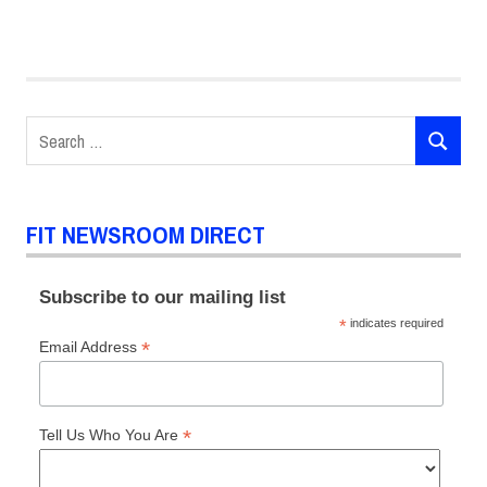
Search
SEARCH
for:
FIT NEWSROOM DIRECT
Subscribe to our mailing list
*
indicates required
*
Email Address
*
Tell Us Who You Are