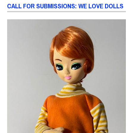
CALL FOR SUBMISSIONS: WE LOVE DOLLS