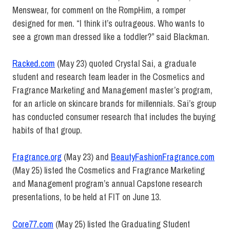
Menswear, for comment on the RompHim, a romper
designed for men. “I think it’s outrageous. Who wants to
see a grown man dressed like a toddler?” said Blackman.
Racked.com
(May 23) quoted Crystal Sai, a graduate
student and research team leader in the Cosmetics and
Fragrance Marketing and Management master’s program,
for an article on skincare brands for millennials. Sai’s group
has conducted consumer research that includes the buying
habits of that group.
Fragrance.org
(May 23) and
BeautyFashionFragrance.com
(May 25) listed the Cosmetics and Fragrance Marketing
and Management program’s annual Capstone research
presentations, to be held at FIT on June 13.
Core77.com
(May 25) listed the Graduating Student