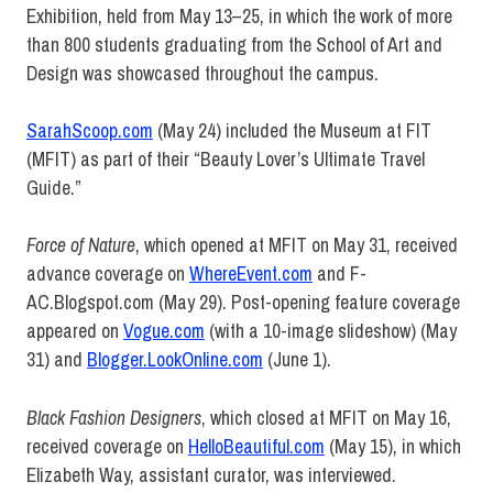
Exhibition, held from May 13–25, in which the work of more
than 800 students graduating from the School of Art and
Design was showcased throughout the campus.
SarahScoop.com
(May 24) included the Museum at FIT
(MFIT) as part of their “Beauty Lover’s Ultimate Travel
Guide.”
Force of Nature
, which opened at MFIT on May 31, received
advance coverage on
WhereEvent.com
and F-
AC.Blogspot.com (May 29). Post-opening feature coverage
appeared on
Vogue.com
(with a 10-image slideshow) (May
31) and
Blogger.LookOnline.com
(June 1).
Black Fashion Designers
, which closed at MFIT on May 16,
received coverage on
HelloBeautiful.com
(May 15), in which
Elizabeth Way, assistant curator, was interviewed.