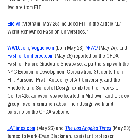
two are from FIT.
Elle.vn
(Vietnam, May 25) included FIT in the article “17
World Renowned Fashion Universities.”
WWD.com
,
Vogue.com
(both May 23),
WWD
(May 24), and
FashionUnfiltered.com
(May 25) reported on the CFDA
Fashion Future Graduate Showcase, a partnership with the
NYC Economic Development Corporation. Students from
FIT, Parsons, Pratt, Academy of Art University, and the
Rhode Island School of Design exhibited their works at
Center415, an event space located in Midtown, and a select
group have information about their design work and
pursuits on the CFDA website.
LATimes.com
(May 26) and
The Los Angeles Times
(May 28)
turned to Mark-Evan Blackman, assistant professor,