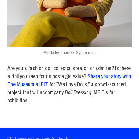
Photo by Thomas Synnamon.
Are you a fashion doll collector, creator, or admirer? Is there
a doll you keep for its nostalgic value?
Share your story with
The Museum at FIT
for “We Love Dolls,” a crowd-sourced
project that will accompany
Doll Dressing
, MFIT’s fall
exhibition.
FIT Newsroom is managed by the