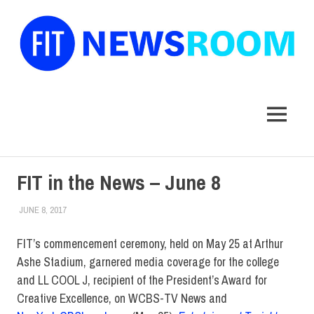
FIT
Newsroom
MENU
Skip
FIT in the News – June 8
to
content
JUNE 8, 2017
NORMA_STARY
FIT IN THE NEWS
,
FIT IN THE NEWS ARCHIVE
FIT’s commencement ceremony, held on May 25 at Arthur
Ashe Stadium, garnered media coverage for the college
and LL COOL J, recipient of the President’s Award for
Creative Excellence, on WCBS-TV News and