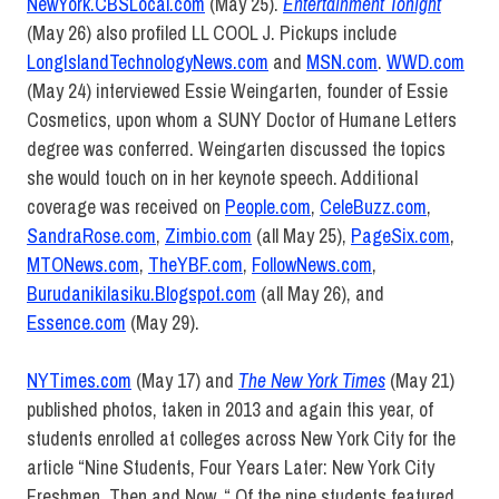
NewYork.CBSLocal.com
(May 25).
Entertainment Tonight
(May 26) also profiled LL COOL J. Pickups include
LongIslandTechnologyNews.com
and
MSN.com
.
WWD.com
(May 24) interviewed Essie Weingarten, founder of Essie
Cosmetics, upon whom a SUNY Doctor of Humane Letters
degree was conferred. Weingarten discussed the topics
she would touch on in her keynote speech. Additional
coverage was received on
People.com
,
CeleBuzz.com
,
SandraRose.com
,
Zimbio.com
(all May 25),
PageSix.com
,
MTONews.com
,
TheYBF.com
,
FollowNews.com
,
Burudanikilasiku.Blogspot.com
(all May 26), and
Essence.com
(May 29).
NYTimes.com
(May 17) and
The New York Times
(May 21)
published photos, taken in 2013 and again this year, of
students enrolled at colleges across New York City for the
article “Nine Students, Four Years Later: New York City
Freshmen, Then and Now. “ Of the nine students featured,