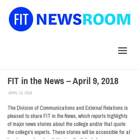
FIT
Newsroom
MENU
Skip
FIT in the News – April 9, 2018
to
content
APRIL 13, 2018
STEVEN BIBB
FIT IN THE NEWS ARCHIVE
The Division of Communications and External Relations is
pleased to share FIT in the News, which reports highlights
of major news stories about the college and/or that quote
the college’s experts. These stories will be accessible for at