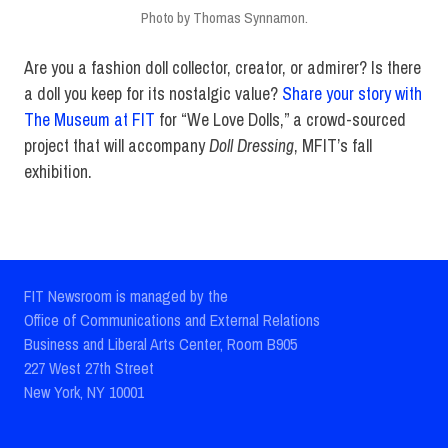
Photo by Thomas Synnamon.
Are you a fashion doll collector, creator, or admirer? Is there
a doll you keep for its nostalgic value?
Share your story with
The Museum at FIT
for “We Love Dolls,” a crowd-sourced
project that will accompany
Doll Dressing
, MFIT’s fall
exhibition.
FIT Newsroom is managed by the
Office of Communications and External Relations
Business and Liberal Arts Center, Room B905
227 West 27th Street
New York, NY 10001