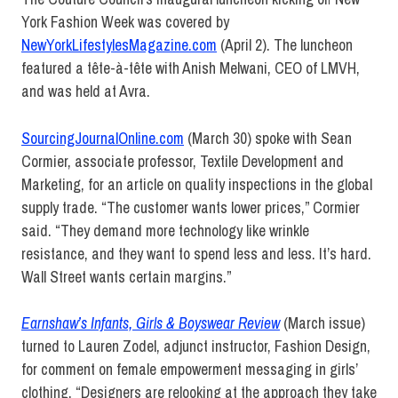
York Fashion Week was covered by
NewYorkLifestylesMagazine.com
(April 2). The luncheon
featured a tête-à-tête with Anish Melwani, CEO of LMVH,
and was held at Avra.
SourcingJournalOnline.com
(March 30) spoke with Sean
Cormier, associate professor, Textile Development and
Marketing, for an article on quality inspections in the global
supply trade. “The customer wants lower prices,” Cormier
said. “They demand more technology like wrinkle
resistance, and they want to spend less and less. It’s hard.
Wall Street wants certain margins.”
Earnshaw’s Infants, Girls & Boyswear Review
(March issue)
turned to Lauren Zodel, adjunct instructor, Fashion Design,
for comment on female empowerment messaging in girls’
clothing. “Designers are relooking at the approach they take