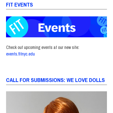
FIT EVENTS
Check out upcoming events at our new site:
events.fitnyc.edu
CALL FOR SUBMISSIONS: WE LOVE DOLLS