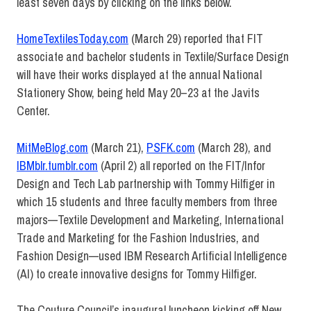
least seven days by clicking on the links below.
HomeTextilesToday.com
(March 29) reported that FIT
associate and bachelor students in Textile/Surface Design
will have their works displayed at the annual National
Stationery Show, being held May 20–23 at the Javits
Center.
MitMeBlog.com
(March 21),
PSFK.com
(March 28), and
IBMblr.tumblr.com
(April 2) all reported on the FIT/Infor
Design and Tech Lab partnership with Tommy Hilfiger in
which 15 students and three faculty members from three
majors—Textile Development and Marketing, International
Trade and Marketing for the Fashion Industries, and
Fashion Design—used IBM Research Artificial Intelligence
(AI) to create innovative designs for Tommy Hilfiger.
The Couture Council’s inaugural luncheon kicking off New