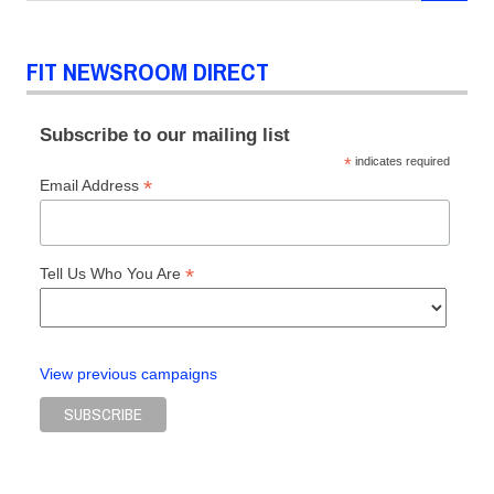
HomeTextilesToday.com
IBMblr.tumblr.com
FIT NEWSROOM DIRECT
Manhattan
Modern
Luxury
Subscribe to our mailing list
Magazine
*
indicates required
MitMeBlog.com
*
Email Address
NewYorkLifestylesMagazine.com
PSFK.com
*
Tell Us Who You Are
SourcingJournalOnline.com
View previous campaigns