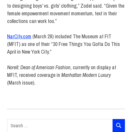
to designing boys’ vs. girls’ clothing,” Zodel said. “Given the
female empowerment movement momentum, text in their
collections can work too.”
NarCity.com
(March 28) included The Museum at FIT
(MFIT) as one of their “30 Free Things You Gotta Do This
April in New York City.”
Norell: Dean of American Fashion
, currently on display at
MFIT, received coverage in
Manhattan Modern Luxury
(March issue).
Earnshaw's
Infants
Girls &
Boyswear
Search
Review
SEARCH
for: