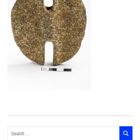
Search
SEARCH
for: