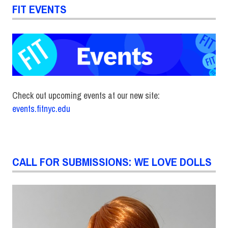
FIT EVENTS
Check out upcoming events at our new site:
events.fitnyc.edu
CALL FOR SUBMISSIONS: WE LOVE DOLLS