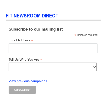
FIT NEWSROOM DIRECT
Subscribe to our mailing list
*
indicates required
*
Email Address
*
Tell Us Who You Are
View previous campaigns