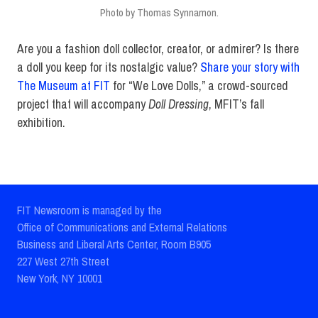
Photo by Thomas Synnamon.
Are you a fashion doll collector, creator, or admirer? Is there
a doll you keep for its nostalgic value?
Share your story with
The Museum at FIT
for “We Love Dolls,” a crowd-sourced
project that will accompany
Doll Dressing
, MFIT’s fall
exhibition.
FIT Newsroom is managed by the
Office of Communications and External Relations
Business and Liberal Arts Center, Room B905
227 West 27th Street
New York, NY 10001