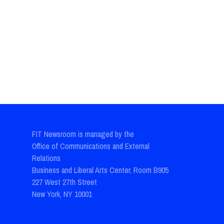
FIT Newsroom is managed by the
Office of Communications and External
Relations
Business and Liberal Arts Center, Room B905
227 West 27th Street
New York, NY 10001