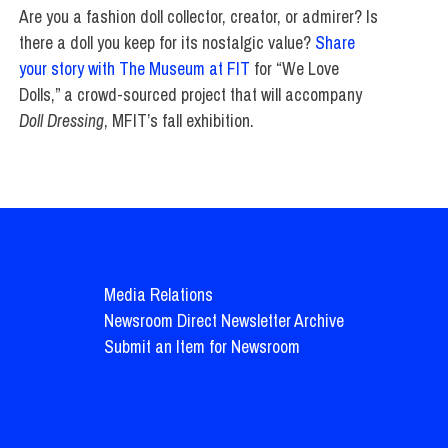
Are you a fashion doll collector, creator, or admirer? Is
there a doll you keep for its nostalgic value?
Share
your story with The Museum at FIT
for “We Love
Dolls,” a crowd-sourced project that will accompany
Doll Dressing
, MFIT’s fall exhibition.
Media Relations
Newsroom Direct Newsletter Archive
Submit an Item for Newsroom