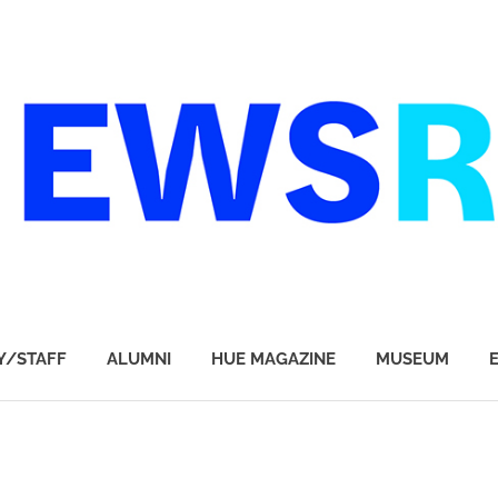
Y/STAFF
ALUMNI
HUE MAGAZINE
MUSEUM