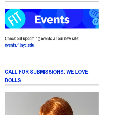
Check out upcoming events at our new site:
events.fitnyc.edu
CALL FOR SUBMISSIONS: WE LOVE
DOLLS