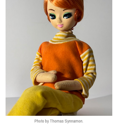
Photo by Thomas Synnamon.