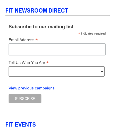
FIT NEWSROOM DIRECT
Subscribe to our mailing list
*
indicates required
*
Email Address
*
Tell Us Who You Are
View previous campaigns
FIT EVENTS