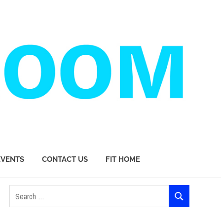
EVENTS
CONTACT US
FIT HOME
Search
SEARCH
for: