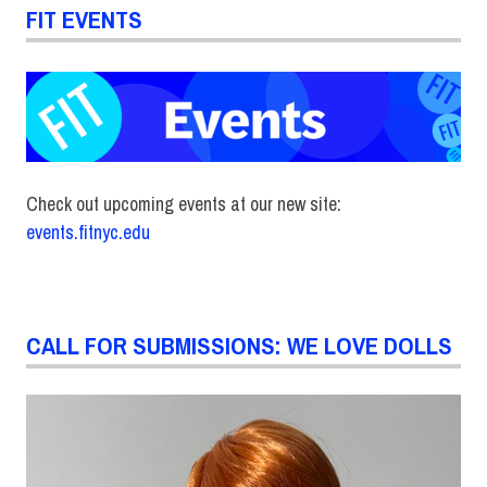
FIT EVENTS
Check out upcoming events at our new site:
events.fitnyc.edu
CALL FOR SUBMISSIONS: WE LOVE DOLLS