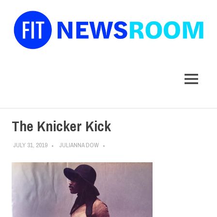
FIT
Newsroom
MENU
Skip
The Knicker Kick
to
content
JULY 31, 2019
JULIANNA DOW