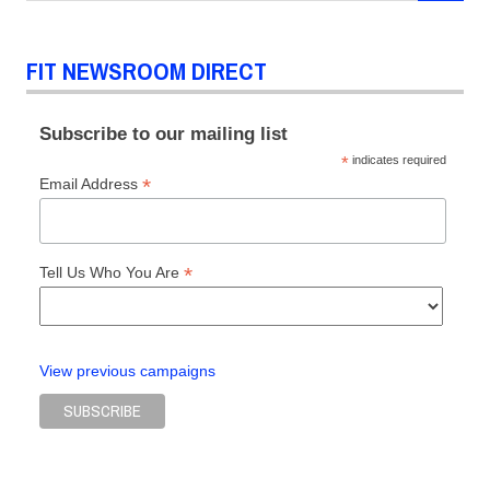
FIT NEWSROOM DIRECT
Subscribe to our mailing list
*
indicates required
*
Email Address
*
Tell Us Who You Are
View previous campaigns