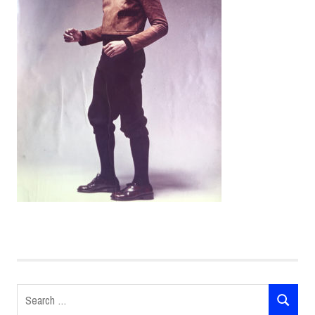
Search
SEARCH
for: