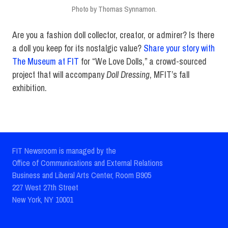
Photo by Thomas Synnamon.
Are you a fashion doll collector, creator, or admirer? Is there
a doll you keep for its nostalgic value?
Share your story with
The Museum at FIT
for “We Love Dolls,” a crowd-sourced
project that will accompany
Doll Dressing
, MFIT’s fall
exhibition.
FIT Newsroom is managed by the
Office of Communications and External Relations
Business and Liberal Arts Center, Room B905
227 West 27th Street
New York, NY 10001