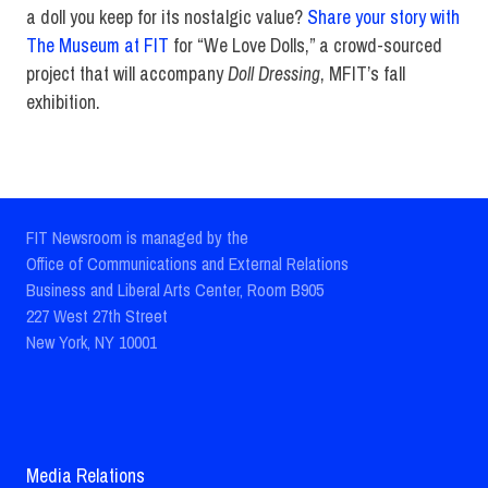
a doll you keep for its nostalgic value?
Share your story with
The Museum at FIT
for “We Love Dolls,” a crowd-sourced
project that will accompany
Doll Dressing
, MFIT’s fall
exhibition.
FIT Newsroom is managed by the
Office of Communications and External Relations
Business and Liberal Arts Center, Room B905
227 West 27th Street
New York, NY 10001
Media Relations