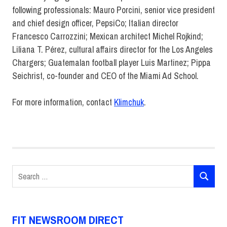
following professionals: Mauro Porcini, senior vice president
and chief design officer, PepsiCo; Italian director
Francesco Carrozzini; Mexican architect Michel Rojkind;
Liliana T. Pérez, cultural affairs director for the Los Angeles
Chargers; Guatemalan football player Luis Martinez; Pippa
Seichrist, co-founder and CEO of the Miami Ad School.
For more information, contact
Klimchuk
.
Communication
Design
Communication
Design
Search
Pathways
SEARCH
for:
Faculty
Marianne
Klimchuk
FIT NEWSROOM DIRECT