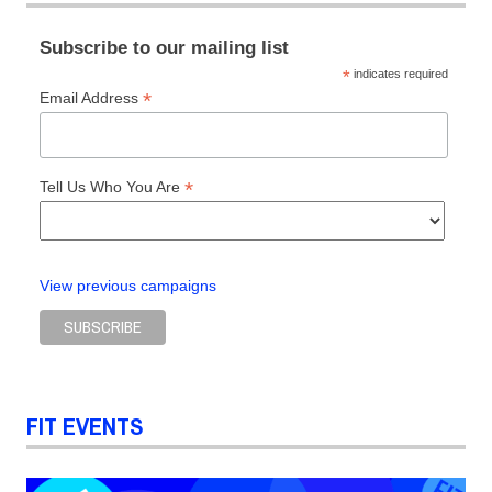
Packaging
Design
Subscribe to our mailing list
*
indicates required
*
Email Address
*
Tell Us Who You Are
View previous campaigns
FIT EVENTS