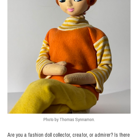
Photo by Thomas Synnamon.
Are you a fashion doll collector, creator, or admirer? Is there