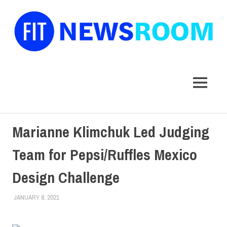
FIT
Newsroom
MENU
Skip
Marianne Klimchuk Led Judging
to
content
Team for Pepsi/Ruffles Mexico
Design Challenge
JANUARY 8, 2021
LAURA HATMAKER
COLLEGE & CAMPUS
,
FACULTY/STAFF
,
SCHOOL OF ART &
DESIGN