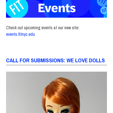
Check out upcoming events at our new site:
events.fitnyc.edu
CALL FOR SUBMISSIONS: WE LOVE DOLLS