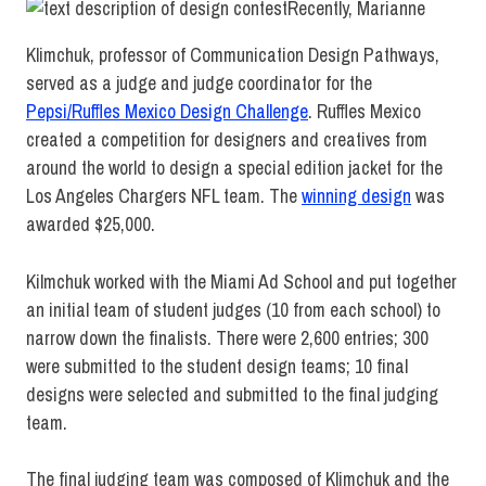
Recently, Marianne
Klimchuk, professor of Communication Design Pathways,
served as a judge and judge coordinator for the
Pepsi/Ruffles Mexico Design Challenge
. Ruffles Mexico
created a competition for designers and creatives from
around the world to design a special edition jacket for the
Los Angeles Chargers NFL team. The
winning design
was
awarded $25,000.
Kilmchuk worked with the Miami Ad School and put together
an initial team of student judges (10 from each school) to
narrow down the finalists. There were 2,600 entries; 300
were submitted to the student design teams; 10 final
designs were selected and submitted to the final judging
team.
The final judging team was composed of Klimchuk and the