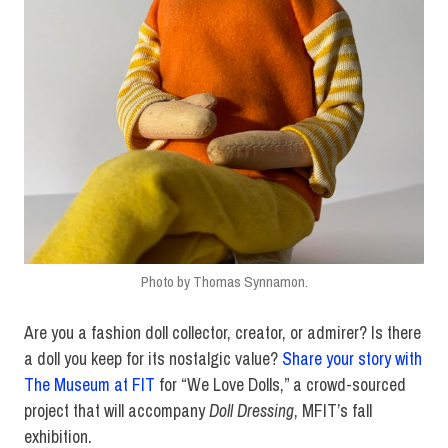
Photo by Thomas Synnamon.
Are you a fashion doll collector, creator, or admirer? Is there
a doll you keep for its nostalgic value?
Share your story with
The Museum at FIT
for “We Love Dolls,” a crowd-sourced
project that will accompany
Doll Dressing
, MFIT’s fall
exhibition.