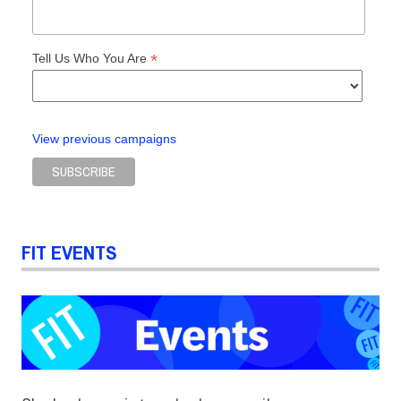
*
Tell Us Who You Are
View previous campaigns
FIT EVENTS