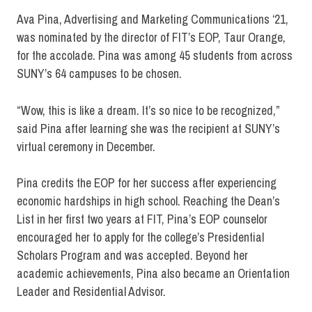
Ava Pina, Advertising and Marketing Communications ‘21,
was nominated by the director of FIT’s EOP, Taur Orange,
for the accolade. Pina was among 45 students from across
SUNY’s 64 campuses to be chosen.
“Wow, this is like a dream. It’s so nice to be recognized,”
said Pina after learning she was the recipient at SUNY’s
virtual ceremony in December.
Pina credits the EOP for her success after experiencing
economic hardships in high school. Reaching the Dean’s
List in her first two years at FIT, Pina’s EOP counselor
encouraged her to apply for the college’s Presidential
Scholars Program and was accepted. Beyond her
academic achievements, Pina also became an Orientation
Leader and Residential Advisor.