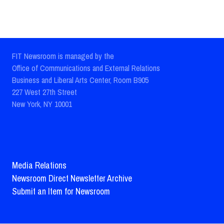
FIT Newsroom is managed by the
Office of Communications and External Relations
Business and Liberal Arts Center, Room B905
227 West 27th Street
New York, NY 10001
Media Relations
Newsroom Direct Newsletter Archive
Submit an Item for Newsroom