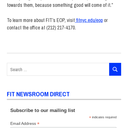
towards them, because something good will come of it.”
To learn more about FIT’s EOP, visit
fitnyc.edu/eop
or
contact the office at (212) 217-4170.
Advertising and
Marketing
Communications
EOP
Search
Presidential
SEARCH
for:
Scholars
Student
Life
FIT NEWSROOM DIRECT
SUNY
Subscribe to our mailing list
*
indicates required
*
Email Address