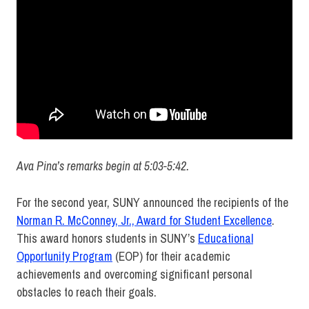
Ava Pina’s remarks begin at 5:03-5:42.
For the second year, SUNY announced the recipients of the
Norman R. McConney, Jr., Award for Student Excellence
.
This award honors students in SUNY’s
Educational
Opportunity Program
(EOP) for their academic
achievements and overcoming significant personal
obstacles to reach their goals.