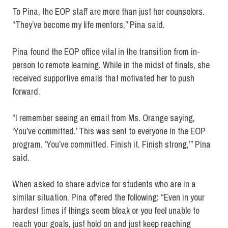
To Pina, the EOP staff are more than just her counselors.
“They’ve become my life mentors,” Pina said.
Pina found the EOP office vital in the transition from in-
person to remote learning. While in the midst of finals, she
received supportive emails that motivated her to push
forward.
“
I remember seeing an email from Ms. Orange saying,
‘You’ve committed.’ This was sent to everyone in the EOP
program. ‘You’ve committed. Finish it. Finish strong,’” Pina
said.
When asked to share advice for students who are in a
similar situation, Pina offered the following: “Even in your
hardest times if things seem bleak or you feel unable to
reach your goals, just hold on and just keep reaching