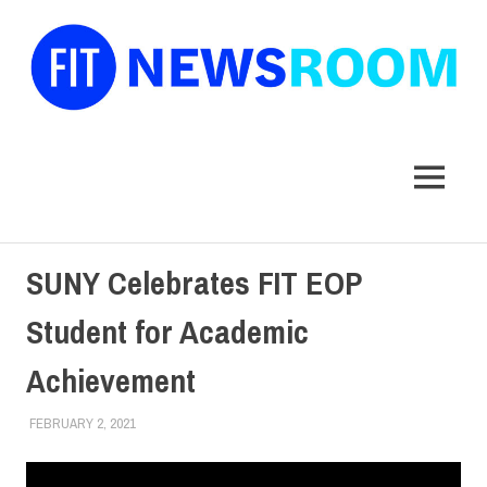
FIT
Newsroom
MENU
Skip
SUNY Celebrates FIT EOP
to
content
Student for Academic
Achievement
FEBRUARY 2, 2021
COREY LACEY
STUDENTS
,
SUNY