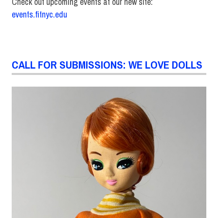
Check out upcoming events at our new site:
events.fitnyc.edu
CALL FOR SUBMISSIONS: WE LOVE DOLLS