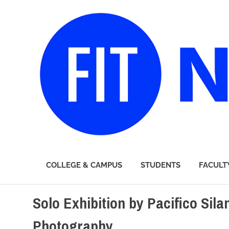
FIT
COLLEGE & CAMPUS
STUDENTS
FACULT
Newsroom
Skip
Solo Exhibition by Pacifico Sil
to
content
Photography