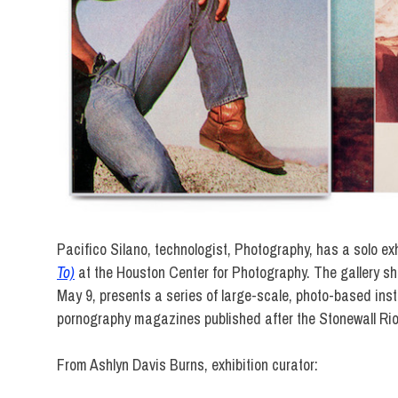
Pacifico Silano, technologist, Photography, has a solo exh
To)
at the Houston Center for Photography. The gallery sh
May 9, presents a series of large-scale, photo-based ins
pornography magazines published after the Stonewall Rio
From Ashlyn Davis Burns, exhibition curator: