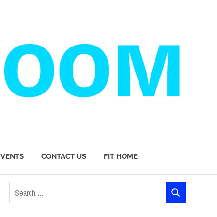
EVENTS
CONTACT US
FIT HOME
Search
SEARCH
for: