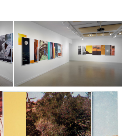
& DESIGN