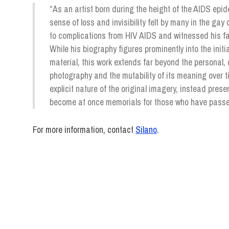
“As an artist born during the height of the AIDS epid
sense of loss and invisibility felt by many in the gay
to complications from HIV AIDS and witnessed his fam
While his biography figures prominently into the init
material, this work extends far beyond the personal, 
photography and the mutability of its meaning over t
explicit nature of the original imagery, instead prese
become at once memorials for those who have passed 
For more information, contact
Silano
.
exhibitions
Pacifico
Silano
Photography
Staff