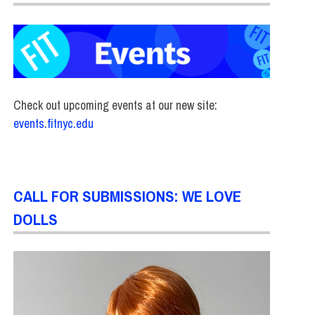
Check out upcoming events at our new site:
events.fitnyc.edu
CALL FOR SUBMISSIONS: WE LOVE
DOLLS