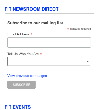
FIT NEWSROOM DIRECT
Subscribe to our mailing list
*
indicates required
*
Email Address
*
Tell Us Who You Are
View previous campaigns
FIT EVENTS