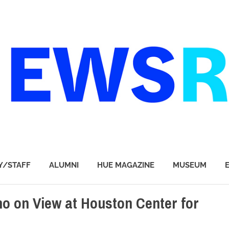
Y/STAFF
ALUMNI
HUE MAGAZINE
MUSEUM
ano on View at Houston Center for