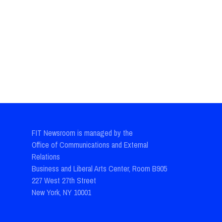
FIT Newsroom is managed by the
Office of Communications and External
Relations
Business and Liberal Arts Center, Room B905
227 West 27th Street
New York, NY 10001