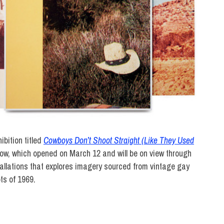
ibition titled
Cowboys Don’t Shoot Straight (Like They Used
ow, which opened on March 12 and will be on view through
tallations that explores imagery sourced from vintage gay
ts of 1969.