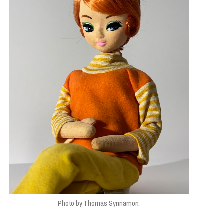
Photo by Thomas Synnamon.