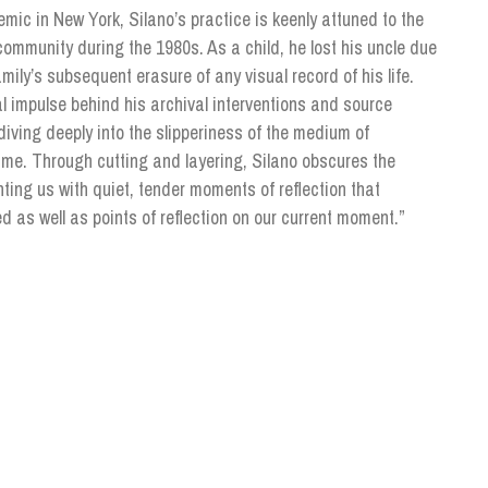
emic in New York, Silano’s practice is keenly attuned to the
 community during the 1980s. As a child, he lost his uncle due
ily’s subsequent erasure of any visual record of his life.
ial impulse behind his archival interventions and source
diving deeply into the slipperiness of the medium of
ime. Through cutting and layering, Silano obscures the
nting us with quiet, tender moments of reflection that
as well as points of reflection on our current moment.”