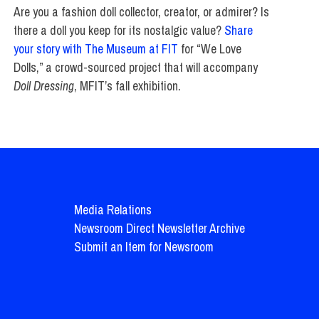
Are you a fashion doll collector, creator, or admirer? Is
there a doll you keep for its nostalgic value?
Share
your story with The Museum at FIT
for “We Love
Dolls,” a crowd-sourced project that will accompany
Doll Dressing
, MFIT’s fall exhibition.
Media Relations
Newsroom Direct Newsletter Archive
Submit an Item for Newsroom