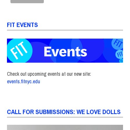
FIT EVENTS
Check out upcoming events at our new site:
events.fitnyc.edu
CALL FOR SUBMISSIONS: WE LOVE DOLLS