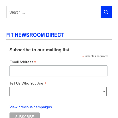
Search
SEARCH
for:
FIT NEWSROOM DIRECT
Subscribe to our mailing list
*
indicates required
*
Email Address
*
Tell Us Who You Are
View previous campaigns