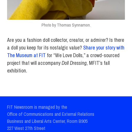
Photo by Thomas Synnamon.
Are you a fashion doll collector, creator, or admirer? Is there
a doll you keep for its nostalgic value?
Share your story with
The Museum at FIT
for “We Love Dolls,” a crowd-sourced
project that will accompany
Doll Dressing
, MFIT’s fall
exhibition.
FIT Newsroom is managed by the
Office of Communications and External Relations
Business and Liberal Arts Center, Room B905
227 West 27th Street