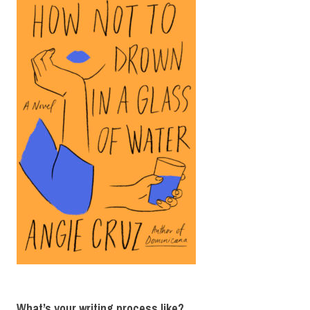
What’s your writing process like?