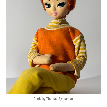
Photo by Thomas Synnamon.