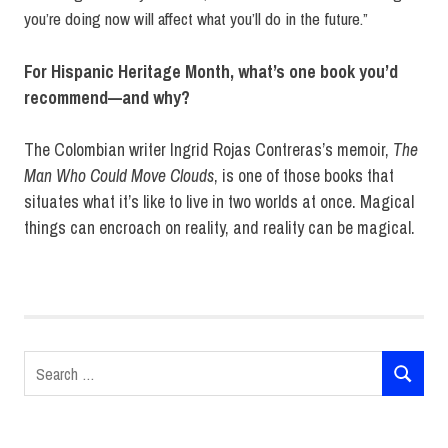
you’re doing now will affect what you’ll do in the future.”
For Hispanic Heritage Month, what’s one book you’d
recommend—and why?
The Colombian writer Ingrid Rojas Contreras’s memoir,
The
Man Who Could Move Clouds
, is one of those books that
situates what it’s like to live in two worlds at once. Magical
things can encroach on reality, and reality can be magical.
Angie
Cruz
Hispanic
Heritage
Search
Month
SEARCH
for:
Riverhead
Books