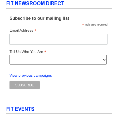
FIT NEWSROOM DIRECT
Subscribe to our mailing list
*
indicates required
*
Email Address
*
Tell Us Who You Are
View previous campaigns
FIT EVENTS