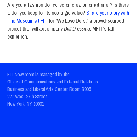
Are you a fashion doll collector, creator, or admirer? Is there
a doll you keep for its nostalgic value?
Share your story with
The Museum at FIT
for “We Love Dolls,” a crowd-sourced
project that will accompany
Doll Dressing
, MFIT’s fall
exhibition.
FIT Newsroom is managed by the
Office of Communications and External Relations
Business and Liberal Arts Center, Room B905
227 West 27th Street
New York, NY 10001