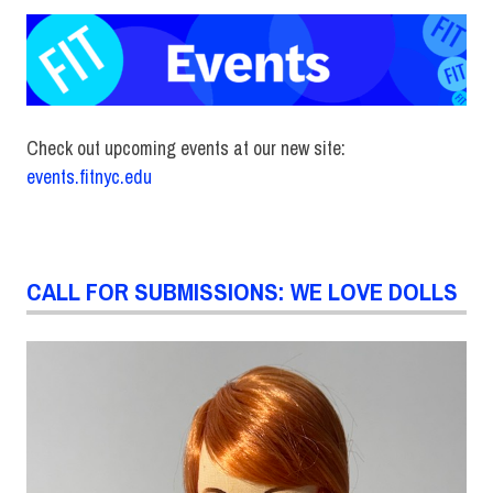
Check out upcoming events at our new site:
events.fitnyc.edu
CALL FOR SUBMISSIONS: WE LOVE DOLLS