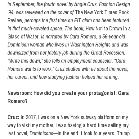
In September, the fourth novel by Angie Cruz, Fashion Design
’94, was reviewed on the cover of
The New York Times Book
Review
, perhaps the first time an FIT alum has been featured
in that much-coveted space. The book,
How Not to Drown in a
Glass of Water
, is narrated by Cara Romero, a 56-year-old
Dominican woman who lives in Washington Heights and was
downsized from her factory job during the Great Recession.
“Write this down,” she tells an employment counselor, “Cara
Romero wants to work.” Cruz chatted with us about the novel,
her career, and how studying fashion helped her writing.
Newsroom: How did you create your protagonist, Cara
Romero?
Cruz:
In 2017, I was on a New York subway platform on my
way to visit my mother. I was having a hard time selling my
last novel,
Dominicana—
in the end it took four years. Trump