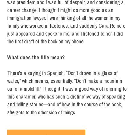
was president and I was full of despair, and considering a
career change; I thought I might do more good as an
immigration lawyer. I was thinking of all the women in my
family who worked in factories, and suddenly Cara Romero
just appeared and spoke to me, and I listened to her. I did
the first draft of the book on my phone.
What does the title mean?
There’s a saying in Spanish, “Don’t drown in a glass of
water,” which means, essentially, “Don’t make a mountain
out of a molehill.” I thought it was a good way of referring to
this character, who has such a distinctive way of speaking
and telling stories—and of how, in the course of the book,
she
gets to the other side of things.