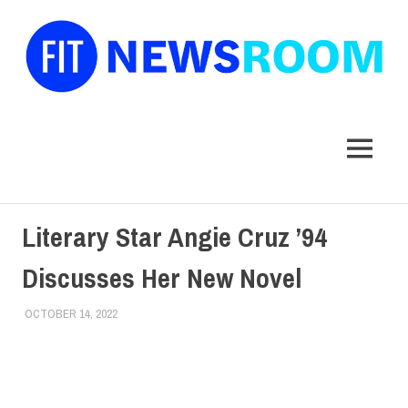
FIT
Newsroom
MENU
Skip
Literary Star Angie Cruz ’94
to
content
Discusses Her New Novel
OCTOBER 14, 2022
ALEX JOSEPH
ALUMNI
,
ALUMNI HOME
,
DIVERSITY
,
TOP STORIES