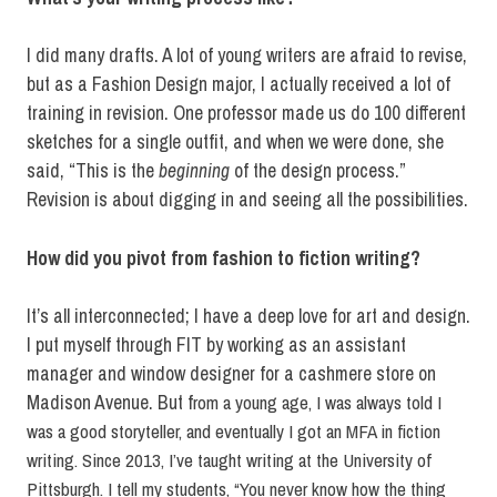
I did many drafts. A lot of young writers are afraid to revise,
but as a Fashion Design major, I actually received a lot of
training in revision. One professor made us do 100 different
sketches for a single outfit, and when we were done, she
said, “This is the
beginning
of the design process.”
Revision is about digging in and seeing all the possibilities.
How did you pivot from fashion to fiction writing?
It’s all interconnected; I have a deep love for art and design.
I put myself through FIT by working as an assistant
manager and window designer for a cashmere store on
Madison Avenue. But f
rom a young age, I was always told I
was a good storyteller, and eventually I got an MFA in fiction
writing. Since 2013, I’ve taught writing at the University of
Pittsburgh. I tell my students, “You never know how the thing