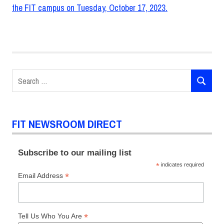
Search
SEARCH
for:
FIT NEWSROOM DIRECT
Subscribe to our mailing list
*
indicates required
*
Email Address
*
Tell Us Who You Are