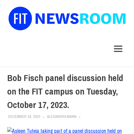
FIT
Newsroom
MENU
Skip
Bob Fisch panel discussion held
to
content
on the FIT campus on Tuesday,
October 17, 2023.
DECEMBER 15, 2023
ALEXANDRA MANN