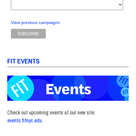
View previous campaigns
FIT EVENTS
Check out upcoming events at our new site:
events.fitnyc.edu