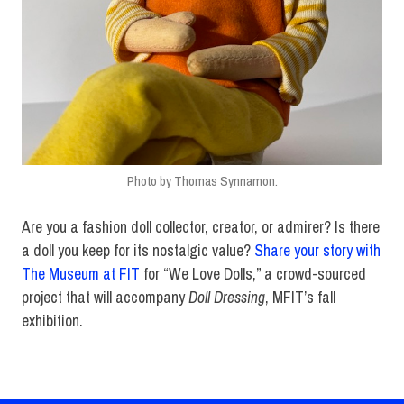
Photo by Thomas Synnamon.
Are you a fashion doll collector, creator, or admirer? Is there
a doll you keep for its nostalgic value?
Share your story with
The Museum at FIT
for “We Love Dolls,” a crowd-sourced
project that will accompany
Doll Dressing
, MFIT’s fall
exhibition.