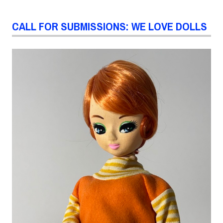
CALL FOR SUBMISSIONS: WE LOVE DOLLS