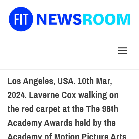
FIT
Newsroom
MENU
Skip
Los Angeles, USA. 10th Mar,
to
content
2024. Laverne Cox walking on
the red carpet at the The 96th
Academy Awards held by the
Academy of Motion Picture Arts