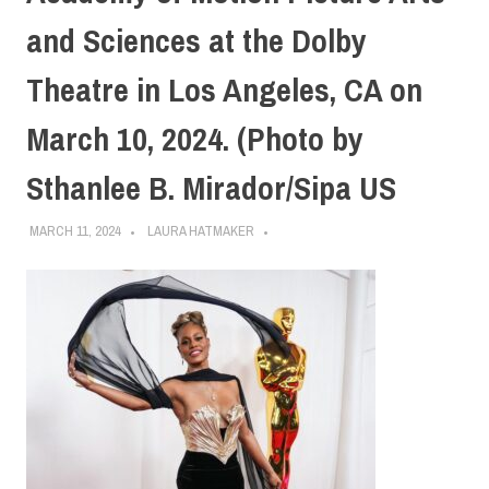
and Sciences at the Dolby
Theatre in Los Angeles, CA on
March 10, 2024. (Photo by
Sthanlee B. Mirador/Sipa US
MARCH 11, 2024
LAURA HATMAKER