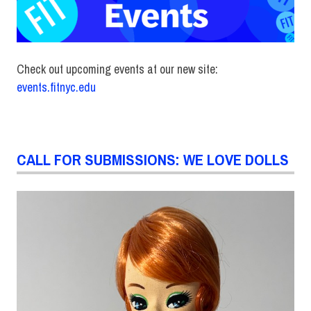
Check out upcoming events at our new site:
events.fitnyc.edu
CALL FOR SUBMISSIONS: WE LOVE DOLLS