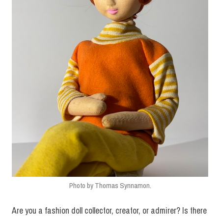
Photo by Thomas Synnamon.
Are you a fashion doll collector, creator, or admirer? Is there