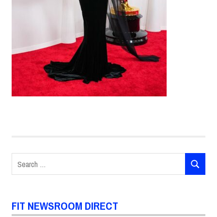
Search
SEARCH
for:
FIT NEWSROOM DIRECT