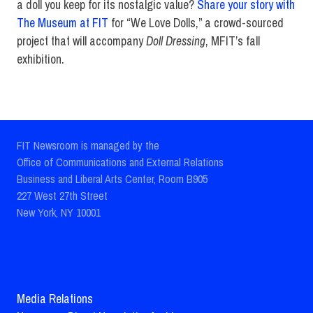
a doll you keep for its nostalgic value?
Share your story with
The Museum at FIT
for “We Love Dolls,” a crowd-sourced
project that will accompany
Doll Dressing
, MFIT’s fall
exhibition.
FIT Newsroom is managed by the
Office of Communications and External Relations
Business and Liberal Arts Center, Room B905
227 West 27th Street
New York, NY 10001
Media Relations