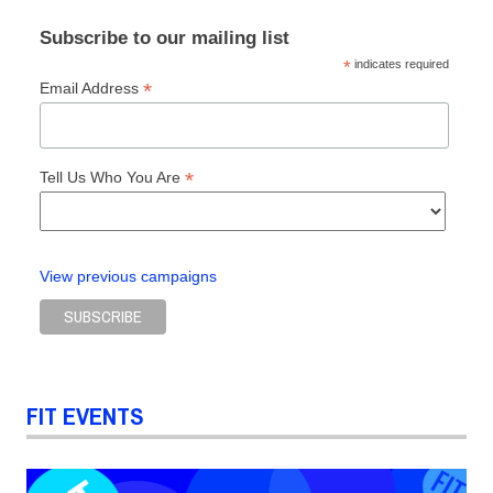
Subscribe to our mailing list
*
indicates required
*
Email Address
*
Tell Us Who You Are
View previous campaigns
FIT EVENTS