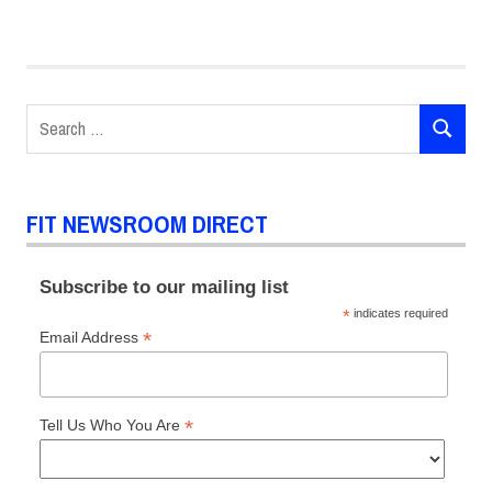
Amber
Valletta
biophilic
design
Search
Christopher
SEARCH
for:
Bevans
ethical
supply
FIT NEWSROOM DIRECT
chain
FIT
Subscribe to our mailing list
Sustainability
*
indicates required
Council
*
Email Address
Karen
Pearson
Stacy
*
Tell Us Who You Are
Flynn
Sustainability
Conference