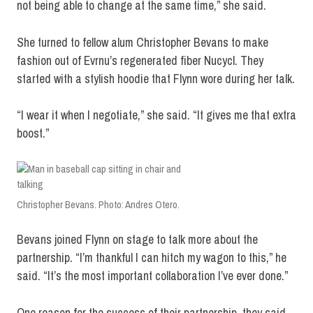
not being able to change at the same time,” she said.
She turned to fellow alum Christopher Bevans to make
fashion out of Evrnu’s regenerated fiber Nucycl. They
started with a stylish hoodie that Flynn wore during her talk.
“I wear it when I negotiate,” she said. “It gives me that extra
boost.”
Christopher Bevans. Photo: Andres Otero.
Bevans joined Flynn on stage to talk more about the
partnership. “I’m thankful I can hitch my wagon to this,” he
said. “It’s the most important collaboration I’ve ever done.”
One reason for the success of their partnership, they said,