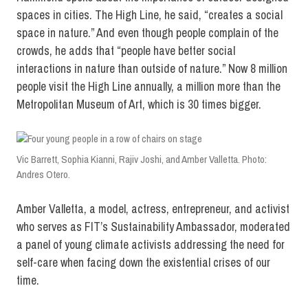
spaces in cities. The High Line, he said, “creates a social
space in nature.” And even though people complain of the
crowds, he adds that “people have better social
interactions in nature than outside of nature.” Now 8 million
people visit the High Line annually, a million more than the
Metropolitan Museum of Art, which is 30 times bigger.
Vic Barrett, Sophia Kianni, Rajiv Joshi, and Amber Valletta. Photo:
Andres Otero.
Amber Valletta, a model, actress, entrepreneur, and activist
who serves as FIT’s Sustainability Ambassador, moderated
a panel of young climate activists addressing the need for
self-care when facing down the existential crises of our
time.