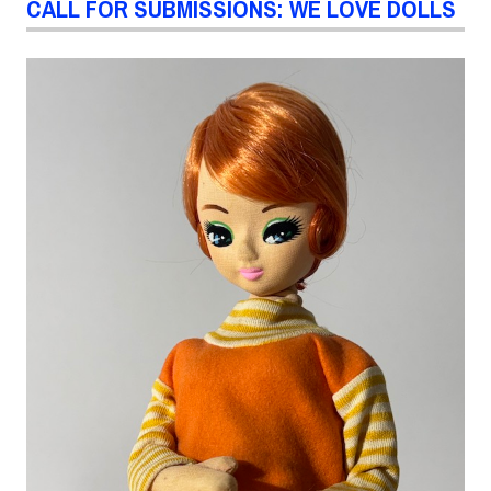
CALL FOR SUBMISSIONS: WE LOVE DOLLS