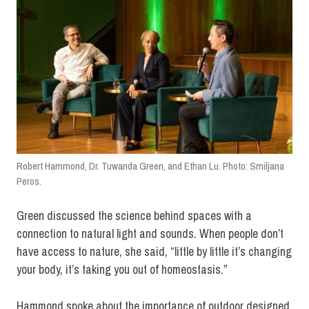
Robert Hammond, Dr. Tuwanda Green, and Ethan Lu. Photo: Smiljana
Peros.
Green discussed the science behind spaces with a
connection to natural light and sounds. When people don’t
have access to nature, she said, “little by little it’s changing
your body, it’s taking you out of homeostasis.”
Hammond spoke about the importance of outdoor designed