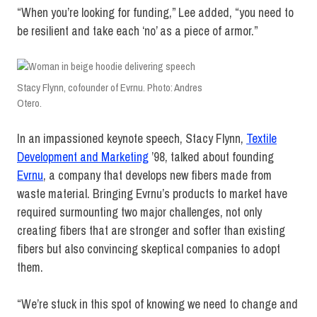
“When you’re looking for funding,” Lee added, “you need to
be resilient and take each ‘no’ as a piece of armor.”
Stacy Flynn, cofounder of Evrnu. Photo: Andres
Otero.
In an impassioned keynote speech, Stacy Flynn,
Textile
Development and Marketing
’98, talked about founding
Evrnu
, a company that develops new fibers made from
waste material. Bringing Evrnu’s products to market have
required surmounting two major challenges, not only
creating fibers that are stronger and softer than existing
fibers but also convincing skeptical companies to adopt
them.
“We’re stuck in this spot of knowing we need to change and