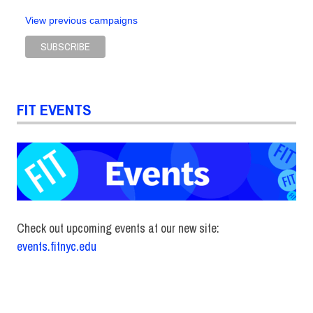
Sustainable
View previous campaigns
Business
and Design
Conference
sustainable
fibers
FIT EVENTS
Check out upcoming events at our new site:
events.fitnyc.edu