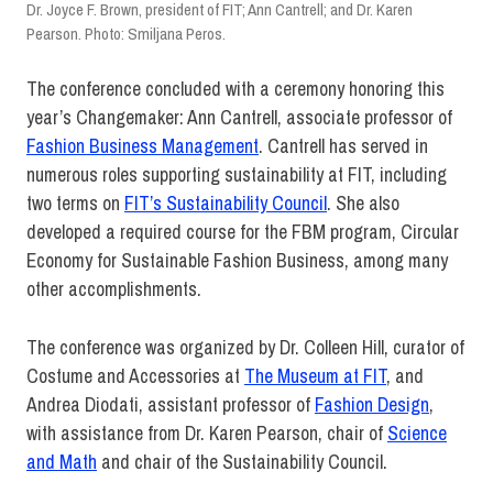
Dr. Joyce F. Brown, president of FIT; Ann Cantrell; and Dr. Karen
Pearson. Photo: Smiljana Peros.
The conference concluded with a ceremony honoring this
year’s Changemaker: Ann Cantrell, associate professor of
Fashion Business Management
. Cantrell has served in
numerous roles supporting sustainability at FIT, including
two terms on
FIT’s Sustainability Council
. She also
developed a required course for the FBM program, Circular
Economy for Sustainable Fashion Business, among many
other accomplishments.
The conference was organized by Dr. Colleen Hill, curator of
Costume and Accessories at
The Museum at FIT
, and
Andrea Diodati, assistant professor of
Fashion Design
,
with assistance from Dr. Karen Pearson, chair of
Science
and Math
and chair of the Sustainability Council.