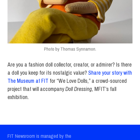
Photo by Thomas Synnamon.
Are you a fashion doll collector, creator, or admirer? Is there
a doll you keep for its nostalgic value?
Share your story with
The Museum at FIT
for “We Love Dolls,” a crowd-sourced
project that will accompany
Doll Dressing
, MFIT’s fall
exhibition.
FIT Newsroom is managed by the