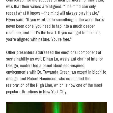
was that their values are aligned. “The mind can only
repeat what it knows—the mind will always play it safe,”
Flynn said. “If you want to do something in the world that’s
never been done, you need to tap into a much deeper
resource, and that’s the heart. If you can get to the soul,
you’re aligned with nature. You’re free.”
Other presenters addressed the emotional component of
sustainability as well. Ethan Lu, assistant chair of Interior
Design, moderated a panel about eco-inspired
environments with Dr. Tuwanda Green, an expert in biophilic
design, and Robert Hammond, who cofounded the
restoration of the High Line, which is now one of the most
popular attractions in New York City.