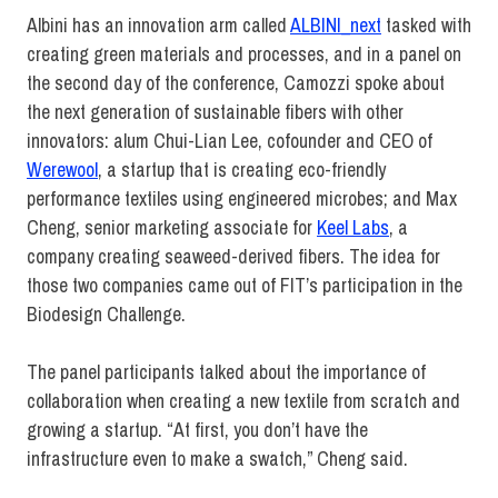
Albini has an innovation arm called
ALBINI_next
tasked with
creating green materials and processes, and in a panel on
the second day of the conference, Camozzi spoke about
the next generation of sustainable fibers with other
innovators: alum Chui-Lian Lee, cofounder and CEO of
Werewool
, a startup that is creating eco-friendly
performance textiles using engineered microbes; and Max
Cheng, senior marketing associate for
Keel Labs
, a
company creating seaweed-derived fibers. The idea for
those two companies came out of FIT’s participation in the
Biodesign Challenge.
The panel participants talked about the importance of
collaboration when creating a new textile from scratch and
growing a startup. “At first, you don’t have the
infrastructure even to make a swatch,” Cheng said.