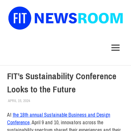
FIT
Newsroom
MENU
Skip
FIT’s Sustainability Conference
to
content
Looks to the Future
APRIL 15, 2024
JONATHAN VATNER
COLLEGE & CAMPUS
,
SUSTAINABILITY
,
TOP STORIES
At
the 18th annual Sustainable Business and Design
Conference,
April 9 and 10, innovators across the
sustainability spectrum shared their experiences and their