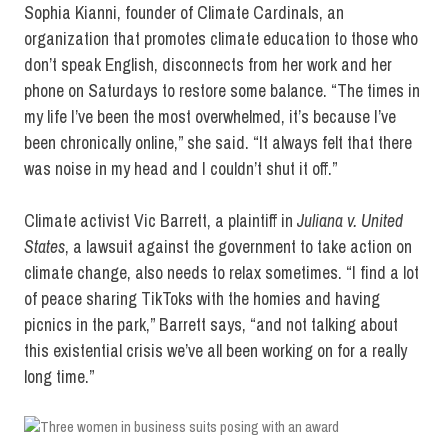
Sophia Kianni, founder of Climate Cardinals, an
organization that promotes climate education to those who
don’t speak English, disconnects from her work and her
phone on Saturdays to restore some balance. “The times in
my life I’ve been the most overwhelmed, it’s because I’ve
been chronically online,” she said. “It always felt that there
was noise in my head and I couldn’t shut it off.”
Climate activist Vic Barrett, a plaintiff in
Juliana v. United
States
, a lawsuit against the government to take action on
climate change, also needs to relax sometimes. “I find a lot
of peace sharing TikToks with the homies and having
picnics in the park,” Barrett says, “and not talking about
this existential crisis we’ve all been working on for a really
long time.”