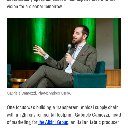
vision for a cleaner tomorrow.
Gabriele Camozzi. Photo: Andres Otero.
One focus was building a transparent, ethical supply chain
with a light environmental footprint. Gabriele Camozzi, head
of marketing for
the Albini Group
, an Italian fabric producer