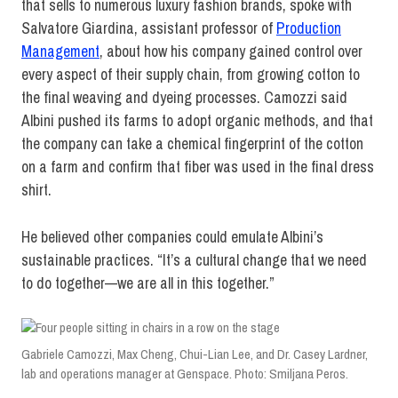
that sells to numerous luxury fashion brands, spoke with
Salvatore Giardina, assistant professor of
Production
Management
, about how his company gained control over
every aspect of their supply chain, from growing cotton to
the final weaving and dyeing processes. Camozzi said
Albini pushed its farms to adopt organic methods, and that
the company can take a chemical fingerprint of the cotton
on a farm and confirm that fiber was used in the final dress
shirt.
He believed other companies could emulate Albini’s
sustainable practices. “It’s a cultural change that we need
to do together—we are all in this together.”
Gabriele Camozzi, Max Cheng, Chui-Lian Lee, and Dr. Casey Lardner,
lab and operations manager at Genspace. Photo: Smiljana Peros.