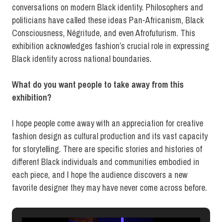
conversations on modern Black identity. Philosophers and
politicians have called these ideas Pan-Africanism, Black
Consciousness, Négritude, and even Afrofuturism. This
exhibition acknowledges fashion’s crucial role in expressing
Black identity across national boundaries.
What do you want people to take away from this
exhibition?
I hope people come away with an appreciation for creative
fashion design as cultural production and its vast capacity
for storytelling. There are specific stories and histories of
different Black individuals and communities embodied in
each piece, and I hope the audience discovers a new
favorite designer they may have never come across before.