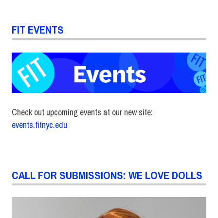
FIT EVENTS
Check out upcoming events at our new site:
events.fitnyc.edu
CALL FOR SUBMISSIONS: WE LOVE DOLLS