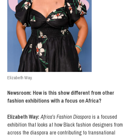
Elizabeth Way.
Newsroom: How is this show different from other
fashion exhibitions with a focus on Africa?
Elizabeth Way:
Africa’s Fashion Diaspora
is a focused
exhibition that looks at how Black fashion designers from
across the diaspora are contributing to transnational