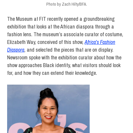
Photo by Zach Hilty/BFA.
The Museum at FIT recently opened a groundbreaking
exhibition that looks at the African diaspora through a
fashion lens. The museum’s associate curator of costume,
Elizabeth Way, conceived of this show,
Africa’s Fashion
Diaspora
, and selected the pieces that are on display.
Newsroom spoke with the exhibition curator about how the
show approaches Black identity, what visitors should look
for, and how they can extend their knowledge.