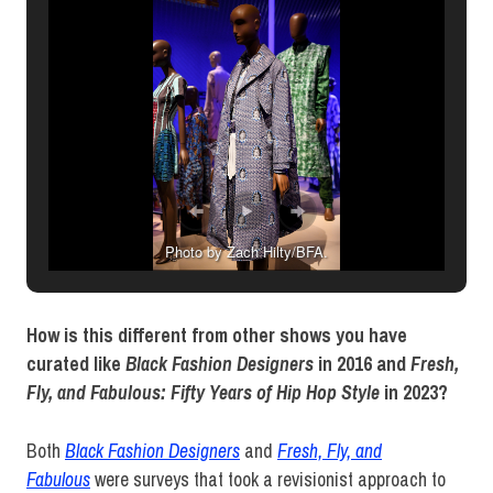
Photo by Zach Hilty/BFA.
How is this different from other shows you have
curated like
Black Fashion Designers
in 2016 and
Fresh,
Fly, and Fabulous: Fifty Years of Hip Hop Style
in 2023?
Both
Black Fashion Designers
and
Fresh, Fly, and
Fabulous
were surveys that took a revisionist approach to