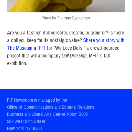
Photo by Thomas Synnamon.
Are you a fashion doll collector, creator, or admirer? Is there
a doll you keep for its nostalgic value?
Share your story with
The Museum at FIT
for “We Love Dolls,” a crowd-sourced
project that will accompany
Doll Dressing
, MFIT’s fall
exhibition.
FIT Newsroom is managed by the
Office of Communications and External Relations
Business and Liberal Arts Center, Room B905
227 West 27th Street
New York, NY 10001