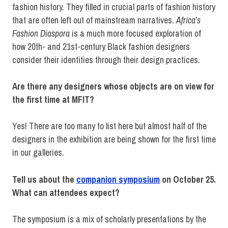
fashion history. They filled in crucial parts of fashion history
that are often left out of mainstream narratives.
Africa’s
Fashion Diaspora
is a much more focused exploration of
how 20th- and 21st-century Black fashion designers
consider their identities through their design practices.
Are there any designers whose objects are on view for
the first time at MFIT?
Yes! There are too many to list here but almost half of the
designers in the exhibition are being shown for the first time
in our galleries.
Tell us about the
companion symposium
on October 25.
What can attendees expect?
The symposium is a mix of scholarly presentations by the