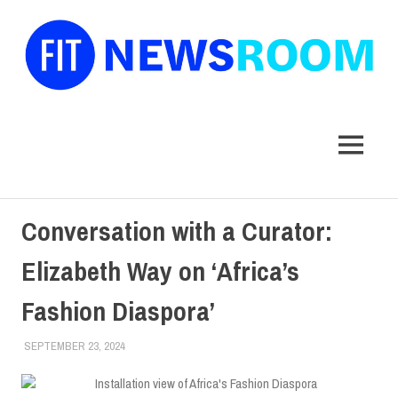
FIT
Newsroom
MENU
Skip
Conversation with a Curator:
to
content
Elizabeth Way on ‘Africa’s
Fashion Diaspora’
SEPTEMBER 23, 2024
LAURA HATMAKER
COLLEGE & CAMPUS
,
FEATURED
,
MUSEUM
,
TOP
STORIES