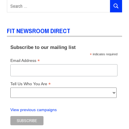
Search
Way
SEARCH
for:
Fashion
Symposium
The
FIT NEWSROOM DIRECT
Museum
at FIT
Subscribe to our mailing list
*
indicates required
*
Email Address
*
Tell Us Who You Are
View previous campaigns