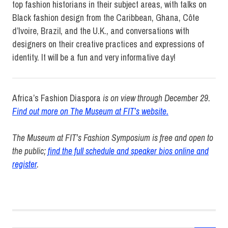
top fashion historians in their subject areas, with talks on
Black fashion design from the Caribbean, Ghana, Côte
d’Ivoire, Brazil, and the U.K., and conversations with
designers on their creative practices and expressions of
identity. It will be a fun and very informative day!
Africa’s Fashion Diaspora
is on view through December 29.
Find out more on The Museum at FIT’s website.
The Museum at FIT’s Fashion Symposium is free and open to
the public;
find the full schedule and speaker bios online and
register
.
Africa's
Fashion
Diaspora
Elizabeth