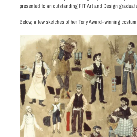
presented to an outstanding FIT Art and Design graduat
Below, a few sketches of her Tony Award–winning costum