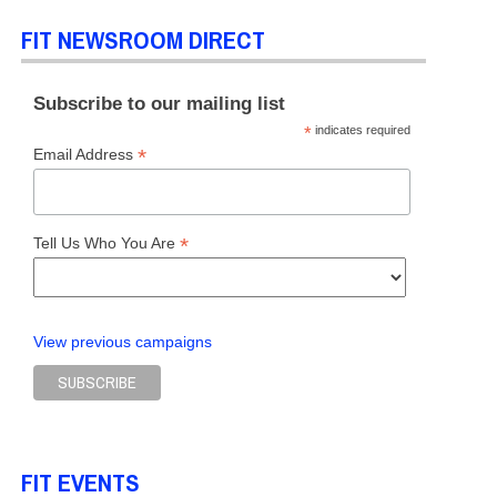
FIT NEWSROOM DIRECT
Subscribe to our mailing list
*
indicates required
*
Email Address
*
Tell Us Who You Are
View previous campaigns
FIT EVENTS