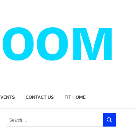
EVENTS
CONTACT US
FIT HOME
Search
SEARCH
for: