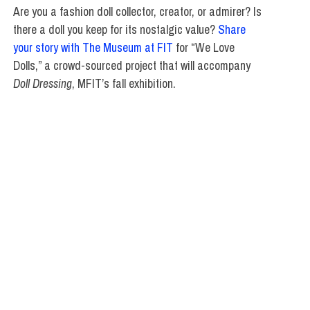
Are you a fashion doll collector, creator, or admirer? Is
there a doll you keep for its nostalgic value?
Share
your story with The Museum at FIT
for “We Love
Dolls,” a crowd-sourced project that will accompany
Doll Dressing
, MFIT’s fall exhibition.