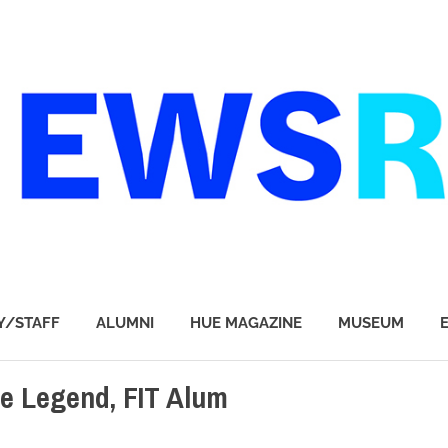
Y/STAFF
ALUMNI
HUE MAGAZINE
MUSEUM
e Legend, FIT Alum
T & DESIGN