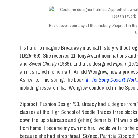
Book cover, courtesy of Bloomsbury. Zipprodt in the 
Ca
It’s hard to imagine Broadway musical history without l
(1925–99). She received 11 Tony Award nominations and
and
Sweet Charity
(1986), and also designed
Pippin
(197
an illustrated memoir with Arnold Wengrow, now a profess
Asheville. This spring, the book,
If The Song Doesn’t Work
including research that Wengrow conducted in the Special
Zipprodt, Fashion Design ’53, already had a degree from 
classes at the High School of Needle Trades three blocks so
down the ‘up’ staircase and getting demerits. If I was sick 
from home. I became my own mother. I would write to the d
because she had strep throat. Signed, Patricia Zipprodt.