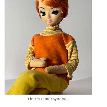
Photo by Thomas Synnamon.