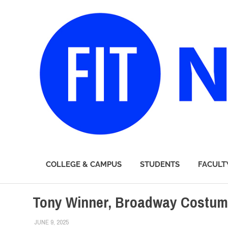
FIT
COLLEGE & CAMPUS
STUDENTS
FACULT
Newsroom
Skip
Tony Winner, Broadway Costum
to
content
JUNE 9, 2025
ALEX JOSEPH
ALUMNI
,
COLLEGE & CAMPUS
,
FEATURED
,
SCHOOL OF AR