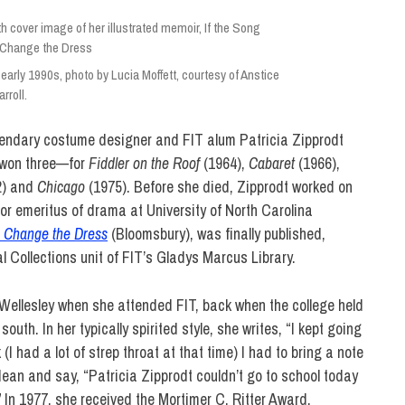
early 1990s, photo by Lucia Moffett, courtesy of Anstice
rroll.
egendary costume designer and FIT alum Patricia
Zipprodt
 won three—for
Fiddler on the Roof
(1964),
Cabaret
(1966),
2) and
Chicago
(1975). Before she died, Zipprodt worked on
or emeritus of drama at University of North Carolina
, Change the Dress
(Bloomsbury), was finally published,
 Collections unit of FIT’s Gladys Marcus Library.
Wellesley when she attended FIT, back when the college held
uth. In her typically spirited style, she writes, “
I kept going
(I had a lot of strep throat at that time) I had to bring a note
ean and say, “Patricia Zipprodt couldn’t go to school today
”
In 1977, she received the Mortimer C. Ritter Award,