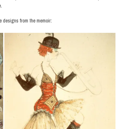
e.
e designs from the memoir: