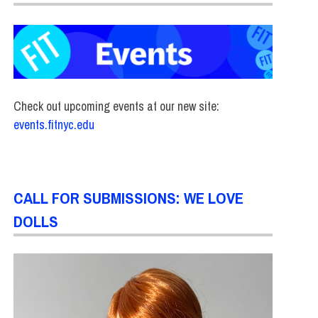
Check out upcoming events at our new site:
events.fitnyc.edu
CALL FOR SUBMISSIONS: WE LOVE
DOLLS