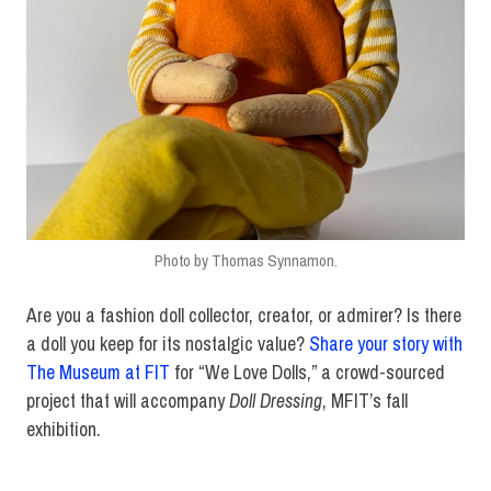
Photo by Thomas Synnamon.
Are you a fashion doll collector, creator, or admirer? Is there
a doll you keep for its nostalgic value?
Share your story with
The Museum at FIT
for “We Love Dolls,” a crowd-sourced
project that will accompany
Doll Dressing
, MFIT’s fall
exhibition.