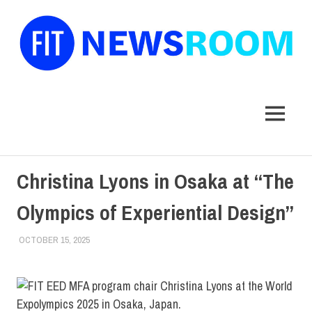
FIT
Newsroom
MENU
Skip
Christina Lyons in Osaka at “The
to
content
Olympics of Experiential Design”
OCTOBER 15, 2025
KIM MASIBAY
COLLEGE & CAMPUS
,
FACULTY/STAFF
,
SCHOOL OF
GRADUATE STUDIES