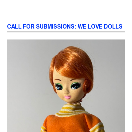
CALL FOR SUBMISSIONS: WE LOVE DOLLS