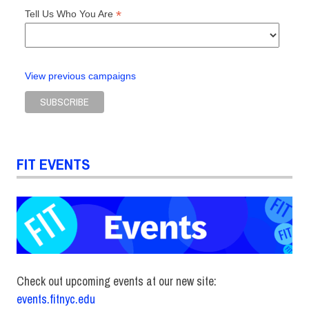
*
Tell Us Who You Are
View previous campaigns
FIT EVENTS
Check out upcoming events at our new site:
events.fitnyc.edu