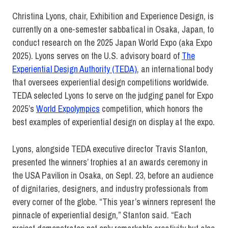
Christina Lyons, chair, Exhibition and Experience Design, is
currently on a one-semester sabbatical in Osaka, Japan, to
conduct research on the 2025 Japan World Expo (aka Expo
2025). Lyons serves on the U.S. advisory board of
The
Experiential Design Authority (TEDA)
, an international body
that oversees experiential design competitions worldwide.
TEDA selected Lyons to serve on the judging panel for Expo
2025’s
World Expolympics
competition, which honors the
best examples of experiential design on display at the expo.
Lyons, alongside TEDA executive director Travis Stanton,
presented the winners’ trophies at an awards ceremony in
the USA Pavilion in Osaka, on Sept. 23, before an audience
of dignitaries, designers, and industry professionals from
every corner of the globe. “This year’s winners represent the
pinnacle of experiential design,” Stanton said. “Each