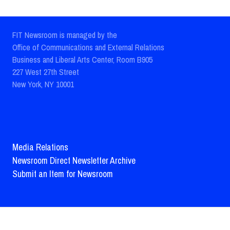
FIT Newsroom is managed by the
Office of Communications and External Relations
Business and Liberal Arts Center, Room B905
227 West 27th Street
New York, NY 10001
Media Relations
Newsroom Direct Newsletter Archive
Submit an Item for Newsroom