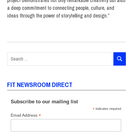
project demonstrates not only remarkable creativity but also
a deep commitment to connecting people, culture, and
ideas through the power of storytelling and design.”
Christina
Lyons
Exhibition
and
Search
Experience
SEARCH
for:
Design
FIT NEWSROOM DIRECT
Subscribe to our mailing list
*
indicates required
*
Email Address