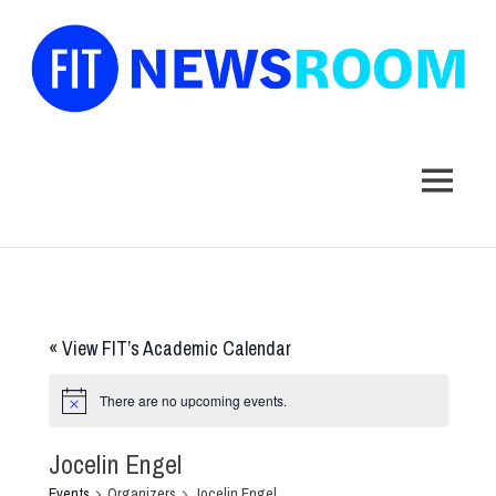
FIT
Newsroom
MENU
Skip
to
content
«
View FIT’s Academic Calendar
There are no upcoming events.
Jocelin Engel
Events
Organizers
Jocelin Engel