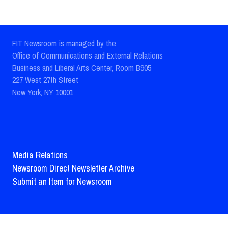
FIT Newsroom is managed by the
Office of Communications and External Relations
Business and Liberal Arts Center, Room B905
227 West 27th Street
New York, NY 10001
Media Relations
Newsroom Direct Newsletter Archive
Submit an Item for Newsroom