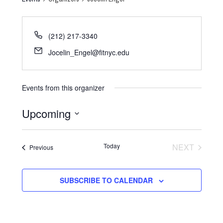
(212) 217-3340
Jocelin_Engel@fitnyc.edu
Events from this organizer
Upcoming
Select
date.
Today
NEXT
Events
Previous
EVENTS
SUBSCRIBE TO CALENDAR