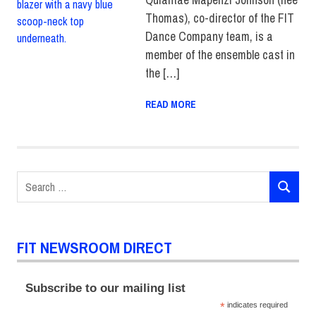
Thomas), co-director of the FIT
Dance Company team, is a
member of the ensemble cast in
the […]
READ MORE
Search
SEARCH
for:
FIT NEWSROOM DIRECT
Subscribe to our mailing list
*
indicates required