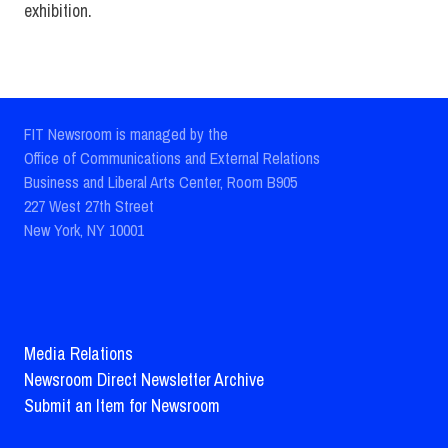
exhibition.
FIT Newsroom is managed by the
Office of Communications and External Relations
Business and Liberal Arts Center, Room B905
227 West 27th Street
New York, NY 10001
Media Relations
Newsroom Direct Newsletter Archive
Submit an Item for Newsroom