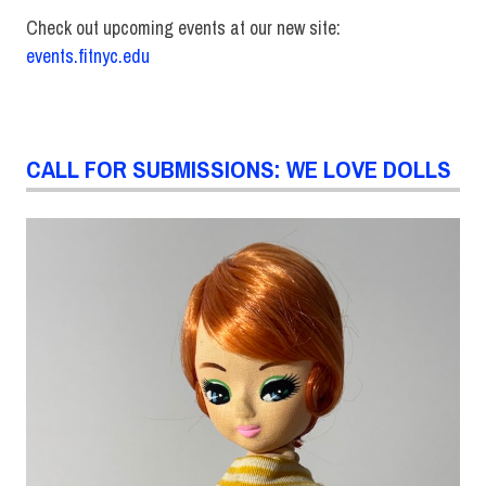
Check out upcoming events at our new site:
events.fitnyc.edu
CALL FOR SUBMISSIONS: WE LOVE DOLLS