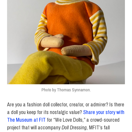
Photo by Thomas Synnamon.
Are you a fashion doll collector, creator, or admirer? Is there
a doll you keep for its nostalgic value?
Share your story with
The Museum at FIT
for “We Love Dolls,” a crowd-sourced
project that will accompany
Doll Dressing
, MFIT’s fall