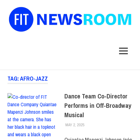
FIT
Newsroom
MENU
Skip
TAG:
AFRO-JAZZ
to
content
Dance Team Co-Director
Performs in Off-Broadway
Musical
MAY 2, 2025
KIM MASIBAY
ATHLETICS
,
COLLEGE &
CAMPUS
,
FACULTY/STAFF
Quiantae Mapenzi Johnson (née