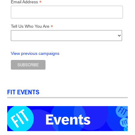
*
Email Address
*
Tell Us Who You Are
View previous campaigns
FIT EVENTS