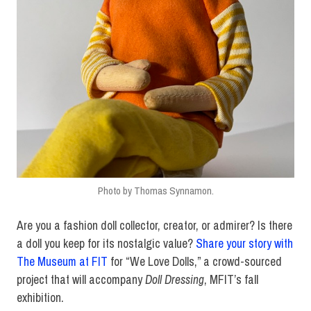
Photo by Thomas Synnamon.
Are you a fashion doll collector, creator, or admirer? Is there
a doll you keep for its nostalgic value?
Share your story with
The Museum at FIT
for “We Love Dolls,” a crowd-sourced
project that will accompany
Doll Dressing
, MFIT’s fall
exhibition.