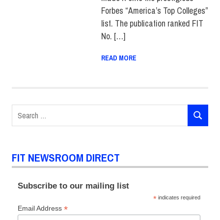
Forbes “America’s Top Colleges”
list. The publication ranked FIT
No. […]
READ MORE
Search
SEARCH
for:
FIT NEWSROOM DIRECT
Subscribe to our mailing list
*
indicates required
*
Email Address