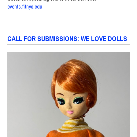
events.fitnyc.edu
CALL FOR SUBMISSIONS: WE LOVE DOLLS