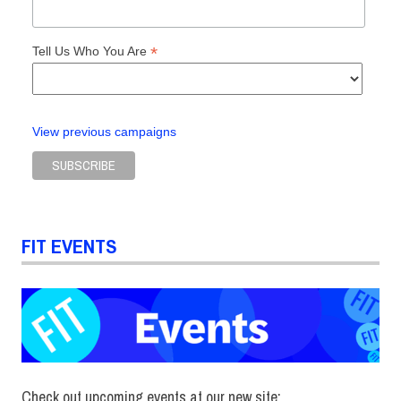
*
Tell Us Who You Are
View previous campaigns
FIT EVENTS
Check out upcoming events at our new site: