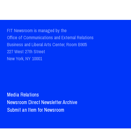
FIT Newsroom is managed by the
Office of Communications and External Relations
Business and Liberal Arts Center, Room B905
227 West 27th Street
New York, NY 10001
Media Relations
Newsroom Direct Newsletter Archive
Submit an Item for Newsroom