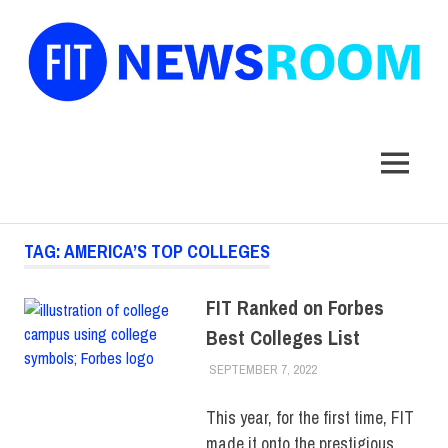
FIT
Newsroom
MENU
Skip
TAG:
AMERICA’S TOP COLLEGES
to
content
FIT Ranked on Forbes
Best Colleges List
SEPTEMBER 7, 2022
JONATHAN VATNER
COLLEGE & CAMPUS
,
RANKINGS
,
TOP
STORIES
This year, for the first time, FIT
made it onto the prestigious