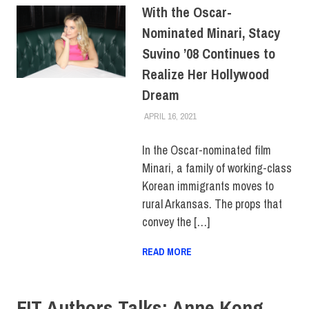
With the Oscar-
Nominated Minari, Stacy
Suvino ’08 Continues to
Realize Her Hollywood
Dream
APRIL 16, 2021
ALEX JOSEPH
ALUMNI
,
ALUMNI HOME
,
COLLEGE & CAMPUS
,
FEATURED
,
HUE MAGAZINE
,
In the Oscar-nominated film
SCHOOL OF ART & DESIGN
Minari, a family of working-class
Korean immigrants moves to
rural Arkansas. The props that
convey the […]
READ MORE
FIT Authors Talks: Anne Kong