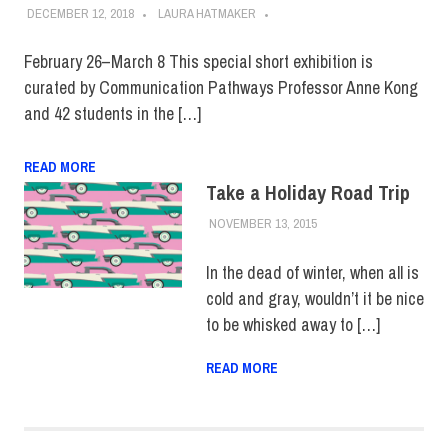
DECEMBER 12, 2018
LAURA HATMAKER
February 26–March 8 This special short exhibition is
curated by Communication Pathways Professor Anne Kong
and 42 students in the […]
READ MORE
Take a Holiday Road Trip
NOVEMBER 13, 2015
FIT NEWSROOM
COLLEGE & CAMPUS
,
EVENTS
,
HOME
,
SCHOOL OF ART &
In the dead of winter, when all is
DESIGN
,
STUDENTS
cold and gray, wouldn’t it be nice
to be whisked away to […]
READ MORE