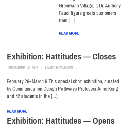
Greenwich Village, a Dr. Anthony
Fauci figure greets customers
from […]
READ MORE
Exhibition: Hattitudes — Closes
DECEMBER 12, 2018
LAURA HATMAKER
February 26–March 8 This special short exhibition, curated
by Communication Design Pathways Professor Anne Kong
and 42 students in the […]
READ MORE
Exhibition: Hattitudes — Opens