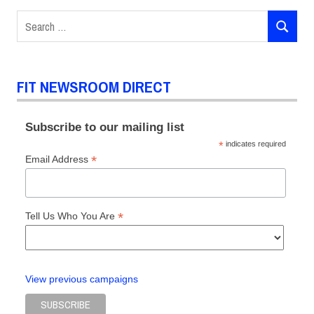
Search
SEARCH
for:
FIT NEWSROOM DIRECT
Subscribe to our mailing list
*
indicates required
*
Email Address
*
Tell Us Who You Are
View previous campaigns