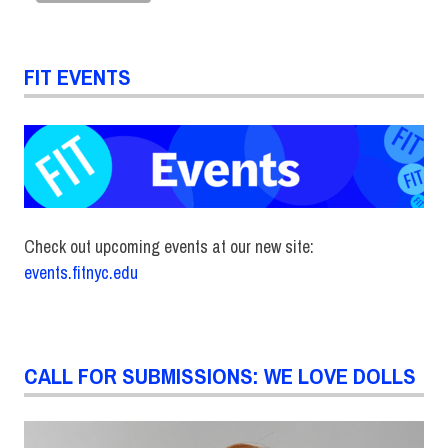
FIT EVENTS
Check out upcoming events at our new site:
events.fitnyc.edu
CALL FOR SUBMISSIONS: WE LOVE DOLLS