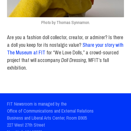
Photo by Thomas Synnamon.
Are you a fashion doll collector, creator, or admirer? Is there
a doll you keep for its nostalgic value?
Share your story with
The Museum at FIT
for “We Love Dolls,” a crowd-sourced
project that will accompany
Doll Dressing
, MFIT’s fall
exhibition.
FIT Newsroom is managed by the
Office of Communications and External Relations
Business and Liberal Arts Center, Room B905
227 West 27th Street