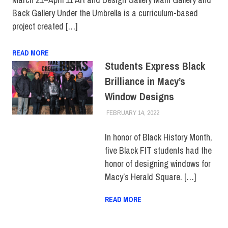
Back Gallery Under the Umbrella is a curriculum-based
project created […]
READ MORE
Students Express Black
Brilliance in Macy’s
Window Designs
FEBRUARY 14, 2022
LAURA HATMAKER
COLLEGE & CAMPUS
,
FIT + INDUSTRY
,
TOP
STORIES
In honor of Black History Month,
five Black FIT students had the
honor of designing windows for
Macy’s Herald Square. […]
READ MORE