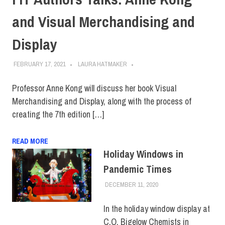
and Visual Merchandising and
Display
FEBRUARY 17, 2021
LAURA HATMAKER
Professor Anne Kong will discuss her book Visual
Merchandising and Display, along with the process of
creating the 7th edition […]
READ MORE
Holiday Windows in
Pandemic Times
DECEMBER 11, 2020
JONATHAN VATNER
ALUMNI
,
FIT +
INDUSTRY
,
SCHOOL OF
ART & DESIGN
,
TOP
In the holiday window display at
STORIES
C.O. Bigelow Chemists in