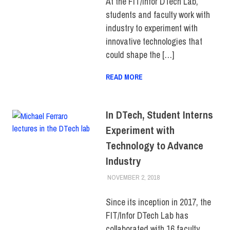
At the FIT/Infor DTech Lab,
STORIES
students and faculty work with
industry to experiment with
innovative technologies that
could shape the […]
READ MORE
In DTech, Student Interns
Experiment with
Technology to Advance
Industry
NOVEMBER 2, 2018
JONATHAN VATNER
COLLEGE & CAMPUS
,
INNOVATION
,
STUDENTS
,
TOP
Since its inception in 2017, the
STORIES
FIT/Infor DTech Lab has
collaborated with 16 faculty