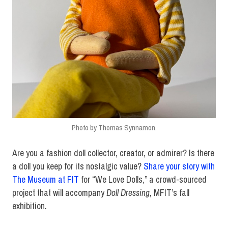
Photo by Thomas Synnamon.
Are you a fashion doll collector, creator, or admirer? Is there
a doll you keep for its nostalgic value?
Share your story with
The Museum at FIT
for “We Love Dolls,” a crowd-sourced
project that will accompany
Doll Dressing
, MFIT’s fall
exhibition.