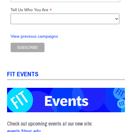
*
Tell Us Who You Are
View previous campaigns
FIT EVENTS
Check out upcoming events at our new site:
events.fitnyc.edu