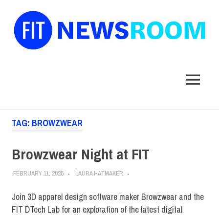
FIT
Newsroom
MENU
Skip
TAG:
BROWZWEAR
to
content
Browzwear Night at FIT
FEBRUARY 11, 2025
LAURA HATMAKER
Join 3D apparel design software maker Browzwear and the
FIT DTech Lab for an exploration of the latest digital