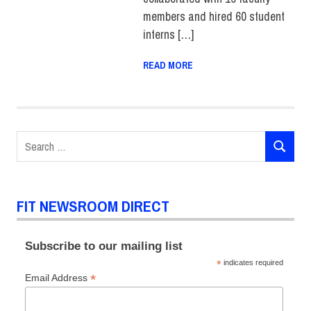
members and hired 60 student
interns […]
READ MORE
Search
SEARCH
for:
FIT NEWSROOM DIRECT
Subscribe to our mailing list
*
indicates required
*
Email Address