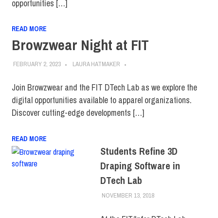
opportunities […]
READ MORE
Browzwear Night at FIT
FEBRUARY 2, 2023
LAURA HATMAKER
Join Browzwear and the FIT DTech Lab as we explore the
digital opportunities available to apparel organizations.
Discover cutting-edge developments […]
READ MORE
Students Refine 3D
Draping Software in
DTech Lab
NOVEMBER 13, 2018
JONATHAN VATNER
COLLEGE & CAMPUS
,
FIT + INDUSTRY
,
INNOVATION
,
TOP