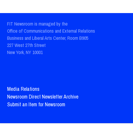
FIT Newsroom is managed by the
Office of Communications and External Relations
Business and Liberal Arts Center, Room B905
227 West 27th Street
New York, NY 10001
Media Relations
Newsroom Direct Newsletter Archive
Submit an Item for Newsroom