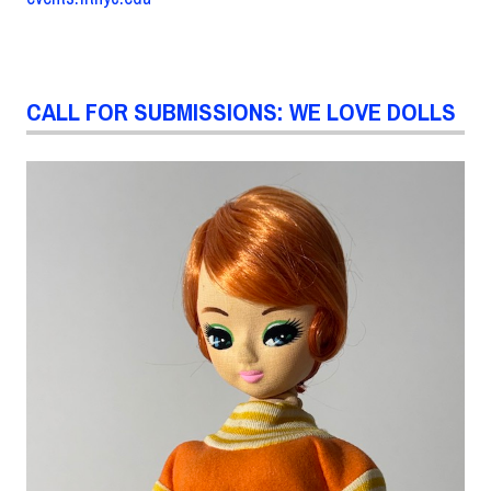
CALL FOR SUBMISSIONS: WE LOVE DOLLS