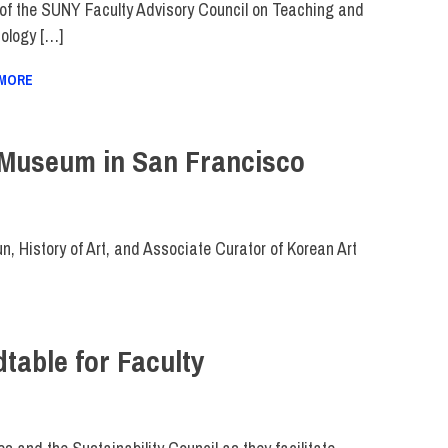
 of the SUNY Faculty Advisory Council on Teaching and
ology […]
 MORE
 Museum in San Francisco
, History of Art, and Associate Curator of Korean Art
table for Faculty