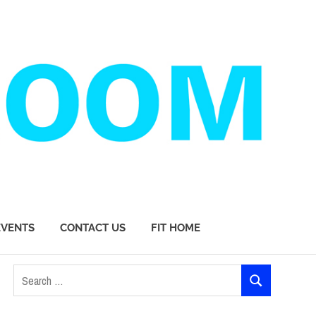
EVENTS
CONTACT US
FIT HOME
Search
SEARCH
for: