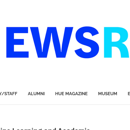
Y/STAFF
ALUMNI
HUE MAGAZINE
MUSEUM