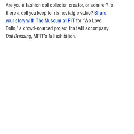
Are you a fashion doll collector, creator, or admirer? Is
there a doll you keep for its nostalgic value?
Share
your story with The Museum at FIT
for “We Love
Dolls,” a crowd-sourced project that will accompany
Doll Dressing
, MFIT’s fall exhibition.