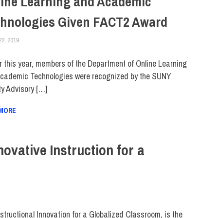
ine Learning and Academic
hnologies Given FACT2 Award
22, 2019
LAURA HATMAKER
FACULTY/STAFF
,
SUNY
er this year, members of the Department of Online Learning
cademic Technologies were recognized by the SUNY
ty Advisory […]
 MORE
vative Instruction for a
ructional Innovation for a Globalized Classroom, is the