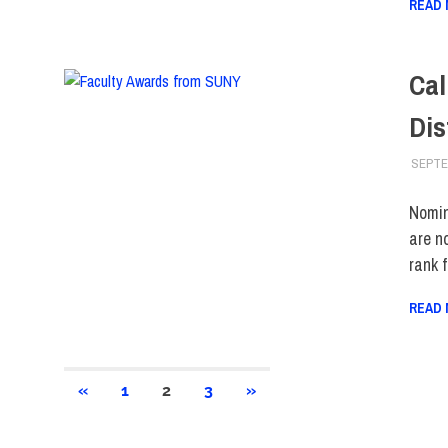
READ
Cal
Dis
SEPTE
Nomin
are n
rank 
READ
Posts
PREVIOUS
NEXT
«
1
2
3
»
POSTS
POSTS
pagination