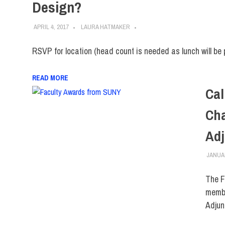
Design?
APRIL 4, 2017
LAURA HATMAKER
RSVP for location (head count is needed as lunch will be 
READ MORE
Cal
Cha
Adj
JANUAR
The F
membe
Adjun