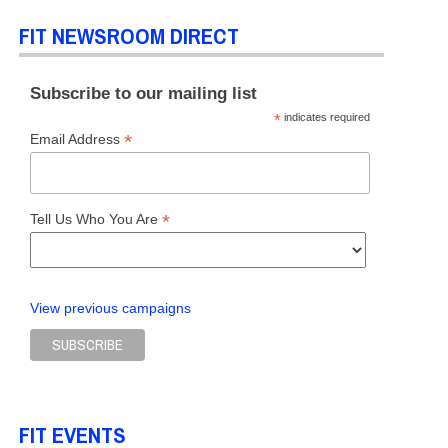
FIT NEWSROOM DIRECT
Subscribe to our mailing list
*
indicates required
*
Email Address
*
Tell Us Who You Are
View previous campaigns
FIT EVENTS