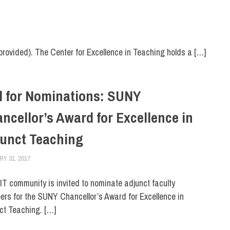
provided). The Center for Excellence in Teaching holds a […]
l for Nominations: SUNY
ncellor’s Award for Excellence in
unct Teaching
Y 31, 2017
LAURA HATMAKER
FACULTY/STAFF
,
FIT DIRECT
IT community is invited to nominate adjunct faculty
rs for the SUNY Chancellor’s Award for Excellence in
ct Teaching. […]