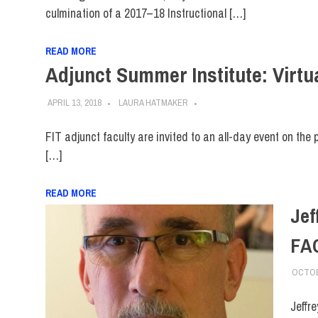
culmination of a 2017–18 Instructional […]
READ MORE
Adjunct Summer Institute: Virtua
APRIL 13, 2018
LAURA HATMAKER
FIT adjunct faculty are invited to an all-day event on the 
[…]
READ MORE
Jef
FA
OCTOB
Jeffr