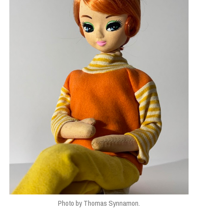
Photo by Thomas Synnamon.