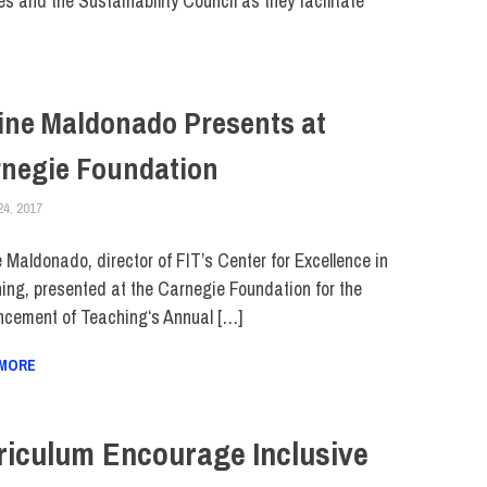
s and the Sustainability Council as they facilitate
ine Maldonado Presents at
negie Foundation
24, 2017
JULIANNA DOW
FACULTY/STAFF
e Maldonado, director of FIT’s Center for Excellence in
ing, presented at the Carnegie Foundation for the
cement of Teaching‘s Annual […]
 MORE
riculum Encourage Inclusive