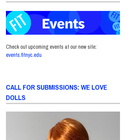
Check out upcoming events at our new site:
events.fitnyc.edu
CALL FOR SUBMISSIONS: WE LOVE
DOLLS