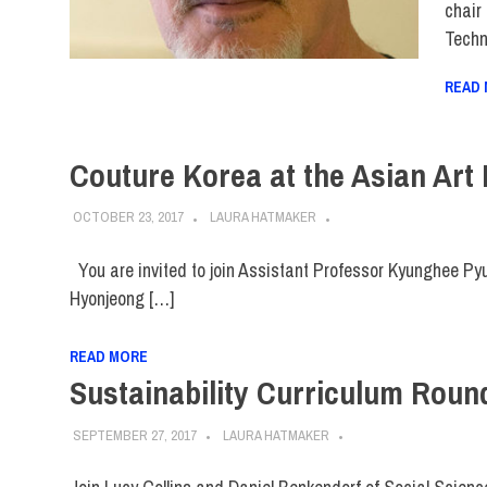
chair
Techn
READ
Couture Korea at the Asian Art
OCTOBER 23, 2017
LAURA HATMAKER
You are invited to join Assistant Professor Kyunghee Pyun
Hyonjeong […]
READ MORE
Sustainability Curriculum Round
SEPTEMBER 27, 2017
LAURA HATMAKER