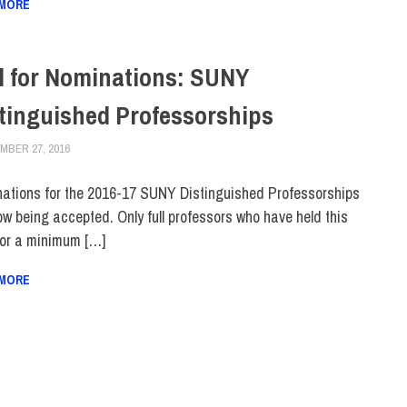
 MORE
l for Nominations: SUNY
tinguished Professorships
MBER 27, 2016
LAURA HATMAKER
FACULTY/STAFF
,
SUNY
ations for the 2016-17 SUNY Distinguished Professorships
ow being accepted. Only full professors who have held this
for a minimum […]
 MORE