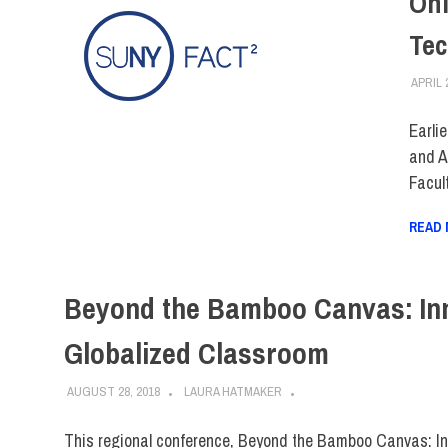
Onl
Tec
APRIL 
Earli
and A
Facul
READ
Beyond the Bamboo Canvas: Inno
Globalized Classroom
AUGUST 28, 2018
LAURA HATMAKER
This regional conference, Beyond the Bamboo Canvas: Inst