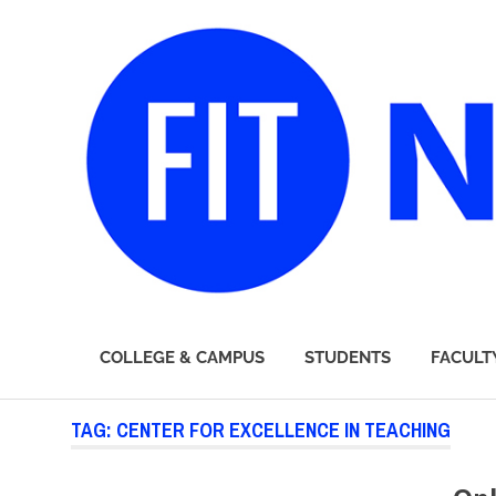
FIT
COLLEGE & CAMPUS
STUDENTS
FACULT
Newsroom
Skip
TAG:
CENTER FOR EXCELLENCE IN TEACHING
to
content