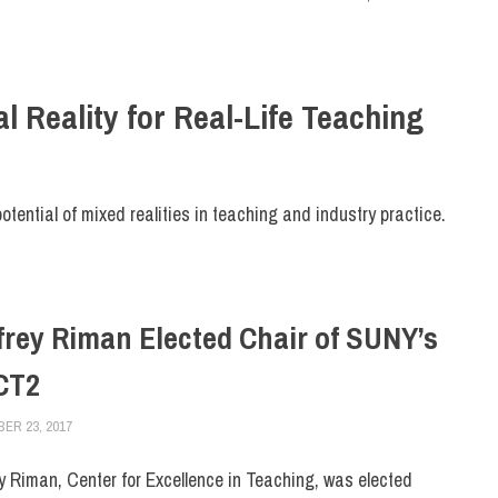
l Reality for Real-Life Teaching
potential of mixed realities in teaching and industry practice.
frey Riman Elected Chair of SUNY’s
CT2
ER 23, 2017
LAURA HATMAKER
FACULTY/STAFF
ey Riman, Center for Excellence in Teaching, was elected