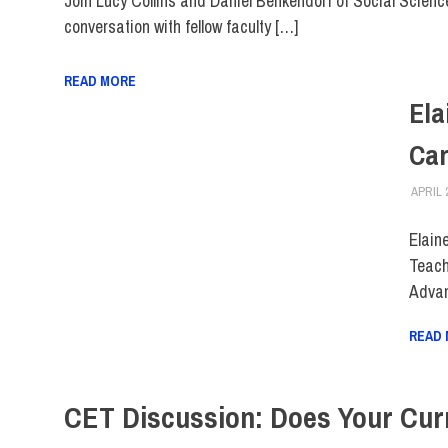
Join Lucy Collins and Daniel Benkendorf of Social Science
conversation with fellow faculty […]
READ MORE
Ela
Car
APRIL 
Elain
Teach
Advan
READ
CET Discussion: Does Your Cur