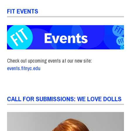
FIT EVENTS
Check out upcoming events at our new site:
events.fitnyc.edu
CALL FOR SUBMISSIONS: WE LOVE DOLLS