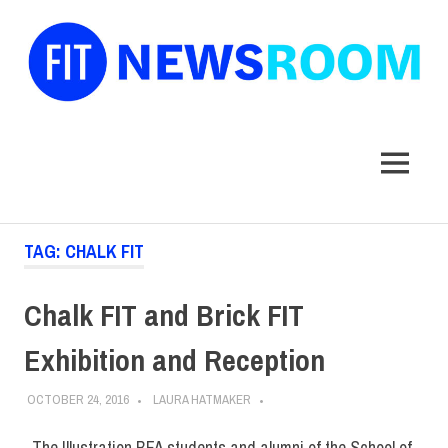
FIT
Newsroom
MENU
Skip
TAG:
CHALK FIT
to
content
Chalk FIT and Brick FIT
Exhibition and Reception
OCTOBER 24, 2016
LAURA HATMAKER
The Illustration BFA students and alumni of the School of