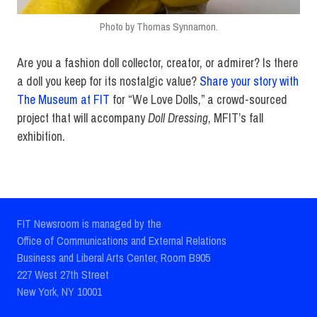
Photo by Thomas Synnamon.
Are you a fashion doll collector, creator, or admirer? Is there
a doll you keep for its nostalgic value?
Share your story with
The Museum at FIT
for “We Love Dolls,” a crowd-sourced
project that will accompany
Doll Dressing
, MFIT’s fall
exhibition.
FIT Newsroom is managed by the
Office of Communications and External Relations
Business and Liberal Arts Center, Room B905
227 West 27th Street
New York, NY 10001