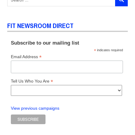
SEARCH
for:
FIT NEWSROOM DIRECT
Subscribe to our mailing list
*
indicates required
*
Email Address
*
Tell Us Who You Are
View previous campaigns