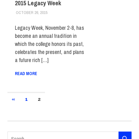
2015 Legacy Week
OCTOBER 26, 2015
LAURA HATMAKER
COLLEGE & CAMPUS
,
EVENTS
,
FIT DIRECT
,
STUDENTS
Legacy Week, November 2-8, has
become an annual tradition in
which the college honors its past,
celebrates the present, and plans
a future rich […]
READ MORE
Posts
PREVIOUS
«
1
2
POSTS
pagination
Search