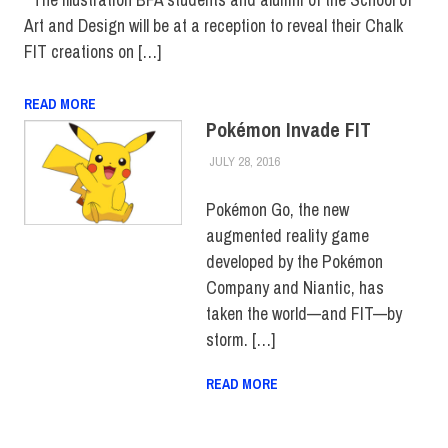
Art and Design will be at a reception to reveal their Chalk
FIT creations on […]
READ MORE
Pokémon Invade FIT
JULY 28, 2016
FIT NEWSROOM
COLLEGE & CAMPUS
Pokémon Go, the new
augmented reality game
developed by the Pokémon
Company and Niantic, has
taken the world—and FIT—by
storm. […]
READ MORE