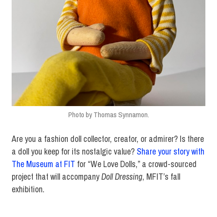
Photo by Thomas Synnamon.
Are you a fashion doll collector, creator, or admirer? Is there
a doll you keep for its nostalgic value?
Share your story with
The Museum at FIT
for “We Love Dolls,” a crowd-sourced
project that will accompany
Doll Dressing
, MFIT’s fall
exhibition.