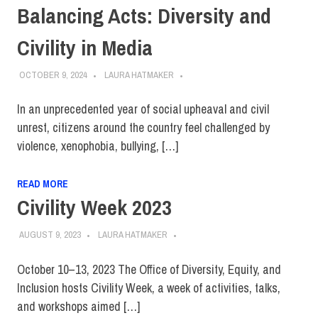
Balancing Acts: Diversity and
Civility in Media
OCTOBER 9, 2024
LAURA HATMAKER
In an unprecedented year of social upheaval and civil
unrest, citizens around the country feel challenged by
violence, xenophobia, bullying, […]
READ MORE
Civility Week 2023
AUGUST 9, 2023
LAURA HATMAKER
October 10–13, 2023 The Office of Diversity, Equity, and
Inclusion hosts Civility Week, a week of activities, talks,
and workshops aimed […]