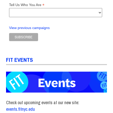
*
Tell Us Who You Are
View previous campaigns
FIT EVENTS
Check out upcoming events at our new site:
events.fitnyc.edu