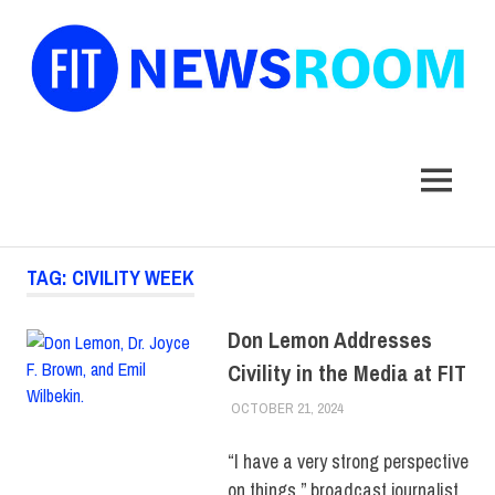
FIT
Newsroom
MENU
Skip
TAG:
CIVILITY WEEK
to
content
Don Lemon Addresses
Civility in the Media at FIT
OCTOBER 21, 2024
JONATHAN VATNER
COLLEGE & CAMPUS
,
DIVERSITY
,
FEATURED
,
SCHOOL OF BUSINESS
“I have a very strong perspective
& TECHNOLOGY
on things,” broadcast journalist