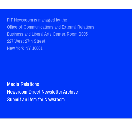
FIT Newsroom is managed by the
Office of Communications and External Relations
Business and Liberal Arts Center, Room B905
227 West 27th Street
New York, NY 10001
Media Relations
Newsroom Direct Newsletter Archive
Submit an Item for Newsroom