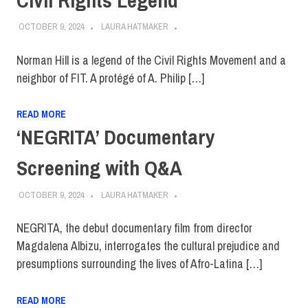
OCTOBER 9, 2024
LAURA HATMAKER
Norman Hill is a legend of the Civil Rights Movement and a
neighbor of FIT. A protégé of A. Philip […]
READ MORE
‘NEGRITA’ Documentary
Screening with Q&A
OCTOBER 9, 2024
LAURA HATMAKER
NEGRITA, the debut documentary film from director
Magdalena Albizu, interrogates the cultural prejudice and
presumptions surrounding the lives of Afro-Latina […]
READ MORE