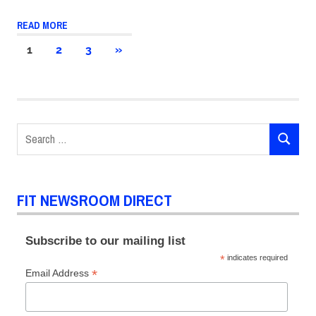
READ MORE
Posts
NEXT
1
2
3
»
POSTS
pagination
Search
SEARCH
for:
FIT NEWSROOM DIRECT
Subscribe to our mailing list
*
indicates required
*
Email Address