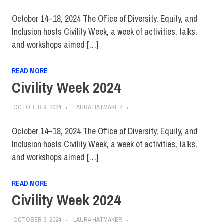
October 14–18, 2024 The Office of Diversity, Equity, and
Inclusion hosts Civility Week, a week of activities, talks,
and workshops aimed […]
READ MORE
Civility Week 2024
OCTOBER 9, 2024
LAURA HATMAKER
October 14–18, 2024 The Office of Diversity, Equity, and
Inclusion hosts Civility Week, a week of activities, talks,
and workshops aimed […]
READ MORE
Civility Week 2024
OCTOBER 9, 2024
LAURA HATMAKER