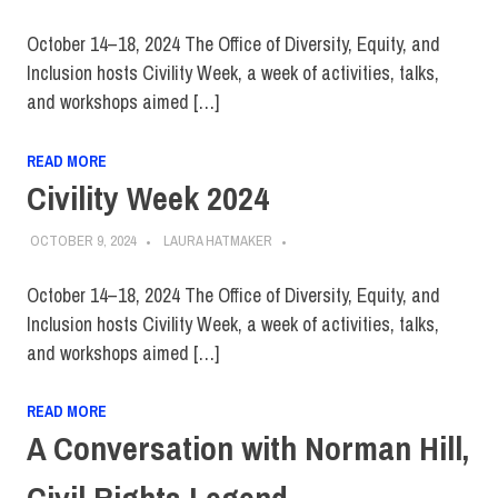
October 14–18, 2024 The Office of Diversity, Equity, and
Inclusion hosts Civility Week, a week of activities, talks,
and workshops aimed […]
READ MORE
Civility Week 2024
OCTOBER 9, 2024
LAURA HATMAKER
October 14–18, 2024 The Office of Diversity, Equity, and
Inclusion hosts Civility Week, a week of activities, talks,
and workshops aimed […]
READ MORE
A Conversation with Norman Hill,
Civil Rights Legend