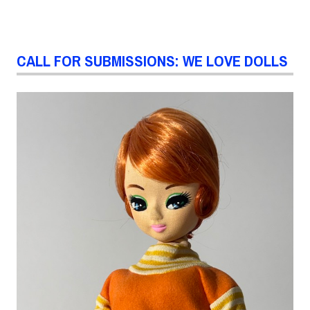
CALL FOR SUBMISSIONS: WE LOVE DOLLS