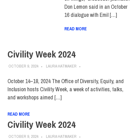
Don Lemon said in an October
16 dialogue with Emil […]
READ MORE
Civility Week 2024
OCTOBER 9, 2024
LAURA HATMAKER
October 14–18, 2024 The Office of Diversity, Equity, and
Inclusion hosts Civility Week, a week of activities, talks,
and workshops aimed […]
READ MORE
Civility Week 2024
OCTOBER 9, 2024
LAURA HATMAKER