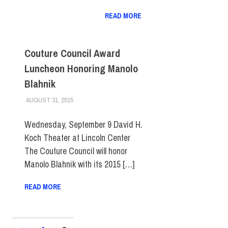
READ MORE
Couture Council Award
Luncheon Honoring Manolo
Blahnik
AUGUST 31, 2015
LAURA HATMAKER
COLLEGE & CAMPUS
,
EVENTS
,
FIT DIRECT
,
MUSEUM
Wednesday, September 9 David H.
Koch Theater at Lincoln Center
The Couture Council will honor
Manolo Blahnik with its 2015 […]
READ MORE