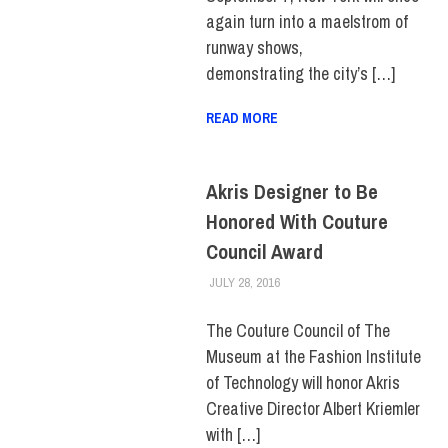
again turn into a maelstrom of
runway shows,
demonstrating the city’s […]
READ MORE
Akris Designer to Be
Honored With Couture
Council Award
JULY 28, 2016
FIT NEWSROOM
FIT + INDUSTRY
,
FIT +
INDUSTRY HOME
,
MUSEUM
The Couture Council of The
Museum at the Fashion Institute
of Technology will honor Akris
Creative Director Albert Kriemler
with […]