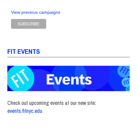
View previous campaigns
FIT EVENTS
Check out upcoming events at our new site:
events.fitnyc.edu