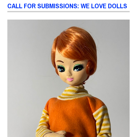
CALL FOR SUBMISSIONS: WE LOVE DOLLS