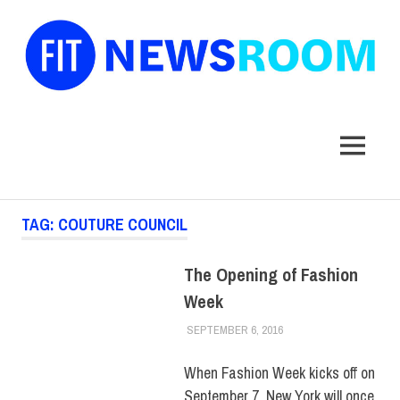
FIT
Newsroom
MENU
Skip
TAG:
COUTURE COUNCIL
to
content
The Opening of Fashion
Week
SEPTEMBER 6, 2016
FIT NEWSROOM
MUSEUM
When Fashion Week kicks off on
September 7, New York will once