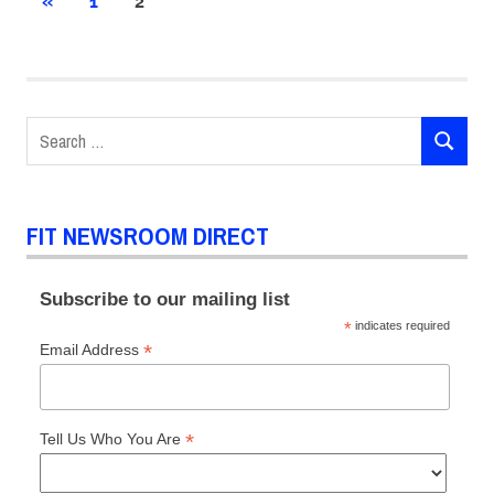
Posts
PREVIOUS
«
1
2
POSTS
pagination
Search
SEARCH
for:
FIT NEWSROOM DIRECT
Subscribe to our mailing list
*
indicates required
*
Email Address
*
Tell Us Who You Are