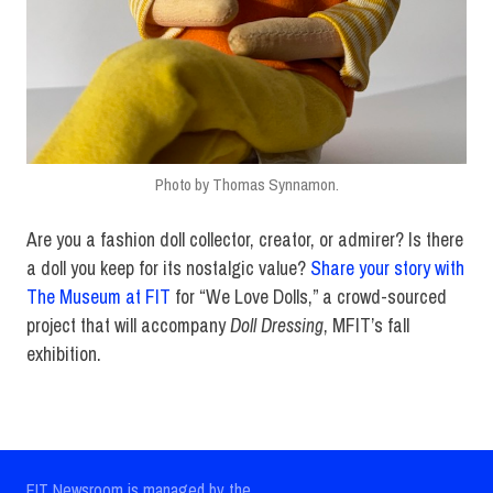
Photo by Thomas Synnamon.
Are you a fashion doll collector, creator, or admirer? Is there
a doll you keep for its nostalgic value?
Share your story with
The Museum at FIT
for “We Love Dolls,” a crowd-sourced
project that will accompany
Doll Dressing
, MFIT’s fall
exhibition.
FIT Newsroom is managed by the